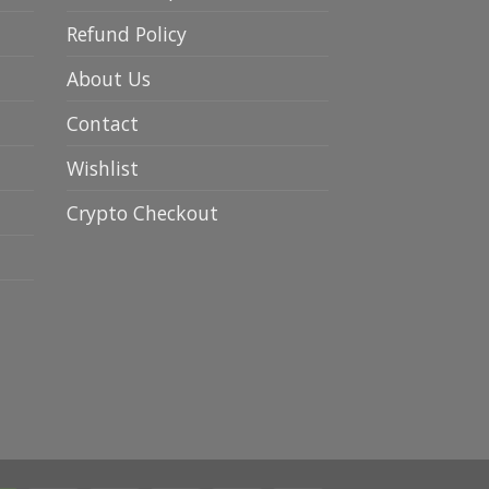
Refund Policy
About Us
Contact
Wishlist
Crypto Checkout