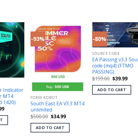
-93%
-80%
SOURCE CODE
EA Passing v3.3 Sou
code (mq4) (FTMO
PASSING)
Original
Curr
$
199.00
$
39.99
price
pric
was:
is:
r Indicator
ADD TO CART
$199.00.
$39.
r MT4
FOREX ROBOT
d 1420)
South East EA V3.3 MT4
inal
Current
99
unlimited
e
price
Original
Current
$
500.00
$
34.99
is:
RT
price
price
.00.
$39.99.
was:
is:
ADD TO CART
$500.00.
$34.99.