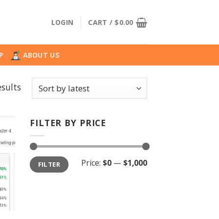
LOGIN
CART /
$
0.00
P
ABOUT US
Sorted
sults
by
latest
FILTER BY PRICE
Min
Max
Price:
$0
—
$1,000
FILTER
price
price