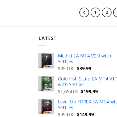
1
2
LATEST
Medici EA MT4 V2.0 with
Setfiles
Original
Current
$
350.00
$
39.99
price
price
Gold Fish Scalp EA MT4 V1.
was:
is:
with Setfiles
$350.00.
$39.99.
Original
Current
$
1,654.00
$
199.99
price
price
Level Up FOREX EA MT4 wi
was:
is:
Setfiles
$1,654.00.
$199.99.
Original
Current
$
399.00
$
149.99