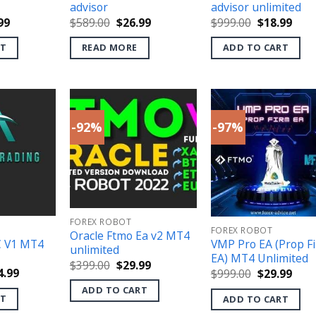
advisor
advisor unlimited
inal
Current
Original
Current
Original
Curr
99
$
589.00
$
26.99
$
999.00
$
18.99
e
price
price
price
price
pric
is:
was:
is:
was:
is:
RT
READ MORE
ADD TO CART
.00.
$36.99.
$589.00.
$26.99.
$999.00.
$18.
-92%
-97%
FOREX ROBOT
FOREX ROBOT
Oracle Ftmo Ea v2 MT4
C V1 MT4
VMP Pro EA (Prop F
unlimited
EA) MT4 Unlimited
Original
Current
$
399.00
$
29.99
ginal
Current
Original
Curr
4.99
$
999.00
$
29.99
price
price
ce
price
price
pric
was:
is:
ADD TO CART
s:
is:
was:
is:
$399.00.
$29.99.
RT
ADD TO CART
499.00.
$24.99.
$999.00.
$29.