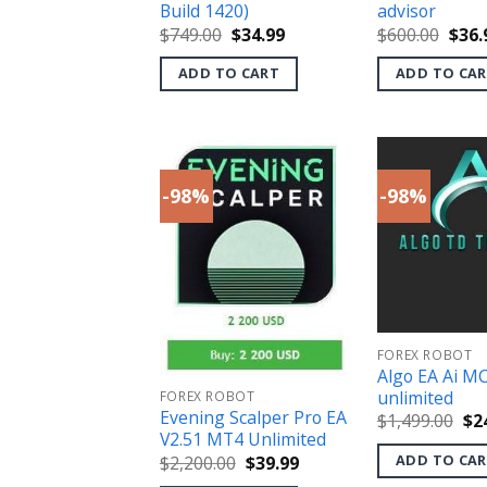
Build 1420)
advisor
Original
Current
Orig
$
749.00
$
34.99
$
600.00
$
36.
price
price
pric
was:
is:
was:
ADD TO CART
ADD TO CA
$749.00.
$34.99.
$600
-98%
-98%
FOREX ROBOT
Algo EA Ai M
unlimited
FOREX ROBOT
Evening Scalper Pro EA
Ori
$
1,499.00
$
2
pri
V2.51 MT4 Unlimited
wa
ADD TO CA
Original
Current
$
2,200.00
$
39.99
$1,
price
price