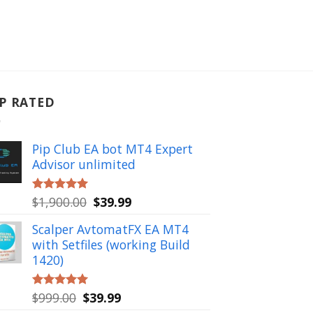
P RATED
Pip Club EA bot MT4 Expert
Advisor unlimited
Original
Current
$
1,900.00
$
39.99
Rated
5.00
out of 5
price
price
Scalper AvtomatFX EA MT4
was:
is:
with Setfiles (working Build
$1,900.00.
$39.99.
1420)
Original
Current
$
999.00
$
39.99
Rated
5.00
out of 5