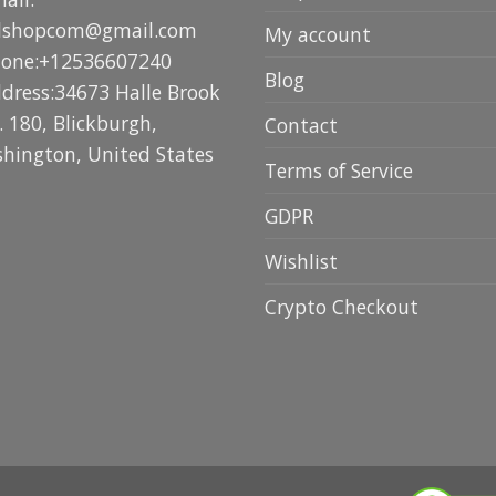
lshopcom@gmail.com
My account
hone:+12536607240
Blog
ddress:34673 Halle Brook
. 180, Blickburgh,
Contact
hington, United States
Terms of Service
GDPR
Wishlist
Crypto Checkout