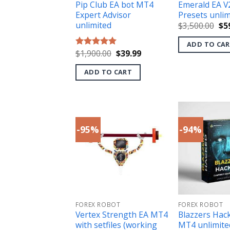
Pip Club EA bot MT4
Emerald EA V
Expert Advisor
Presets unlim
unlimited
Ori
$
3,500.00
$
5
pri
wa
ADD TO CA
$3,
Original
Current
$
1,900.00
$
39.99
Rated
5.00
price
price
out of 5
was:
is:
ADD TO CART
$1,900.00.
$39.99.
-95%
-94%
FOREX ROBOT
FOREX ROBOT
Vertex Strength EA MT4
Blazzers Hac
with setfiles (working
MT4 unlimite