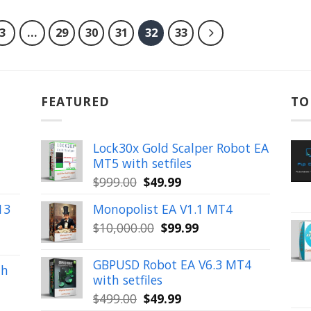
3
…
29
30
31
32
33
FEATURED
TO
Lock30x Gold Scalper Robot EA
MT5 with setfiles
Original
Current
$
999.00
$
49.99
price
price
13
Monopolist EA V1.1 MT4
was:
is:
Original
Current
$
10,000.00
$
99.99
$999.00.
$49.99.
price
price
was:
is:
GBPUSD Robot EA V6.3 MT4
th
$10,000.00.
$99.99.
with setfiles
Original
Current
$
499.00
$
49.99