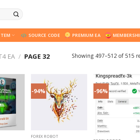
STEM
SOURCE CODE
PREMIUM EA
MEMBERSHI
Showing 497–512 of 515 re
T4 EA
/
PAGE 32
-94%
-96%
FOREX ROBOT