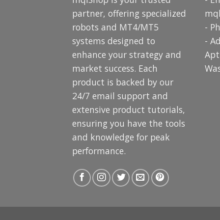
partner, offering specialized
mq
robots and MT4/MT5
- P
systems designed to
- A
enhance your strategy and
Apt
market success. Each
Was
product is backed by our
24/7 email support and
extensive product tutorials,
ensuring you have the tools
and knowledge for peak
performance.