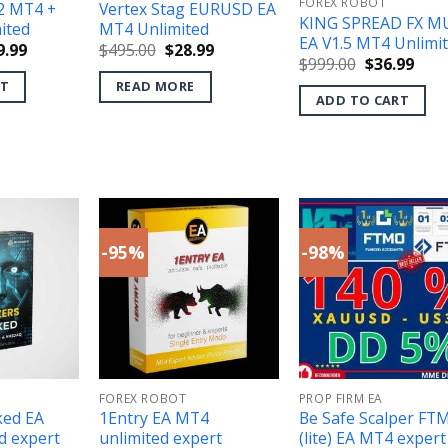
FOREX ROBOT
2 MT4 +
Vertex Stag EURUSD EA
KING SPREAD FX M
ited
MT4 Unlimited
EA V1.5 MT4 Unlimi
ginal
Current
Original
Current
9.99
$
495.00
$
28.99
Original
Curr
$
999.00
$
36.99
ce
price
price
price
price
pric
s:
is:
was:
is:
RT
READ MORE
was:
is:
500.00.
$59.99.
$495.00.
$28.99.
ADD TO CART
$999.00.
$36.
-95%
-98%
FOREX ROBOT
PROP FIRM EA
ked EA
1Entry EA MT4
Be Safe Scalper FT
d expert
unlimited expert
(lite) EA MT4 expert