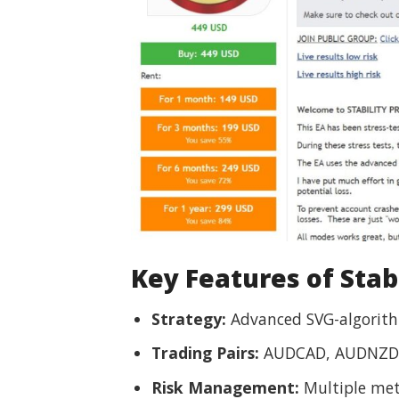
Key Features of Stabi
Strategy:
Advanced SVG-algorithm
Trading Pairs:
AUDCAD, AUDNZD
Risk Management:
Multiple met