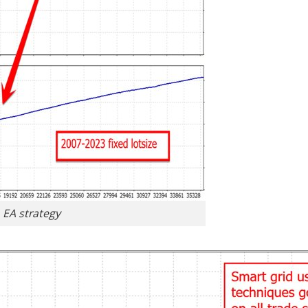
o EA strategy