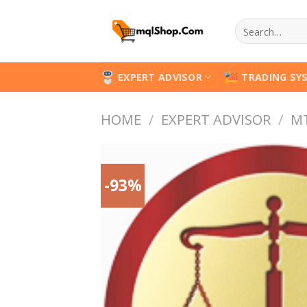
Skip
Search
to
for:
content
EXPERT ADVISOR
TRADING SY
HOME
/
EXPERT ADVISOR
/
M
-93%