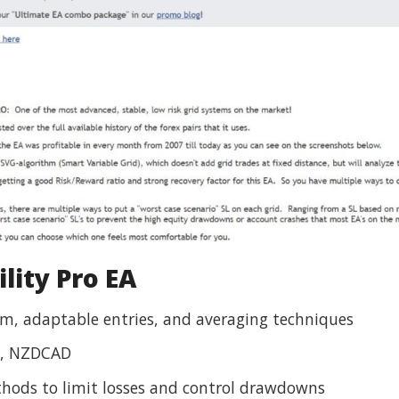
lity Pro EA
, adaptable entries, and averaging techniques
, NZDCAD
hods to limit losses and control drawdowns