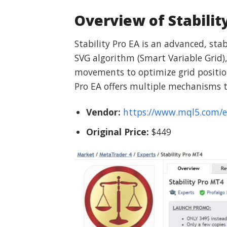
Overview of Stabilit
Stability Pro EA is an advanced, sta
SVG algorithm (Smart Variable Grid), 
movements to optimize grid positions
Pro EA offers multiple mechanisms t
Vendor:
https://www.mql5.com/
Original Price:
$449