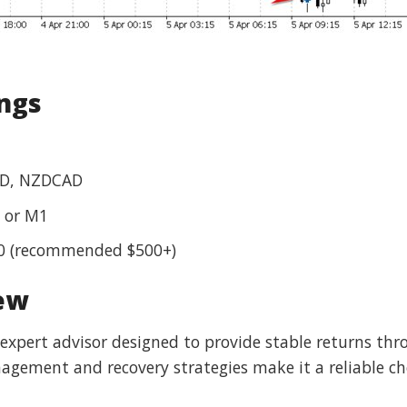
ings
D, NZDCAD
 or M1
0 (recommended $500+)
iew
d expert advisor designed to provide stable returns th
agement and recovery strategies make it a reliable cho