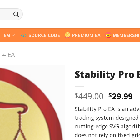
STEM
SOURCE CODE
PREMIUM EA
MEMBERSHI
T4 EA
Stability Pro
Origina
C
449.00
29.99
$
$
price
p
Stability Pro EA is an ad
was:
is
trading system designed f
$449.00
$
cutting-edge SVG algorith
does not rely on fixed gri