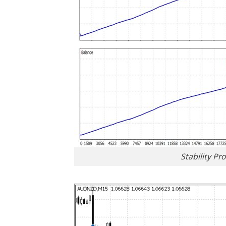
Stability Pr