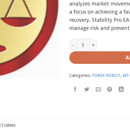
analyzes market movemen
a focus on achieving a fa
recovery, Stability Pro E
manage risk and prevent s
Stability Pro EA MT4 V1.5 
A
Categories:
FOREX ROBOT
,
MT
RETURNS