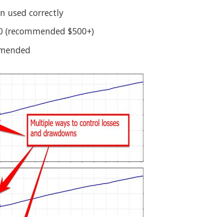
 used correctly
0 (recommended $500+)
mmended