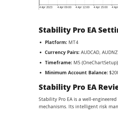
Stability Pro EA Sett
Platform:
MT4
Currency Pairs:
AUDCAD, AUDNZ
Timeframe:
M5 (OneChartSetup)
Minimum Account Balance:
$20
Stability Pro EA Rev
Stability Pro EA is a well-engineere
mechanisms. Its intelligent risk man