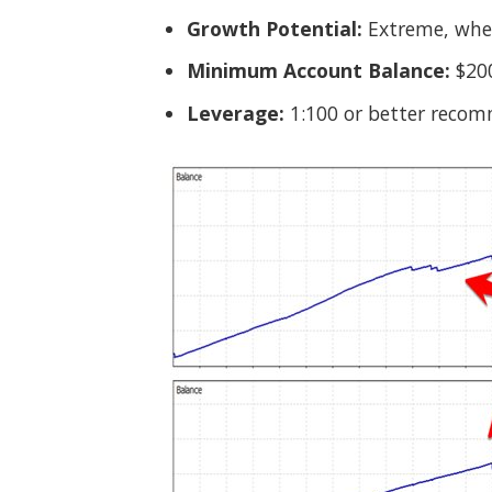
Growth Potential:
Extreme, when
Minimum Account Balance:
$20
Leverage:
1:100 or better reco