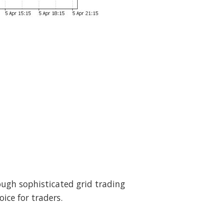
rough sophisticated grid trading
ice for traders.