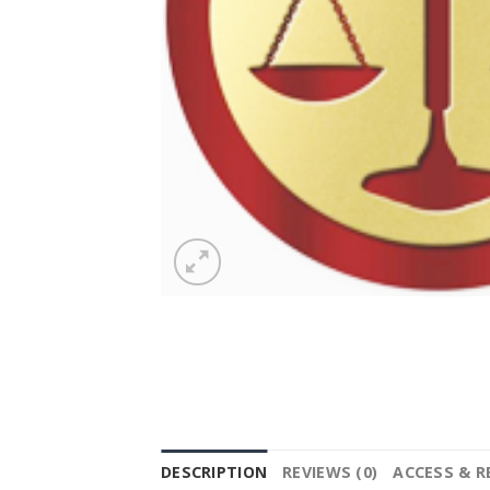
DESCRIPTION
REVIEWS (0)
ACCESS & 