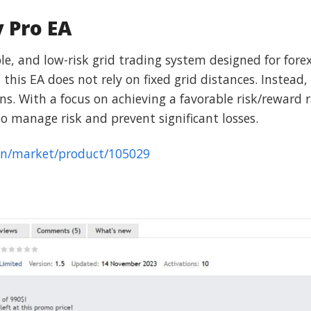
y Pro EA
ble, and low-risk grid trading system designed for fore
this EA does not rely on fixed grid distances. Instead,
. With a focus on achieving a favorable risk/reward ra
o manage risk and prevent significant losses.
en/market/product/105029