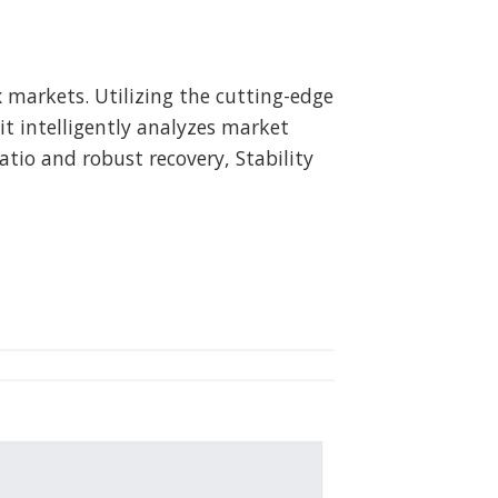
x markets. Utilizing the cutting-edge
 it intelligently analyzes market
tio and robust recovery, Stability