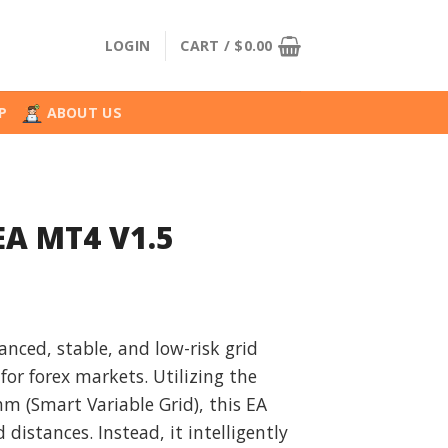
LOGIN
CART /
$
0.00
P
ABOUT US
 EA MT4 V1.5
l
urrent
rice
vanced, stable, and low-risk grid
:
or forex markets. Utilizing the
.
29.99.
m (Smart Variable Grid), this EA
d distances. Instead, it intelligently