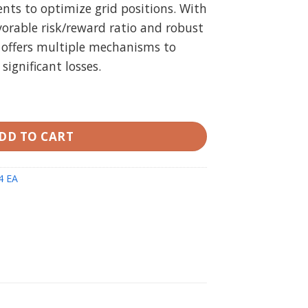
ts to optimize grid positions. With
vorable risk/reward ratio and robust
A offers multiple mechanisms to
ignificant losses.
quantity
DD TO CART
4 EA