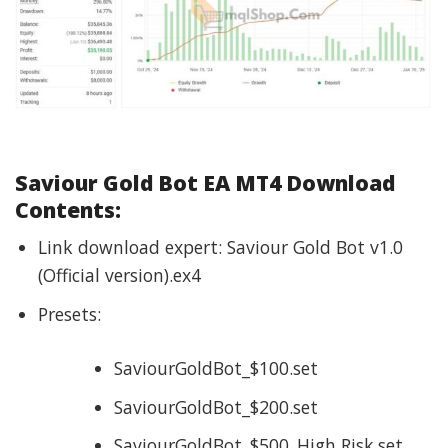
Saviour Gold Bot EA
MT4 Download
Contents:
Link download expert: Saviour Gold Bot v1.0
(Official version).ex4
Presets:
SaviourGoldBot_$100.set
SaviourGoldBot_$200.set
SaviourGoldBot_$500_High Risk.set