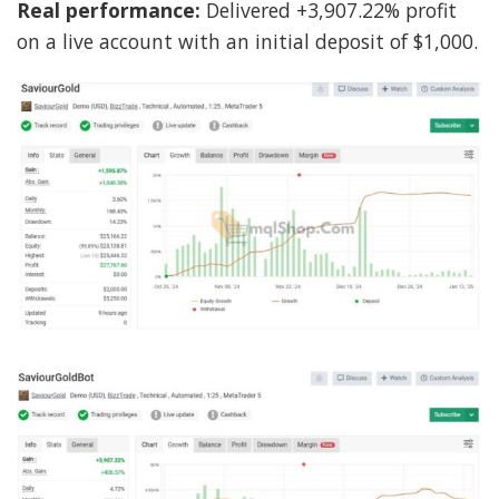
Real performance:
Delivered +3,907.22% profit
on a live account with an initial deposit of $1,000.