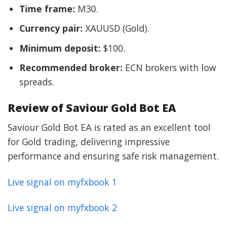
Time frame:
M30.
Currency pair:
XAUUSD (Gold).
Minimum deposit:
$100.
Recommended broker:
ECN brokers with low
spreads.
Review of Saviour Gold Bot EA
Saviour Gold Bot EA is rated as an excellent tool
for Gold trading, delivering impressive
performance and ensuring safe risk management.
Live signal on myfxbook 1
Live signal on myfxbook 2