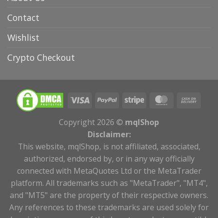
Contact
Wishlist
Crypto Checkout
Copyright 2026 ©
mqlShop
Disclaimer:
This website, mqlShop, is not affiliated, associated,
authorized, endorsed by, or in any way officially
connected with MetaQuotes Ltd or the MetaTrader
platform. All trademarks such as "MetaTrader", "MT4",
and "MT5" are the property of their respective owners.
Any references to these trademarks are used solely for