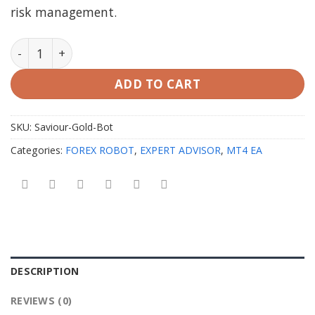
risk management.
Saviour Gold Bot EA v1.0 MT4 with SetFiles quantity
ADD TO CART
SKU:
Saviour-Gold-Bot
Categories:
FOREX ROBOT
,
EXPERT ADVISOR
,
MT4 EA
DESCRIPTION
REVIEWS (0)