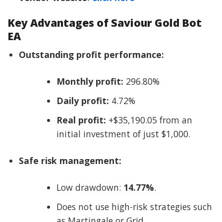
Key Advantages of Saviour Gold Bot
EA
Outstanding profit performance:
Monthly profit:
296.80%
Daily profit:
4.72%
Real profit:
+$35,190.05 from an
initial investment of just $1,000.
Safe risk management:
Low drawdown:
14.77%
.
Does not use high-risk strategies such
as Martingale or Grid.