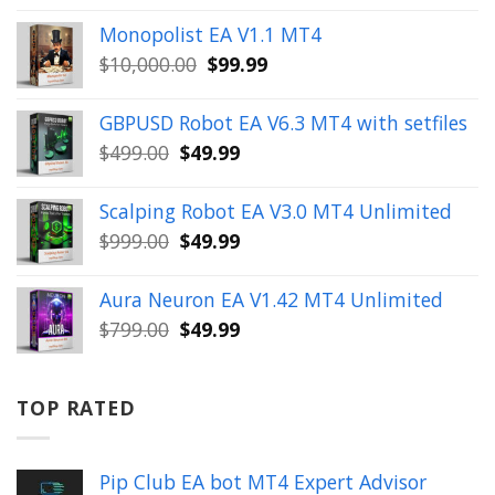
price
price
Monopolist EA V1.1 MT4
was:
is:
Original
Current
$
10,000.00
$
99.99
$999.00.
$49.99.
price
price
was:
is:
GBPUSD Robot EA V6.3 MT4 with setfiles
$10,000.00.
$99.99.
Original
Current
$
499.00
$
49.99
price
price
was:
is:
Scalping Robot EA V3.0 MT4 Unlimited
$499.00.
$49.99.
Original
Current
$
999.00
$
49.99
price
price
was:
is:
Aura Neuron EA V1.42 MT4 Unlimited
$999.00.
$49.99.
Original
Current
$
799.00
$
49.99
price
price
was:
is:
$799.00.
$49.99.
TOP RATED
Pip Club EA bot MT4 Expert Advisor