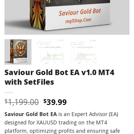
Saviour Gold Bot EA v1.0 MT4
with SetFiles
Original
Current
1,199.00
39.99
$
$
price
price
Saviour Gold Bot EA
is an Expert Advisor (EA)
was:
is:
designed for XAUUSD trading on the MT4
$1,199.00.
$39.99.
platform, optimizing profits and ensuring safe