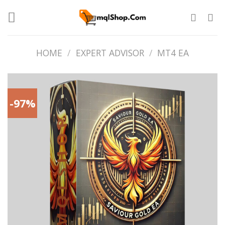
Skip
to
content
HOME
/
EXPERT ADVISOR
/
MT4 EA
-97%