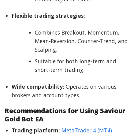
Flexible trading strategies:
Combines Breakout, Momentum,
Mean-Reversion, Counter-Trend, and
Scalping.
Suitable for both long-term and
short-term trading.
Wide compatibility:
Operates on various
brokers and account types.
Recommendations for Using Saviour
Gold Bot EA
Trading platform:
MetaTrader 4 (MT4).