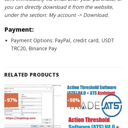
you can directly download it from the website,
under the section: My account -> Download.
Payment:
Payment Options: PayPal, credit card, USDT
TRC20, Binance Pay
RELATED PRODUCTS
-97%
-98%