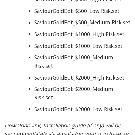
SaviourGoldBot_$500_Low Risk.set
SaviourGoldBot_$500_Medium Risk.set
SaviourGoldBot_$1000_High Risk.set
SaviourGoldBot_$1000_Low Risk.set
SaviourGoldBot_$1000_Medium
Risk.set
SaviourGoldBot_$2000_High Risk.set
SaviourGoldBot_$2000_Medium
Risk.set
SaviourGoldBot_$2000_Low Risk.set
Download link, Installation guide (if any) will be
sent immediately via email after your purchase, or