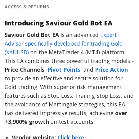
ACCESS & RETURNS
Introducing Saviour Gold Bot EA
Saviour Gold Bot EA
is an advanced
Expert
Advisor specifically developed for trading Gold
(XAUUSD)
on the MetaTrader 4 (MT4) platform.
This EA combines three powerful trading models –
Price Channels
,
Pivot Points
, and
Price Action
–
to provide an effective and secure solution for
Gold trading. With superior risk management
features such as Stop Loss, Trailing Stop Loss, and
the avoidance of Martingale strategies, this EA
has delivered impressive results, achieving
over
+3,900% growth
on test accounts.
Vendor website
:
Click here