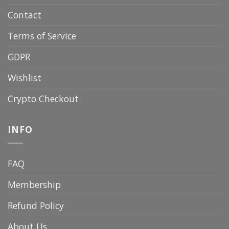
Contact
Terms of Service
GDPR
Wishlist
Crypto Checkout
INFO
FAQ
Membership
Refund Policy
About Us