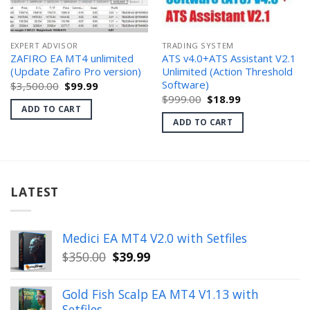
EXPERT ADVISOR
TRADING SYSTEM
ZAFIRO EA MT4 unlimited
ATS v4.0+ATS Assistant V2.1
(Update Zafiro Pro version)
Unlimited (Action Threshold
Software)
Original
Current
$
3,500.00
$
99.99
price
price
Original
Current
$
999.00
$
18.99
was:
is:
price
price
ADD TO CART
$3,500.00.
$99.99.
was:
is:
ADD TO CART
$999.00.
$18.99.
LATEST
Medici EA MT4 V2.0 with Setfiles
Original
Current
$
350.00
$
39.99
price
price
was:
is:
Gold Fish Scalp EA MT4 V1.13 with
$350.00.
$39.99.
Setfiles