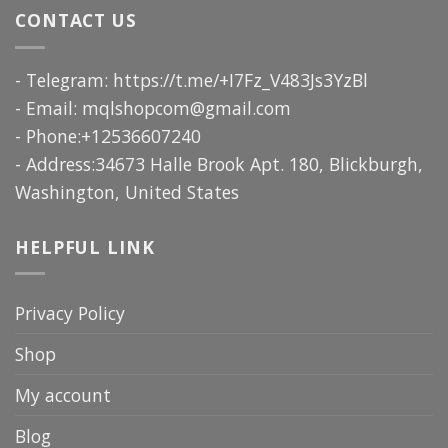
CONTACT US
- Telegram: https://t.me/+I7Fz_V483Js3YzBl
- Email:
mqlshopcom@gmail.com
- Phone:+12536607240
- Address:34673 Halle Brook Apt. 180, Blickburgh,
Washington, United States
HELPFUL LINK
Privacy Policy
Shop
My account
Blog