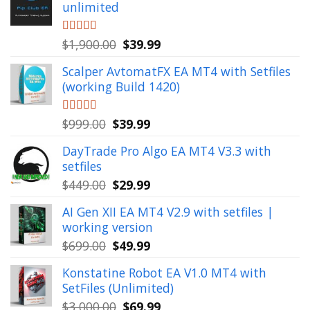
unlimited
Original
Current
Rated
$
1,900.00
5.00
$
39.99
out of 5
price
price
Scalper AvtomatFX EA MT4 with Setfiles
was:
is:
(working Build 1420)
$1,900.00.
$39.99.
Original
Current
Rated
$
999.00
5.00
$
39.99
out of 5
price
price
DayTrade Pro Algo EA MT4 V3.3 with
was:
is:
setfiles
$999.00.
$39.99.
Original
Current
$
449.00
$
29.99
price
price
AI Gen XII EA MT4 V2.9 with setfiles |
was:
is:
working version
$449.00.
$29.99.
Original
Current
$
699.00
$
49.99
price
price
Konstatine Robot EA V1.0 MT4 with
was:
is:
SetFiles (Unlimited)
$699.00.
$49.99.
Original
Current
$
3,000.00
$
69.99