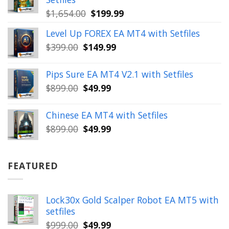
Original
Current
$
1,654.00
$
199.99
price
price
Level Up FOREX EA MT4 with Setfiles
was:
is:
Original
Current
$
399.00
$
149.99
$1,654.00.
$199.99.
price
price
was:
is:
Pips Sure EA MT4 V2.1 with Setfiles
$399.00.
$149.99.
Original
Current
$
899.00
$
49.99
price
price
was:
is:
Chinese EA MT4 with Setfiles
$899.00.
$49.99.
Original
Current
$
899.00
$
49.99
price
price
was:
is:
$899.00.
$49.99.
FEATURED
Lock30x Gold Scalper Robot EA MT5 with
setfiles
Original
Current
$
999.00
$
49.99