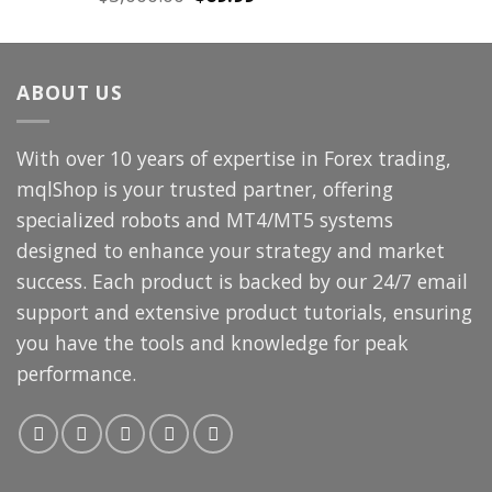
price
price
was:
is:
$3,000.00.
$69.99.
ABOUT US
With over 10 years of expertise in Forex trading,
mqlShop is your trusted partner, offering
specialized robots and MT4/MT5 systems
designed to enhance your strategy and market
success. Each product is backed by our 24/7 email
support and extensive product tutorials, ensuring
you have the tools and knowledge for peak
performance.