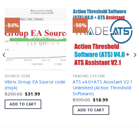
-84%
-98%
SOURCE CODE
TRADING SYSTEM
Vibrix Group EA Source code
ATS v4.0+ATS Assistant V2.1
(mq4)
Unlimited (Action Threshold
Software)
Original
Current
$
200.00
$
31.99
price
price
Original
Current
$
999.00
$
18.99
was:
is:
price
price
ADD TO CART
$200.00.
$31.99.
was:
is:
ADD TO CART
$999.00.
$18.99.