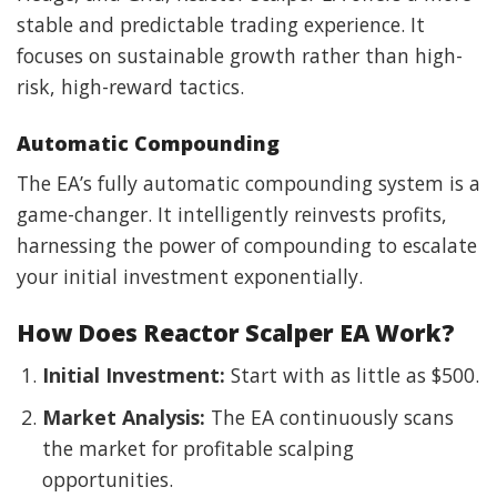
stable and predictable trading experience. It
focuses on sustainable growth rather than high-
risk, high-reward tactics.
Automatic Compounding
The EA’s fully automatic compounding system is a
game-changer. It intelligently reinvests profits,
harnessing the power of compounding to escalate
your initial investment exponentially.
How Does Reactor Scalper EA Work?
Initial Investment:
Start with as little as $500.
Market Analysis:
The EA continuously scans
the market for profitable scalping
opportunities.