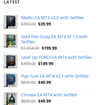
LATEST
Medici EA MT4 V2.0 with Setfiles
Original
Current
$
350.00
$
39.99
price
price
was:
is:
Gold Fish Scalp EA MT4 V1.13 with
$350.00.
$39.99.
Setfiles
Original
Current
$
1,654.00
$
199.99
price
price
Level Up FOREX EA MT4 with Setfiles
was:
is:
Original
Current
$
399.00
$
149.99
$1,654.00.
$199.99.
price
price
was:
is:
Pips Sure EA MT4 V2.1 with Setfiles
$399.00.
$149.99.
Original
Current
$
899.00
$
49.99
price
price
was:
is:
Chinese EA MT4 with Setfiles
$899.00.
$49.99.
Original
Current
$
899.00
$
49.99