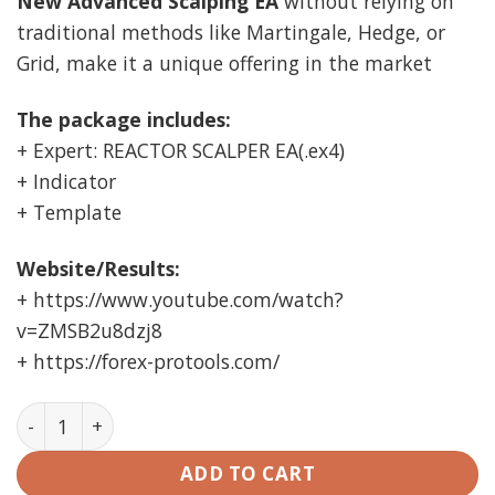
New Advanced Scalping EA
without relying on
traditional methods like Martingale, Hedge, or
Grid, make it a unique offering in the market
The package includes:
+ Expert: REACTOR SCALPER EA(.ex4)
+ Indicator
+ Template
Website/Results:
+ https://www.youtube.com/watch?
v=ZMSB2u8dzj8
+ https://forex-protools.com/
REACTOR SCALPER EA MT4 (working Build 1420) quanti
ADD TO CART