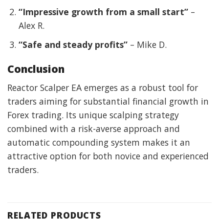
“Impressive growth from a small start”
–
Alex R.
“Safe and steady profits”
– Mike D.
Conclusion
Reactor Scalper EA emerges as a robust tool for
traders aiming for substantial financial growth in
Forex trading. Its unique scalping strategy
combined with a risk-averse approach and
automatic compounding system makes it an
attractive option for both novice and experienced
traders.
RELATED PRODUCTS