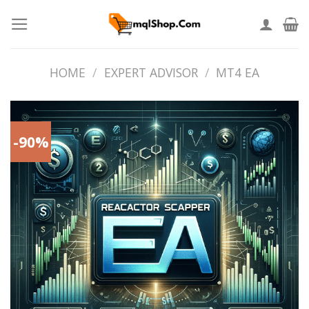
Skip
to
content
HOME
/
EXPERT ADVISOR
/
MT4 EA
-90%