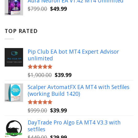
Aura Neuron EA V1.42 MT4 Unlimited
$999.00.
$49.99.
Original
Current
$
799.00
$
49.99
price
price
was:
is:
$799.00.
$49.99.
TOP RATED
Pip Club EA bot MT4 Expert Advisor
unlimited
Original
Current
$
1,900.00
$
39.99
Rated
5.00
out of 5
price
price
Scalper AvtomatFX EA MT4 with Setfiles
was:
is:
(working Build 1420)
$1,900.00.
$39.99.
Original
Current
$
999.00
$
39.99
Rated
5.00
out of 5
price
price
DayTrade Pro Algo EA MT4 V3.3 with
was:
is:
setfiles
$999.00.
$39.99.
Original
Current
$
449.00
$
29.99