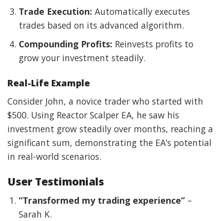
Trade Execution:
Automatically executes
trades based on its advanced algorithm.
Compounding Profits:
Reinvests profits to
grow your investment steadily.
Real-Life Example
Consider John, a novice trader who started with
$500. Using Reactor Scalper EA, he saw his
investment grow steadily over months, reaching a
significant sum, demonstrating the EA’s potential
in real-world scenarios.
User Testimonials
“Transformed my trading experience”
–
Sarah K.