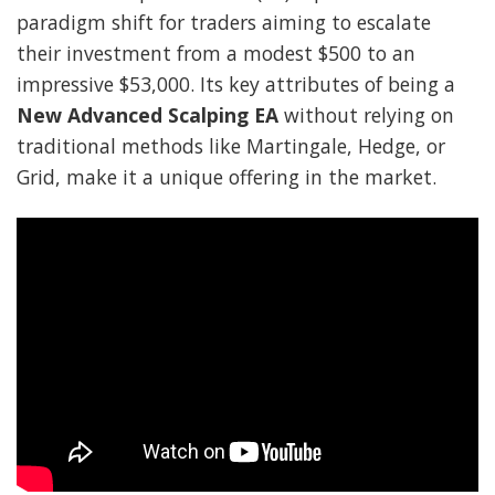
paradigm shift for traders aiming to escalate
their investment from a modest $500 to an
impressive $53,000. Its key attributes of being a
New Advanced Scalping EA
without relying on
traditional methods like Martingale, Hedge, or
Grid, make it a unique offering in the market.