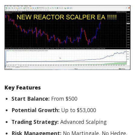
Key Features
Start Balance:
From $500
Potential Growth:
Up to $53,000
Trading Strategy:
Advanced Scalping
Risk Management:
No Martingale, No Hedge,