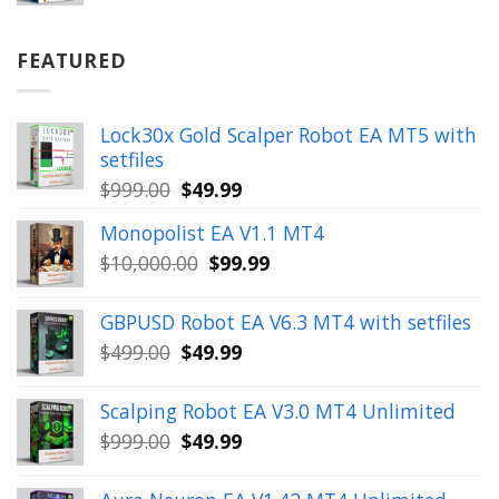
price
price
was:
is:
$899.00.
$49.99.
FEATURED
Lock30x Gold Scalper Robot EA MT5 with
setfiles
Original
Current
$
999.00
$
49.99
price
price
Monopolist EA V1.1 MT4
was:
is:
Original
Current
$
10,000.00
$
99.99
$999.00.
$49.99.
price
price
was:
is:
GBPUSD Robot EA V6.3 MT4 with setfiles
$10,000.00.
$99.99.
Original
Current
$
499.00
$
49.99
price
price
was:
is:
Scalping Robot EA V3.0 MT4 Unlimited
$499.00.
$49.99.
Original
Current
$
999.00
$
49.99
price
price
was:
is: