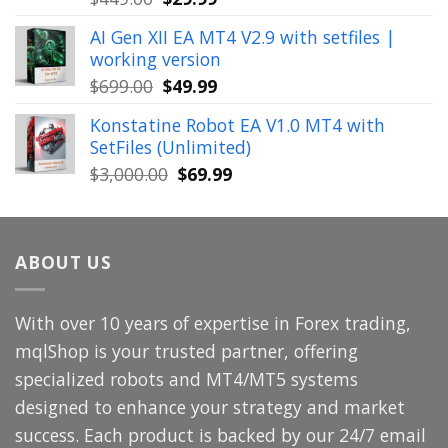
price
price
AI Gen XII EA MT4 V2.9 with setfiles |
was:
is:
working version
$449.00.
$29.99.
Original
Current
$
699.00
$
49.99
price
price
Konstatine Robot EA V1.0 MT4 with
was:
is:
SetFiles (Unlimited)
$699.00.
$49.99.
Original
Current
$
3,000.00
$
69.99
price
price
was:
is:
$3,000.00.
$69.99.
ABOUT US
With over 10 years of expertise in Forex trading,
mqlShop is your trusted partner, offering
specialized robots and MT4/MT5 systems
designed to enhance your strategy and market
success. Each product is backed by our 24/7 email