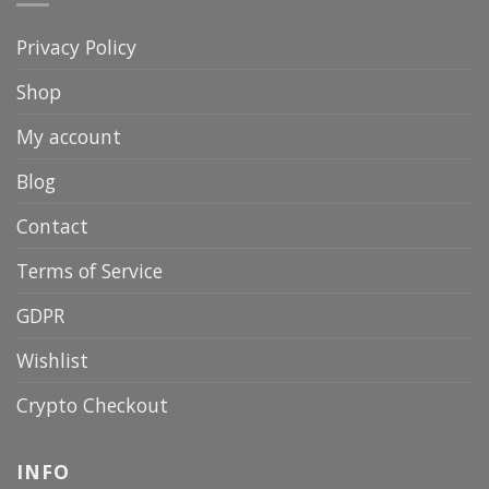
Privacy Policy
Shop
My account
Blog
Contact
Terms of Service
GDPR
Wishlist
Crypto Checkout
INFO