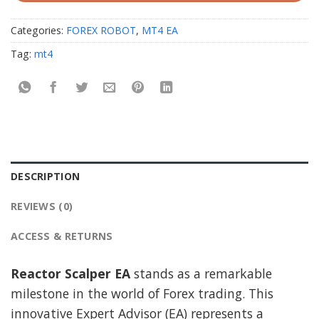
Categories:
FOREX ROBOT
,
MT4 EA
Tag:
mt4
DESCRIPTION
REVIEWS (0)
ACCESS & RETURNS
Reactor Scalper EA
stands as a remarkable
milestone in the world of Forex trading. This
innovative Expert Advisor (EA) represents a