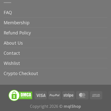
FAQ
Membership
Refund Policy
About Us
Contact
Wishlist
Crypto Checkout
Copyright 2026 ©
mqlShop