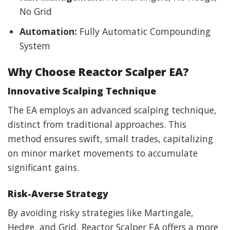
No Grid
Automation:
Fully Automatic Compounding
System
Why Choose Reactor Scalper EA?
Innovative Scalping Technique
The EA employs an advanced scalping technique,
distinct from traditional approaches. This
method ensures swift, small trades, capitalizing
on minor market movements to accumulate
significant gains.
Risk-Averse Strategy
By avoiding risky strategies like Martingale,
Hedge, and Grid, Reactor Scalper EA offers a more