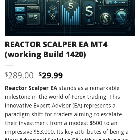
REACTOR SCALPER EA MT4
(working Build 1420)
Original
Current
289.00
29.99
$
$
price
price
Reactor Scalper EA
stands as a remarkable
was:
is:
milestone in the world of Forex trading. This
$289.00.
$29.99.
innovative Expert Advisor (EA) represents a
paradigm shift for traders aiming to escalate
their investment from a modest $500 to an
impressive $53,000. Its key attributes of being a