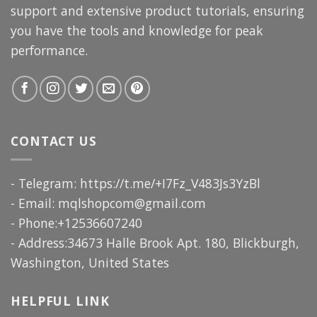
support and extensive product tutorials, ensuring
you have the tools and knowledge for peak
performance.
CONTACT US
- Telegram: https://t.me/+I7Fz_V483Js3YzBl
- Email:
mqlshopcom@gmail.com
- Phone:+12536607240
- Address:34673 Halle Brook Apt. 180, Blickburgh,
Washington, United States
HELPFUL LINK