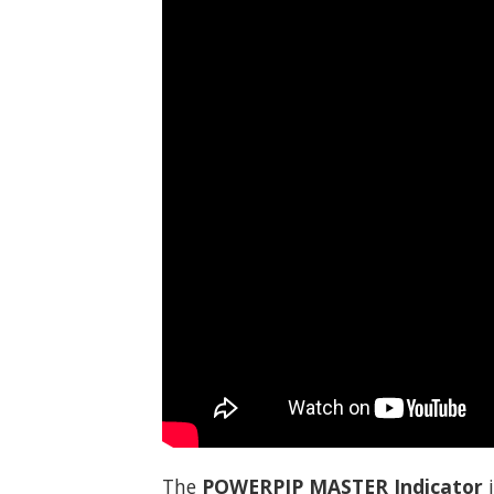
The
POWERPIP MASTER Indicator
i