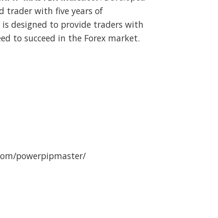
d trader with five years of
r is designed to provide traders with
ed to succeed in the Forex market.
.com/powerpipmaster/
 Unlimited v4.45 (no repaint) quantity