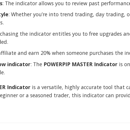
s
: The indicator allows you to review past performanc
tyle
: Whether you’re into trend trading, day trading, or
s.
rchasing the indicator entitles you to free upgrades
ded.
affiliate and earn 20% when someone purchases the ind
ow indicator
: The
POWERPIP MASTER Indicator
is on
le.
R Indicator
is a versatile, highly accurate tool that 
eginner or a seasoned trader, this indicator can provi