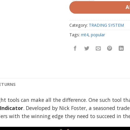
A
Category:
TRADING SYSTEM
Tags:
mt4
,
popular
RETURNS
ight tools can make all the difference. One such tool 
ndicator
. Developed by Nick Foster, a seasoned trader
aders with the winning edge they need to succeed in th