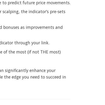
e to predict future price movements.
 scalping, the indicator’s pre-sets
 and bonuses as improvements and
icator through your link.
e of the most (if not THE most)
can significantly enhance your
de the edge you need to succeed in