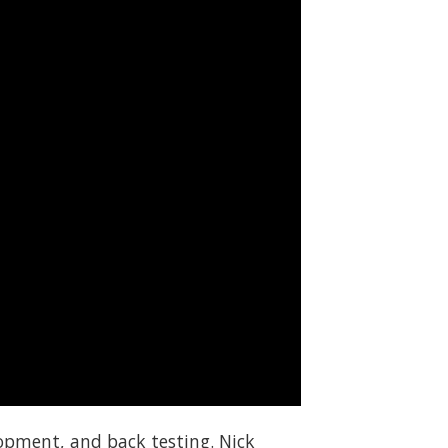
elopment, and back testing. Nick