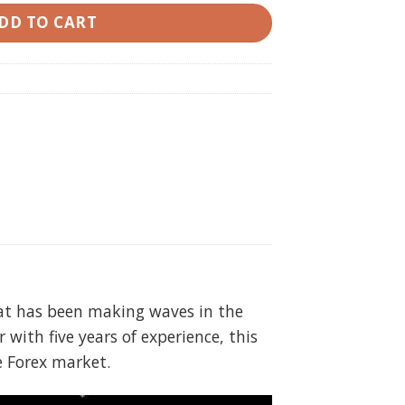
DD TO CART
that has been making waves in the
 with five years of experience, this
e Forex market.