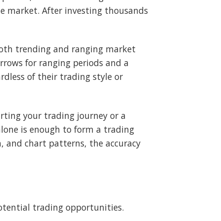
the market. After investing thousands
 both trending and ranging market
rows for ranging periods and a
rdless of their trading style or
rting your trading journey or a
alone is enough to form a trading
, and chart patterns, the accuracy
otential trading opportunities.