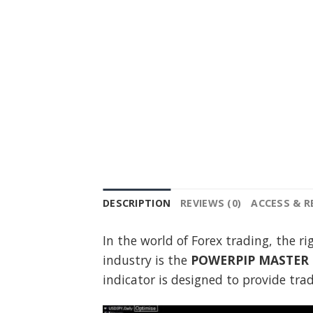
DESCRIPTION
REVIEWS (0)
ACCESS & 
In the world of Forex trading, the r
industry is the
POWERPIP MASTER I
indicator is designed to provide tr