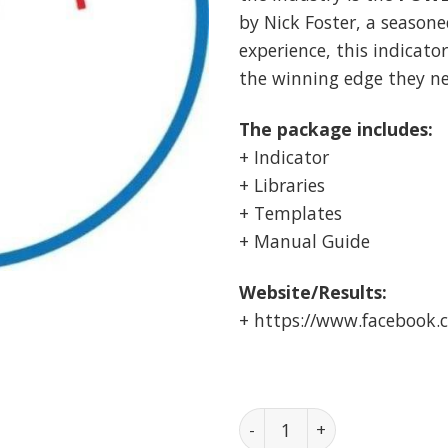
by Nick Foster, a seasone
experience, this indicato
the winning edge they ne
The package includes:
+ Indicator
+ Libraries
+ Templates
+ Manual Guide
Website/Results:
+ https://www.facebook
POWERPIP MASTER Indicator