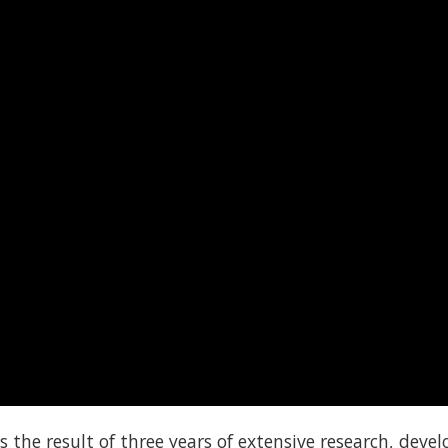
s the result of three years of extensive research, dev