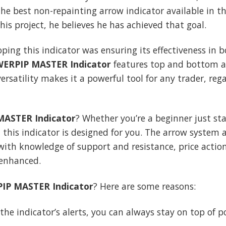
the best non-repainting arrow indicator available in 
his project, he believes he has achieved that goal.
oping this indicator was ensuring its effectiveness in
ERPIP MASTER Indicator
features top and bottom ar
ersatility makes it a powerful tool for any trader, rega
ASTER Indicator
? Whether you’re a beginner just sta
 this indicator is designed for you. The arrow system 
th knowledge of support and resistance, price action
 enhanced.
IP MASTER Indicator
? Here are some reasons:
 the indicator’s alerts, you can always stay on top of p