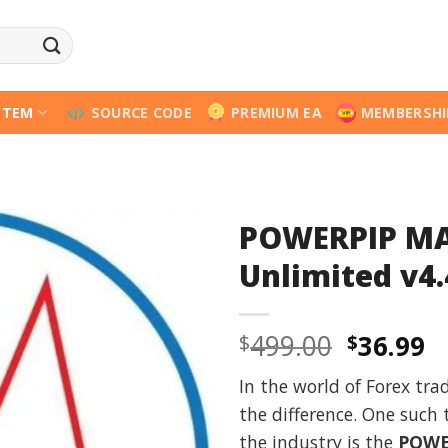
STEM
SOURCE CODE
PREMIUM EA
MEMBERSHI
POWERPIP MA
Unlimited v4.
Origina
C
499.00
36.99
$
$
price
p
In the world of Forex tra
was:
is
the difference. One such
$499.00
$
the industry is the
POWE