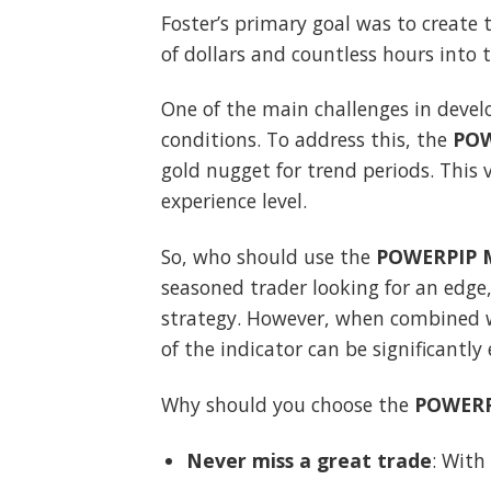
Foster’s primary goal was to create 
of dollars and countless hours into t
One of the main challenges in devel
conditions. To address this, the
POW
gold nugget for trend periods. This v
experience level.
So, who should use the
POWERPIP M
seasoned trader looking for an edge,
strategy. However, when combined wi
of the indicator can be significantly
Why should you choose the
POWERP
Never miss a great trade
: With