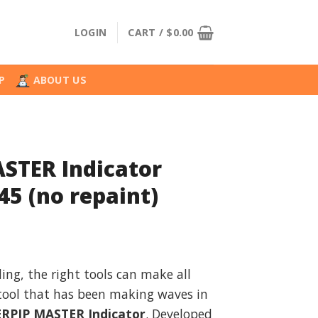
LOGIN
CART /
$
0.00
P
ABOUT US
STER Indicator
45 (no repaint)
l
urrent
rice
ding, the right tools can make all
:
 tool that has been making waves in
.
36.99.
RPIP MASTER Indicator
. Developed