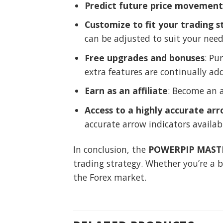
Predict future price movement
Customize to fit your trading s
can be adjusted to suit your need
Free upgrades and bonuses
: Pu
extra features are continually ad
Earn as an affiliate
: Become an 
Access to a highly accurate arr
accurate arrow indicators availab
In conclusion, the
POWERPIP MASTE
trading strategy. Whether you’re a b
the Forex market.