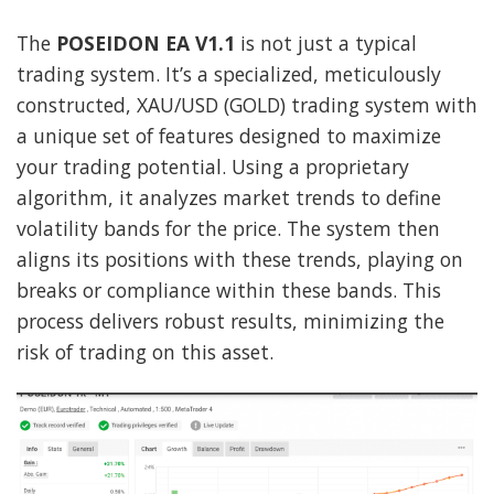
The
POSEIDON EA V1.1
is not just a typical
trading system. It’s a specialized, meticulously
constructed, XAU/USD (GOLD) trading system with
a unique set of features designed to maximize
your trading potential. Using a proprietary
algorithm, it analyzes market trends to define
volatility bands for the price. The system then
aligns its positions with these trends, playing on
breaks or compliance within these bands. This
process delivers robust results, minimizing the
risk of trading on this asset.