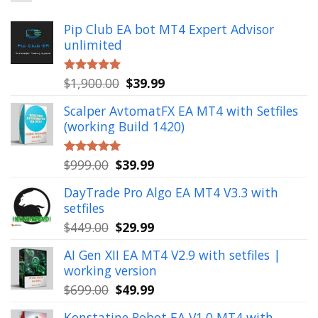
Pip Club EA bot MT4 Expert Advisor
unlimited
Original
Current
$
1,900.00
$
39.99
Rated
5.00
out of 5
price
price
Scalper AvtomatFX EA MT4 with Setfiles
was:
is:
(working Build 1420)
$1,900.00.
$39.99.
Original
Current
$
999.00
$
39.99
Rated
5.00
out of 5
price
price
DayTrade Pro Algo EA MT4 V3.3 with
was:
is:
setfiles
$999.00.
$39.99.
Original
Current
$
449.00
$
29.99
price
price
AI Gen XII EA MT4 V2.9 with setfiles |
was:
is:
working version
$449.00.
$29.99.
Original
Current
$
699.00
$
49.99
price
price
Konstatine Robot EA V1.0 MT4 with