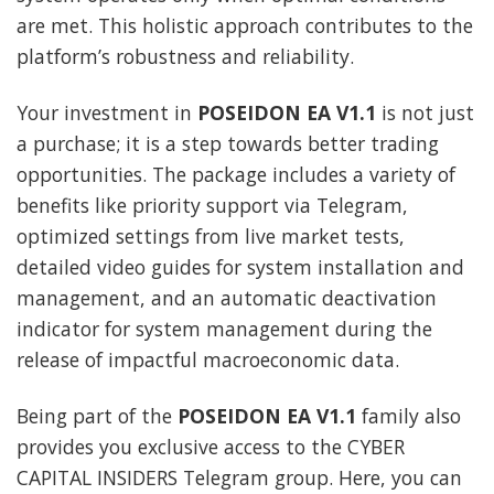
are met. This holistic approach contributes to the
platform’s robustness and reliability.
Your investment in
POSEIDON EA V1.1
is not just
a purchase; it is a step towards better trading
opportunities. The package includes a variety of
benefits like priority support via Telegram,
optimized settings from live market tests,
detailed video guides for system installation and
management, and an automatic deactivation
indicator for system management during the
release of impactful macroeconomic data.
Being part of the
POSEIDON EA V1.1
family also
provides you exclusive access to the CYBER
CAPITAL INSIDERS Telegram group. Here, you can