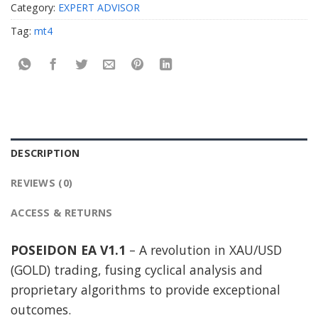
Category:
EXPERT ADVISOR
Tag:
mt4
DESCRIPTION
REVIEWS (0)
ACCESS & RETURNS
POSEIDON EA V1.1
– A revolution in XAU/USD
(GOLD) trading, fusing cyclical analysis and
proprietary algorithms to provide exceptional
outcomes.