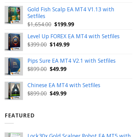
was:
is:
Gold Fish Scalp EA MT4 V1.13 with
$350.00.
$39.99.
Setfiles
Original
Current
$
1,654.00
$
199.99
price
price
Level Up FOREX EA MT4 with Setfiles
was:
is:
Original
Current
$
399.00
$
149.99
$1,654.00.
$199.99.
price
price
was:
is:
Pips Sure EA MT4 V2.1 with Setfiles
$399.00.
$149.99.
Original
Current
$
899.00
$
49.99
price
price
was:
is:
Chinese EA MT4 with Setfiles
$899.00.
$49.99.
Original
Current
$
899.00
$
49.99
price
price
was:
is:
$899.00.
$49.99.
FEATURED
Lock30x Gold Scalper Robot EA MT5 with