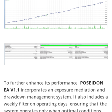
To further enhance its performance,
POSEIDON
EA V1.1
incorporates an exposure mediation and
drawdown management system. It also includes a
weekly filter on operating days, ensuring that the
system operates only when optimal conditions