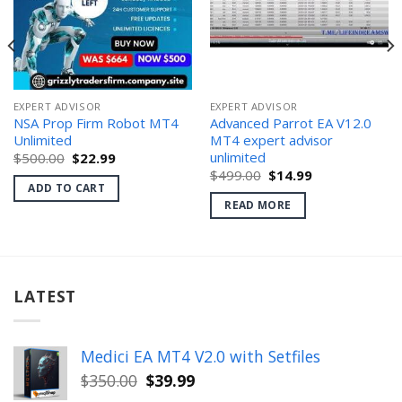
EXPERT ADVISOR
EXPERT ADVISOR
NSA Prop Firm Robot MT4
Advanced Parrot EA V12.0
Unlimited
MT4 expert advisor
unlimited
Original
Current
$
500.00
$
22.99
price
price
Original
Current
$
499.00
$
14.99
was:
is:
price
price
ADD TO CART
$500.00.
$22.99.
was:
is:
READ MORE
$499.00.
$14.99.
LATEST
Medici EA MT4 V2.0 with Setfiles
Original
Current
$
350.00
$
39.99
price
price