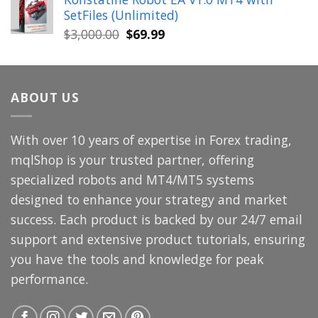
was:
is:
SetFiles (Unlimited)
$699.00.
$49.99.
Original
Current
$
3,000.00
$
69.99
price
price
was:
is:
$3,000.00.
$69.99.
ABOUT US
With over 10 years of expertise in Forex trading,
mqlShop is your trusted partner, offering
specialized robots and MT4/MT5 systems
designed to enhance your strategy and market
success. Each product is backed by our 24/7 email
support and extensive product tutorials, ensuring
you have the tools and knowledge for peak
performance.