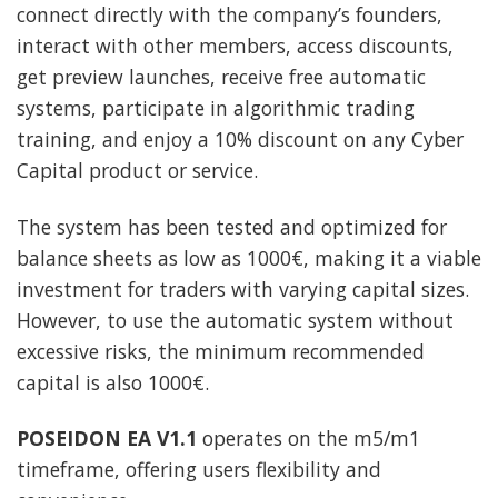
connect directly with the company’s founders,
interact with other members, access discounts,
get preview launches, receive free automatic
systems, participate in algorithmic trading
training, and enjoy a 10% discount on any Cyber
Capital product or service.
The system has been tested and optimized for
balance sheets as low as 1000€, making it a viable
investment for traders with varying capital sizes.
However, to use the automatic system without
excessive risks, the minimum recommended
capital is also 1000€.
POSEIDON EA V1.1
operates on the m5/m1
timeframe, offering users flexibility and