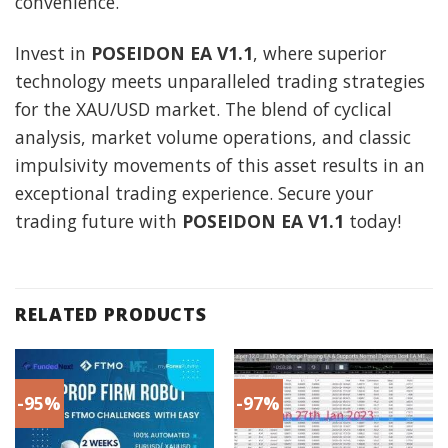
convenience.
Invest in
POSEIDON EA V1.1
, where superior
technology meets unparalleled trading strategies
for the XAU/USD market. The blend of cyclical
analysis, market volume operations, and classic
impulsivity movements of this asset results in an
exceptional trading experience. Secure your
trading future with
POSEIDON EA V1.1
today!
RELATED PRODUCTS
-95%
-97%