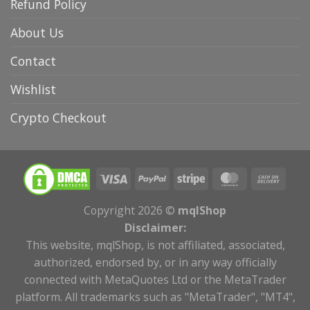
Refund Policy
About Us
Contact
Wishlist
Crypto Checkout
Copyright 2026 ©
mqlShop
Disclaimer:
This website, mqlShop, is not affiliated, associated,
authorized, endorsed by, or in any way officially
connected with MetaQuotes Ltd or the MetaTrader
platform. All trademarks such as "MetaTrader", "MT4",