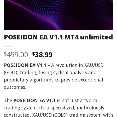
POSEIDON EA V1.1 MT4 unlimited
Original
Current
499.00
38.99
$
$
price
price
POSEIDON EA V1.1
– A revolution in XAU/USD
was:
is:
(GOLD) trading, fusing cyclical analysis and
$499.00.
$38.99.
proprietary algorithms to provide exceptional
outcomes.
The
POSEIDON EA V1.1
is not just a typical
trading system. It’s a specialized, meticulously
constructed, XAU/USD (GOLD) trading system with