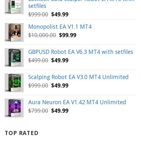
setfiles
Original
Current
$
999.00
$
49.99
price
price
Monopolist EA V1.1 MT4
was:
is:
Original
Current
$
10,000.00
$
99.99
$999.00.
$49.99.
price
price
was:
is:
GBPUSD Robot EA V6.3 MT4 with setfiles
$10,000.00.
$99.99.
Original
Current
$
499.00
$
49.99
price
price
was:
is:
Scalping Robot EA V3.0 MT4 Unlimited
$499.00.
$49.99.
Original
Current
$
999.00
$
49.99
price
price
was:
is:
Aura Neuron EA V1.42 MT4 Unlimited
$999.00.
$49.99.
Original
Current
$
799.00
$
49.99
price
price
was:
is:
$799.00.
$49.99.
TOP RATED