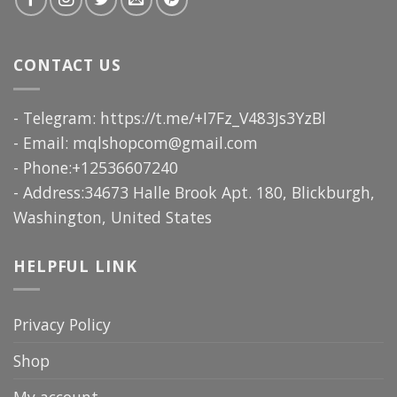
CONTACT US
- Telegram: https://t.me/+I7Fz_V483Js3YzBl
- Email:
mqlshopcom@gmail.com
- Phone:+12536607240
- Address:34673 Halle Brook Apt. 180, Blickburgh,
Washington, United States
HELPFUL LINK
Privacy Policy
Shop
My account