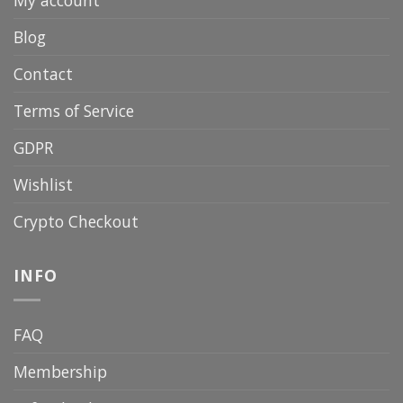
Blog
Contact
Terms of Service
GDPR
Wishlist
Crypto Checkout
INFO
FAQ
Membership