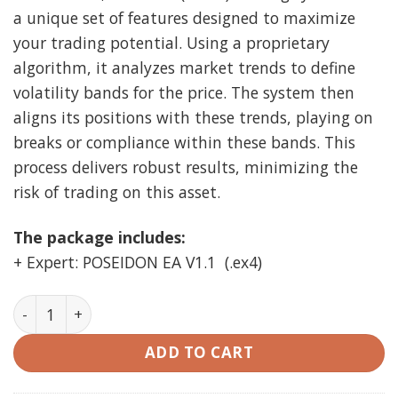
a unique set of features designed to maximize
your trading potential. Using a proprietary
algorithm, it analyzes market trends to define
volatility bands for the price. The system then
aligns its positions with these trends, playing on
breaks or compliance within these bands. This
process delivers robust results, minimizing the
risk of trading on this asset.
The package includes:
+ Expert: POSEIDON EA V1.1 (.ex4)
POSEIDON EA V1.1 MT4 unlimited quantity
ADD TO CART