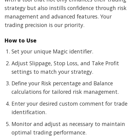
strategy but also instills confidence through risk
management and advanced features. Your
trading precision is our priority.
How to Use
Set your unique Magic identifier.
Adjust Slippage, Stop Loss, and Take Profit
settings to match your strategy.
Define your Risk percentage and Balance
calculations for tailored risk management.
Enter your desired custom comment for trade
identification.
Monitor and adjust as necessary to maintain
optimal trading performance.