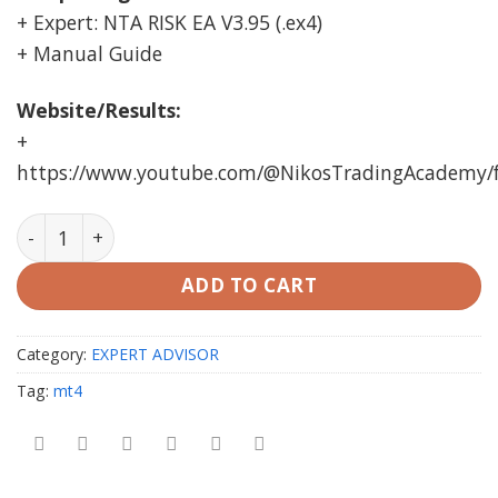
+ Expert: NTA RISK EA V3.95 (.ex4)
+ Manual Guide
Website/Results:
+
https://www.youtube.com/@NikosTradingAcademy/
NTA RISK EA MT4 unlimited quantity
ADD TO CART
Category:
EXPERT ADVISOR
Tag:
mt4