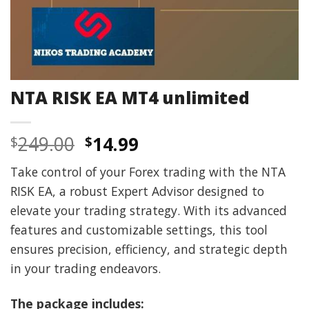
NTA RISK EA MT4 unlimited
Original
Current
249.00
14.99
$
$
price
price
Take control of your Forex trading with the NTA
was:
is:
RISK EA, a robust Expert Advisor designed to
$249.00.
$14.99.
elevate your trading strategy. With its advanced
features and customizable settings, this tool
ensures precision, efficiency, and strategic depth
in your trading endeavors.
The package includes: