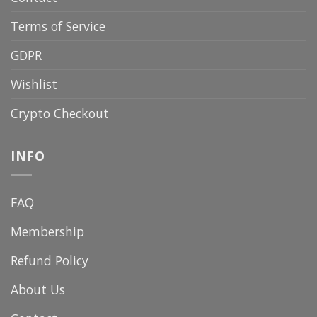
Terms of Service
GDPR
Wishlist
Crypto Checkout
INFO
FAQ
Membership
Refund Policy
About Us