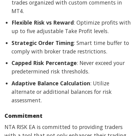
trades organized with custom comments in
MT4.
Flexible Risk vs Reward
: Optimize profits with
up to five adjustable Take Profit levels.
Strategic Order Timing
: Smart time buffer to
comply with broker trade restrictions.
Capped Risk Percentage
: Never exceed your
predetermined risk thresholds.
Adaptive Balance Calculation
: Utilize
alternate or additional balances for risk
assessment.
Commitment
NTA RISK EA is committed to providing traders
with a tool that not only enhances their trading