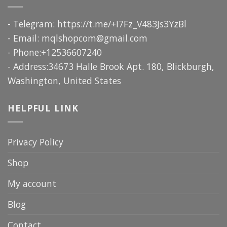
- Telegram: https://t.me/+I7Fz_V483Js3YzBl
- Email:
mqlshopcom@gmail.com
- Phone:+12536607240
- Address:34673 Halle Brook Apt. 180, Blickburgh,
Washington, United States
HELPFUL LINK
Privacy Policy
Shop
My account
Blog
Contact