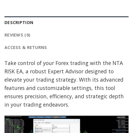
DESCRIPTION
REVIEWS (0)
ACCESS & RETURNS
Take control of your Forex trading with the NTA
RISK EA, a robust Expert Advisor designed to
elevate your trading strategy. With its advanced
features and customizable settings, this tool
ensures precision, efficiency, and strategic depth
in your trading endeavors.