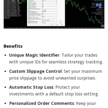
Benefits
Unique Magic Identifier
: Tailor your trades
with unique IDs for seamless strategy tracking.
Custom Slippage Control
: Set your maximum
price slippage to avoid unwanted surprises.
Automatic Stop Loss
: Protect your
investments with a default stop loss setting.
Personalized Order Comments
: Keep your