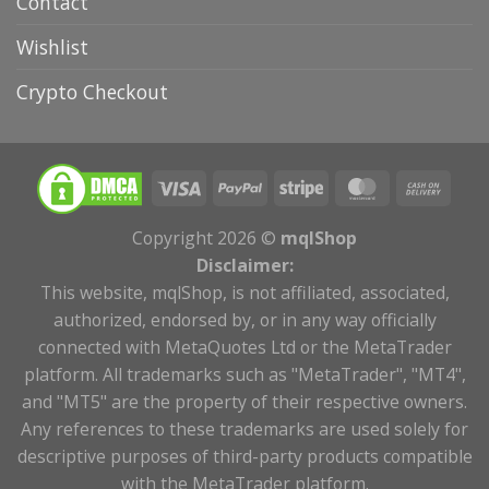
Contact
Wishlist
Crypto Checkout
Copyright 2026 ©
mqlShop
Disclaimer:
This website, mqlShop, is not affiliated, associated,
authorized, endorsed by, or in any way officially
connected with MetaQuotes Ltd or the MetaTrader
platform. All trademarks such as "MetaTrader", "MT4",
and "MT5" are the property of their respective owners.
Any references to these trademarks are used solely for
descriptive purposes of third-party products compatible
with the MetaTrader platform.