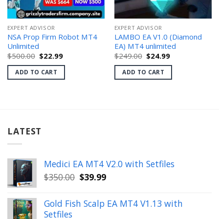
EXPERT ADVISOR
EXPERT ADVISOR
NSA Prop Firm Robot MT4
LAMBO EA V1.0 (Diamond
Unlimited
EA) MT4 unlimited
Original
Current
Original
Current
$
500.00
$
22.99
$
249.00
$
24.99
price
price
price
price
was:
is:
was:
is:
ADD TO CART
ADD TO CART
$500.00.
$22.99.
$249.00.
$24.99.
LATEST
Medici EA MT4 V2.0 with Setfiles
Original
Current
$
350.00
$
39.99
price
price
was:
is:
Gold Fish Scalp EA MT4 V1.13 with
$350.00.
$39.99.
Setfiles