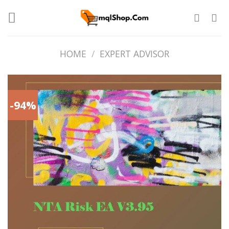
Skip
to
content
HOME
/
EXPERT ADVISOR
-94%