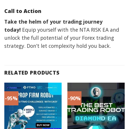
Call to Action
Take the helm of your trading journey
today!
Equip yourself with the NTA RISK EA and
unlock the full potential of your Forex trading
strategy. Don’t let complexity hold you back.
RELATED PRODUCTS
-95%
-90%