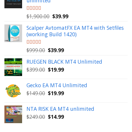
unlimited
Original
Current
Rated
$
1,900.00
5.00
$
39.99
out of 5
price
price
Scalper AvtomatFX EA MT4 with Setfiles
was:
is:
(working Build 1420)
$1,900.00.
$39.99.
Original
Current
Rated
$
999.00
5.00
$
39.99
out of 5
price
price
RUEGEN BLACK MT4 Unlimited
was:
is:
Original
Current
$
399.00
$
19.99
$999.00.
$39.99.
price
price
was:
is:
Gecko EA MT4 Unlimited
$399.00.
$19.99.
Original
Current
$
149.00
$
19.99
price
price
was:
is:
NTA RISK EA MT4 unlimited
$149.00.
$19.99.
Original
Current
$
249.00
$
14.99
price
price
was:
is: