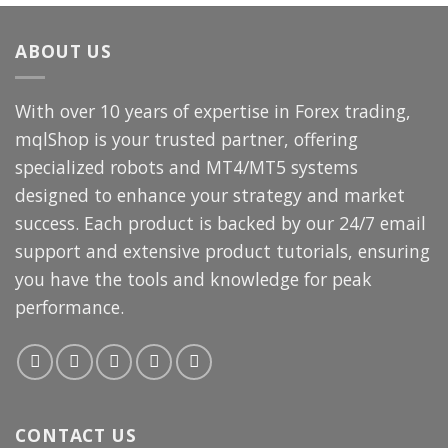
$249.00.
$14.99.
ABOUT US
With over 10 years of expertise in Forex trading,
mqlShop is your trusted partner, offering
specialized robots and MT4/MT5 systems
designed to enhance your strategy and market
success. Each product is backed by our 24/7 email
support and extensive product tutorials, ensuring
you have the tools and knowledge for peak
performance.
CONTACT US