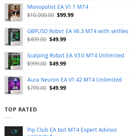
price
price
Monopolist EA V1.1 MT4
was:
is:
Original
Current
$
10,000.00
$
99.99
$999.00.
$49.99.
price
price
was:
is:
GBPUSD Robot EA V6.3 MT4 with setfiles
$10,000.00.
$99.99.
Original
Current
$
499.00
$
49.99
price
price
was:
is:
Scalping Robot EA V3.0 MT4 Unlimited
$499.00.
$49.99.
Original
Current
$
999.00
$
49.99
price
price
was:
is:
Aura Neuron EA V1.42 MT4 Unlimited
$999.00.
$49.99.
Original
Current
$
799.00
$
49.99
price
price
was:
is:
$799.00.
$49.99.
TOP RATED
Pip Club EA bot MT4 Expert Advisor