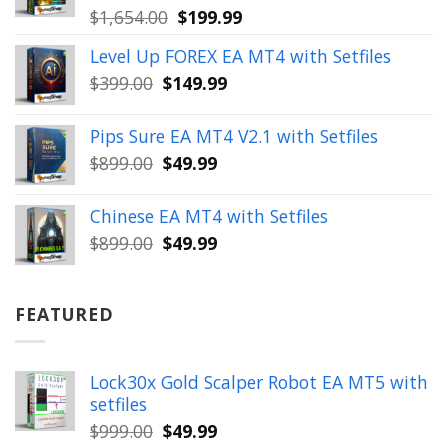
Original
Current
$
1,654.00
$
199.99
price
price
Level Up FOREX EA MT4 with Setfiles
was:
is:
Original
Current
$
399.00
$
149.99
$1,654.00.
$199.99.
price
price
was:
is:
Pips Sure EA MT4 V2.1 with Setfiles
$399.00.
$149.99.
Original
Current
$
899.00
$
49.99
price
price
was:
is:
Chinese EA MT4 with Setfiles
$899.00.
$49.99.
Original
Current
$
899.00
$
49.99
price
price
was:
is:
$899.00.
$49.99.
FEATURED
Lock30x Gold Scalper Robot EA MT5 with
setfiles
Original
Current
$
999.00
$
49.99