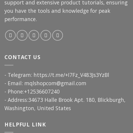
support and extensive product tutorials, ensuring
you have the tools and knowledge for peak
performance.
CONTACT US
- Telegram: https://t.me/+I7Fz_V483Js3YzBl
- Email:
mqlshopcom@gmail.com
- Phone:+12536607240
- Address:34673 Halle Brook Apt. 180, Blickburgh,
Washington, United States
HELPFUL LINK