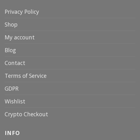
Privacy Policy
Shop
My account
Blog
Contact
Terms of Service
GDPR
Wishlist
Crypto Checkout
INFO