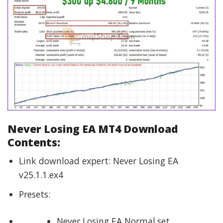
Never Losing EA MT4 Download
Contents:
Link download expert: Never Losing EA
v25.1.1.ex4
Presets:
Never Losing EA Normal.set