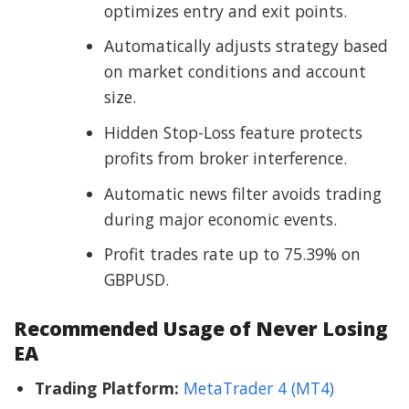
optimizes entry and exit points.
Automatically adjusts strategy based
on market conditions and account
size.
Hidden Stop-Loss feature protects
profits from broker interference.
Automatic news filter avoids trading
during major economic events.
Profit trades rate up to 75.39% on
GBPUSD.
Recommended Usage of Never Losing
EA
Trading Platform:
MetaTrader 4 (MT4)