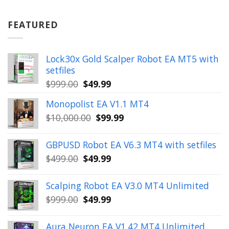
was:
is:
$899.00.
$49.99.
FEATURED
Lock30x Gold Scalper Robot EA MT5 with
setfiles
Original
Current
$
999.00
$
49.99
price
price
Monopolist EA V1.1 MT4
was:
is:
Original
Current
$
10,000.00
$
99.99
$999.00.
$49.99.
price
price
was:
is:
GBPUSD Robot EA V6.3 MT4 with setfiles
$10,000.00.
$99.99.
Original
Current
$
499.00
$
49.99
price
price
was:
is:
Scalping Robot EA V3.0 MT4 Unlimited
$499.00.
$49.99.
Original
Current
$
999.00
$
49.99
price
price
was:
is:
Aura Neuron EA V1.42 MT4 Unlimited