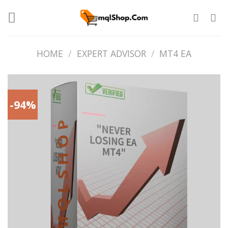
Skip
to
content
HOME
/
EXPERT ADVISOR
/
MT4 EA
-94%