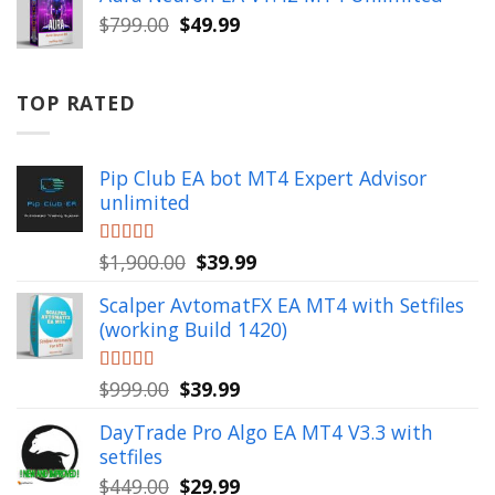
$999.00.
$49.99.
Original
Current
$
799.00
$
49.99
price
price
was:
is:
$799.00.
$49.99.
TOP RATED
Pip Club EA bot MT4 Expert Advisor
unlimited
Original
Current
Rated
$
1,900.00
5.00
$
39.99
out of 5
price
price
Scalper AvtomatFX EA MT4 with Setfiles
was:
is:
(working Build 1420)
$1,900.00.
$39.99.
Original
Current
Rated
$
999.00
5.00
$
39.99
out of 5
price
price
DayTrade Pro Algo EA MT4 V3.3 with
was:
is:
setfiles
$999.00.
$39.99.
Original
Current
$
449.00
$
29.99