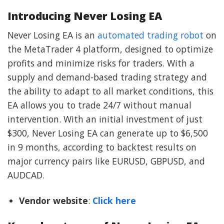
Introducing Never Losing EA
Never Losing EA is an
automated trading robot
on
the MetaTrader 4 platform, designed to optimize
profits and minimize risks for traders. With a
supply and demand-based trading strategy and
the ability to adapt to all market conditions, this
EA allows you to trade 24/7 without manual
intervention. With an initial investment of just
$300, Never Losing EA can generate up to $6,500
in 9 months, according to backtest results on
major currency pairs like EURUSD, GBPUSD, and
AUDCAD.
Vendor website
:
Click here