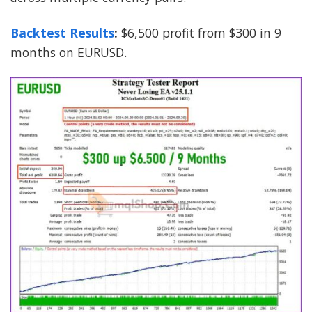
Backtest Results
:
$6,500 profit from $300 in 9
months on EURUSD.