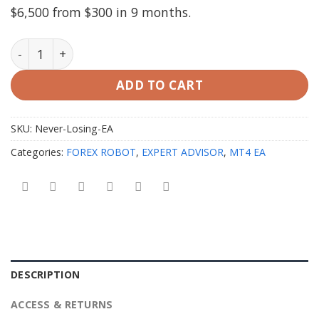
$6,500 from $300 in 9 months.
Never Losing EA v25.1.1 MT4 with SetFiles quantity
ADD TO CART
SKU:
Never-Losing-EA
Categories:
FOREX ROBOT
,
EXPERT ADVISOR
,
MT4 EA
DESCRIPTION
ACCESS & RETURNS