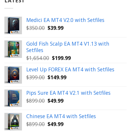
LATEST
Medici EA MT4 V2.0 with Setfiles
Original
Current
$
350.00
$
39.99
price
price
was:
is:
Gold Fish Scalp EA MT4 V1.13 with
$350.00.
$39.99.
Setfiles
Original
Current
$
1,654.00
$
199.99
price
price
Level Up FOREX EA MT4 with Setfiles
was:
is:
Original
Current
$
399.00
$
149.99
$1,654.00.
$199.99.
price
price
was:
is:
Pips Sure EA MT4 V2.1 with Setfiles
$399.00.
$149.99.
Original
Current
$
899.00
$
49.99
price
price
was:
is:
Chinese EA MT4 with Setfiles
$899.00.
$49.99.
Original
Current
$
899.00
$
49.99
price
price