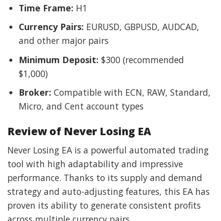
Time Frame:
H1
Currency Pairs:
EURUSD, GBPUSD, AUDCAD,
and other major pairs
Minimum Deposit:
$300 (recommended
$1,000)
Broker:
Compatible with ECN, RAW, Standard,
Micro, and Cent account types
Review of Never Losing EA
Never Losing EA is a powerful automated trading
tool with high adaptability and impressive
performance. Thanks to its supply and demand
strategy and auto-adjusting features, this EA has
proven its ability to generate consistent profits
across multiple currency pairs.