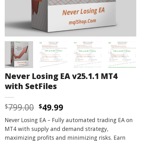
Never Losing EA v25.1.1 MT4
with SetFiles
Original
Current
799.00
49.99
$
$
price
price
Never Losing EA – Fully automated trading EA on
was:
is:
MT4 with supply and demand strategy,
$799.00.
$49.99.
maximizing profits and minimizing risks. Earn