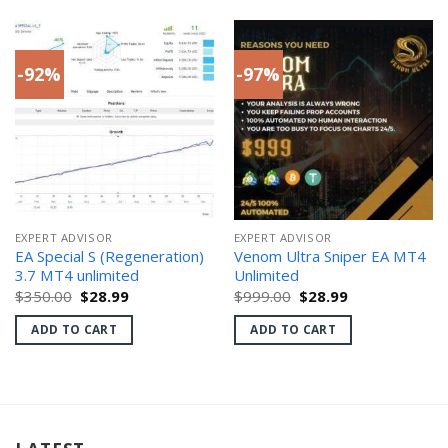
-92%
-97%
EXPERT ADVISOR
EXPERT ADVISOR
EA Special S (Regeneration)
Venom Ultra Sniper EA MT4
3.7 MT4 unlimited
Unlimited
Original
Current
Original
Current
$
350.00
$
28.99
$
999.00
$
28.99
price
price
price
price
was:
is:
was:
is:
ADD TO CART
ADD TO CART
$350.00.
$28.99.
$999.00.
$28.99.