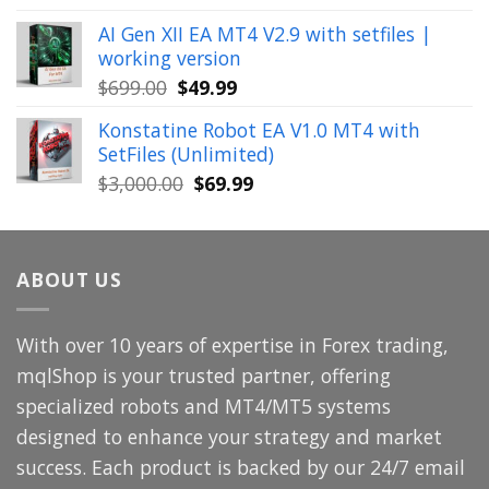
price
price
AI Gen XII EA MT4 V2.9 with setfiles |
was:
is:
working version
$449.00.
$29.99.
Original
Current
$
699.00
$
49.99
price
price
Konstatine Robot EA V1.0 MT4 with
was:
is:
SetFiles (Unlimited)
$699.00.
$49.99.
Original
Current
$
3,000.00
$
69.99
price
price
was:
is:
$3,000.00.
$69.99.
ABOUT US
With over 10 years of expertise in Forex trading,
mqlShop is your trusted partner, offering
specialized robots and MT4/MT5 systems
designed to enhance your strategy and market
success. Each product is backed by our 24/7 email