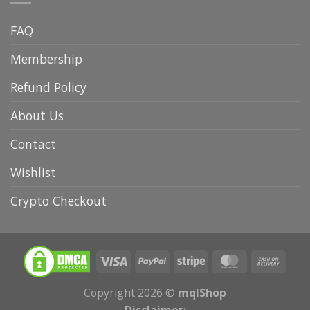
FAQ
Membership
Refund Policy
About Us
Contact
Wishlist
Crypto Checkout
Copyright 2026 ©
mqlShop
Disclaimer: