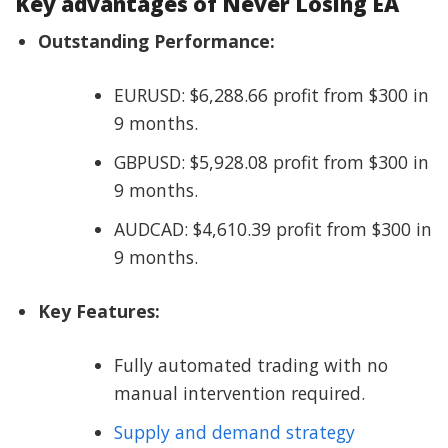
Key advantages of Never Losing EA
Outstanding Performance:
EURUSD: $6,288.66 profit from $300 in
9 months.
GBPUSD: $5,928.08 profit from $300 in
9 months.
AUDCAD: $4,610.39 profit from $300 in
9 months.
Key Features:
Fully automated trading with no
manual intervention required.
Supply and demand strategy