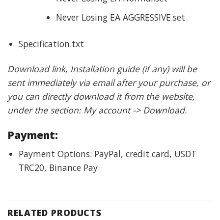
Never Losing EA AGGRESSIVE.set
Specification.txt
Download link, Installation guide (if any) will be
sent immediately via email after your purchase, or
you can directly download it from the website,
under the section: My account -> Download.
Payment:
Payment Options: PayPal, credit card, USDT
TRC20, Binance Pay
RELATED PRODUCTS