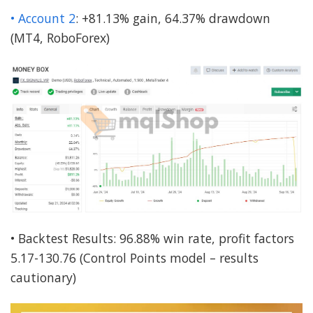
• Account 2
: +81.13% gain, 64.37% drawdown
(MT4, RoboForex)
• Backtest Results: 96.88% win rate, profit factors
5.17-130.76 (Control Points model – results
cautionary)