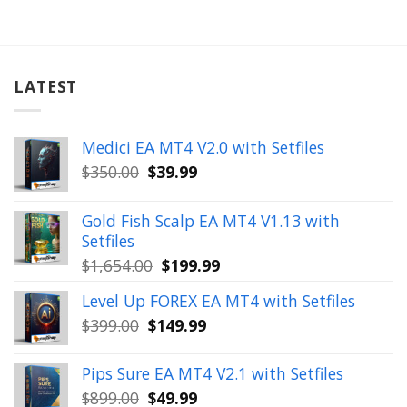
LATEST
Medici EA MT4 V2.0 with Setfiles
Original
Current
$
350.00
$
39.99
price
price
was:
is:
Gold Fish Scalp EA MT4 V1.13 with
$350.00.
$39.99.
Setfiles
Original
Current
$
1,654.00
$
199.99
price
price
Level Up FOREX EA MT4 with Setfiles
was:
is:
Original
Current
$
399.00
$
149.99
$1,654.00.
$199.99.
price
price
was:
is:
Pips Sure EA MT4 V2.1 with Setfiles
$399.00.
$149.99.
Original
Current
$
899.00
$
49.99