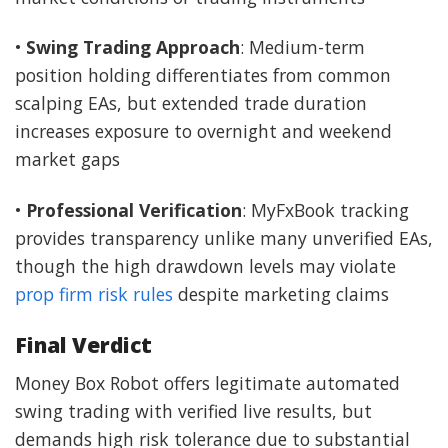
•
Swing Trading Approach
: Medium-term
position holding differentiates from common
scalping EAs, but extended trade duration
increases exposure to overnight and weekend
market gaps
•
Professional Verification
: MyFxBook tracking
provides transparency unlike many unverified EAs,
though the high drawdown levels may violate
prop firm risk rules
despite marketing claims
Final Verdict
Money Box Robot offers legitimate automated
swing trading with verified live results, but
demands high risk tolerance due to substantial