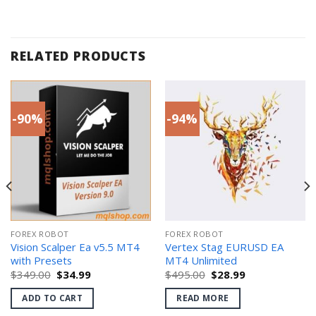
RELATED PRODUCTS
-90%
-94%
FOREX ROBOT
FOREX ROBOT
Vision Scalper Ea v5.5 MT4
Vertex Stag EURUSD EA
with Presets
MT4 Unlimited
Original
Current
Original
Current
$
349.00
$
34.99
$
495.00
$
28.99
price
price
price
price
was:
is:
was:
is:
ADD TO CART
READ MORE
$349.00.
$34.99.
$495.00.
$28.99.