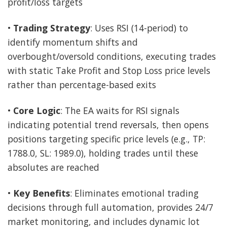
profit/loss targets
•
Trading Strategy
: Uses RSI (14-period) to
identify momentum shifts and
overbought/oversold conditions, executing trades
with static Take Profit and Stop Loss price levels
rather than percentage-based exits
•
Core Logic
: The EA waits for RSI signals
indicating potential trend reversals, then opens
positions targeting specific price levels (e.g., TP:
1788.0, SL: 1989.0), holding trades until these
absolutes are reached
•
Key Benefits
: Eliminates emotional trading
decisions through full automation, provides 24/7
market monitoring, and includes dynamic lot