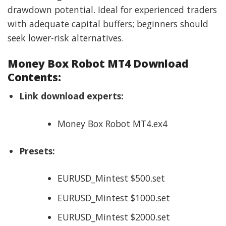
drawdown potential. Ideal for experienced traders
with adequate capital buffers; beginners should
seek lower-risk alternatives.
Money Box Robot MT4 Download
Contents:
Link download experts:
Money Box Robot MT4.ex4
Presets:
EURUSD_Mintest $500.set
EURUSD_Mintest $1000.set
EURUSD_Mintest $2000.set