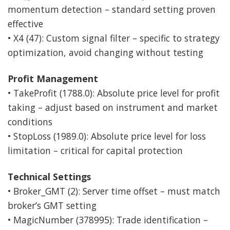
momentum detection – standard setting proven
effective
• X4 (47): Custom signal filter – specific to strategy
optimization, avoid changing without testing
Profit Management
• TakeProfit (1788.0): Absolute price level for profit
taking – adjust based on instrument and market
conditions
• StopLoss (1989.0): Absolute price level for loss
limitation – critical for capital protection
Technical Settings
• Broker_GMT (2): Server time offset – must match
broker’s GMT setting
• MagicNumber (378995): Trade identification –