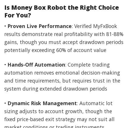
Is Money Box Robot the Right Choice
For You?
•
Proven Live Performance
: Verified MyFxBook
results demonstrate real profitability with 81-88%
gains, though you must accept drawdown periods
potentially exceeding 60% of account value
•
Hands-Off Automation
: Complete trading
automation removes emotional decision-making
and time requirements, but requires trust in the
system during extended drawdown periods
•
Dynamic Risk Management
: Automatic lot
sizing adjusts to account growth, though the
fixed price-based exit strategy may not suit all
market conditions or trading instruments