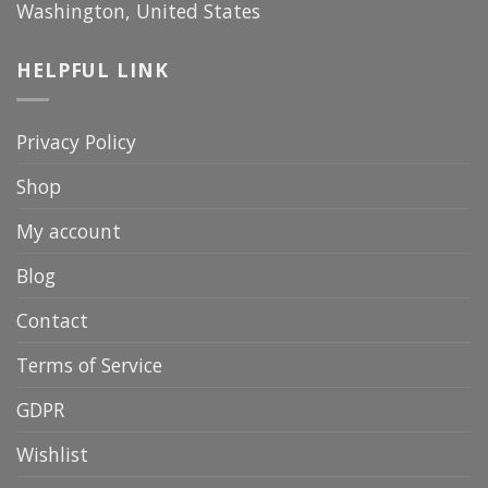
Washington, United States
HELPFUL LINK
Privacy Policy
Shop
My account
Blog
Contact
Terms of Service
GDPR
Wishlist