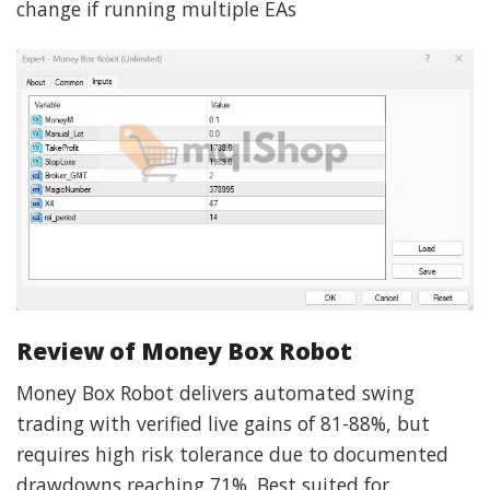
change if running multiple EAs
Review of Money Box Robot
Money Box Robot delivers automated swing
trading with verified live gains of 81-88%, but
requires high risk tolerance due to documented
drawdowns reaching 71%. Best suited for