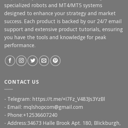
specialized robots and MT4/MT5 systems
designed to enhance your strategy and market
success. Each product is backed by our 24/7 email
support and extensive product tutorials, ensuring
you have the tools and knowledge for peak
performance.
CONTACT US
- Telegram: https://t.me/+I7Fz_V483Js3YzBl
- Email:
mqlshopcom@gmail.com
- Phone:+12536607240
- Address:34673 Halle Brook Apt. 180, Blickburgh,