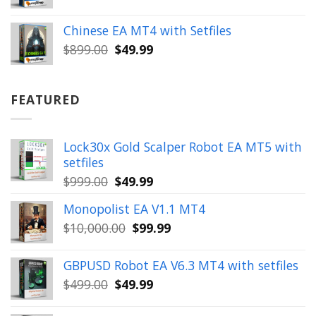
price
price
was:
is:
Chinese EA MT4 with Setfiles
$899.00.
$49.99.
Original
Current
$
899.00
$
49.99
price
price
was:
is:
$899.00.
$49.99.
FEATURED
Lock30x Gold Scalper Robot EA MT5 with
setfiles
Original
Current
$
999.00
$
49.99
price
price
Monopolist EA V1.1 MT4
was:
is:
Original
Current
$
10,000.00
$
99.99
$999.00.
$49.99.
price
price
was:
is:
GBPUSD Robot EA V6.3 MT4 with setfiles
$10,000.00.
$99.99.
Original
Current
$
499.00
$
49.99
price
price