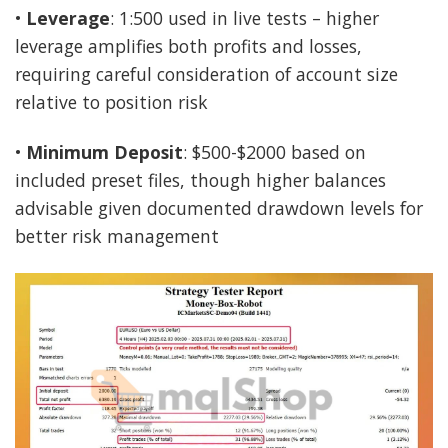
•
Leverage
: 1:500 used in live tests – higher
leverage amplifies both profits and losses,
requiring careful consideration of account size
relative to position risk
•
Minimum Deposit
: $500-$2000 based on
included preset files, though higher balances
advisable given documented drawdown levels for
better risk management