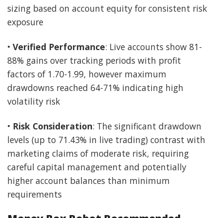
sizing based on account equity for consistent risk
exposure
•
Verified Performance
: Live accounts show 81-
88% gains over tracking periods with profit
factors of 1.70-1.99, however maximum
drawdowns reached 64-71% indicating high
volatility risk
•
Risk Consideration
: The significant drawdown
levels (up to 71.43% in live trading) contrast with
marketing claims of moderate risk, requiring
careful capital management and potentially
higher account balances than minimum
requirements