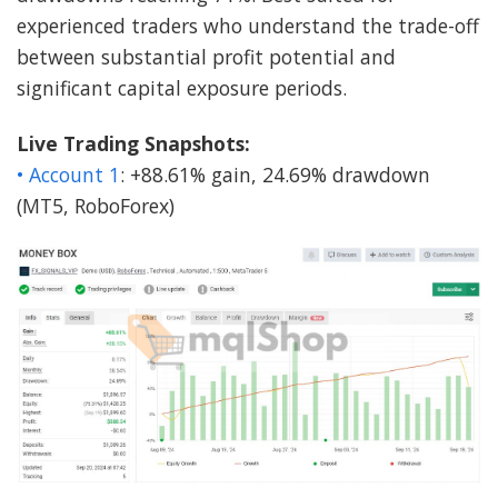
experienced traders who understand the trade-off
between substantial profit potential and
significant capital exposure periods.
Live Trading Snapshots:
• Account 1
: +88.61% gain, 24.69% drawdown
(MT5, RoboForex)