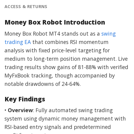
ACCESS & RETURNS
Money Box Robot Introduction
Money Box Robot MT4 stands out as a
swing
trading EA
that combines RSI momentum
analysis with fixed price-level targeting for
medium to long-term position management. Live
trading results show gains of 81-88% with verified
MyFxBook tracking, though accompanied by
notable drawdowns of 24-64%.
Key Findings
•
Overview
: Fully automated swing trading
system using dynamic money management with
RSI-based entry signals and predetermined