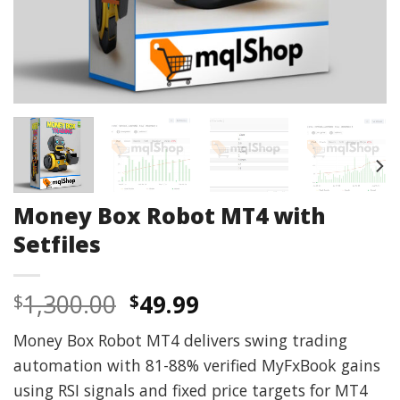
Money Box Robot MT4 with
Setfiles
Original
Current
1,300.00
49.99
$
$
price
price
Money Box Robot MT4 delivers swing trading
was:
is:
automation with 81-88% verified MyFxBook gains
$1,300.00.
$49.99.
using RSI signals and fixed price targets for MT4