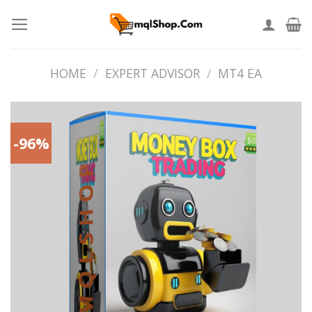
Skip
to
content
HOME
/
EXPERT ADVISOR
/
MT4 EA
-96%