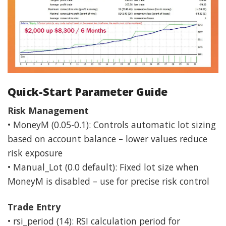
Quick-Start Parameter Guide
Risk Management
• MoneyM (0.05-0.1): Controls automatic lot sizing
based on account balance – lower values reduce
risk exposure
• Manual_Lot (0.0 default): Fixed lot size when
MoneyM is disabled – use for precise risk control
Trade Entry
• rsi_period (14): RSI calculation period for