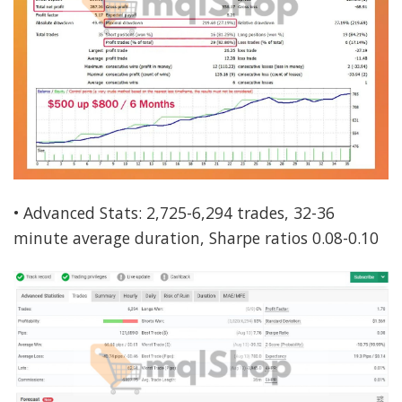
• Advanced Stats: 2,725-6,294 trades, 32-36
minute average duration, Sharpe ratios 0.08-0.10