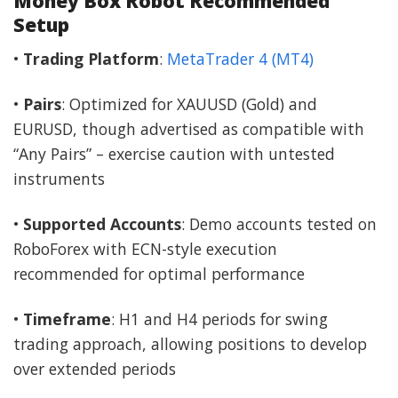
Money Box Robot Recommended
Setup
•
Trading Platform
:
MetaTrader 4 (MT4)
•
Pairs
: Optimized for XAUUSD (Gold) and
EURUSD, though advertised as compatible with
“Any Pairs” – exercise caution with untested
instruments
•
Supported Accounts
: Demo accounts tested on
RoboForex with ECN-style execution
recommended for optimal performance
•
Timeframe
: H1 and H4 periods for swing
trading approach, allowing positions to develop
over extended periods