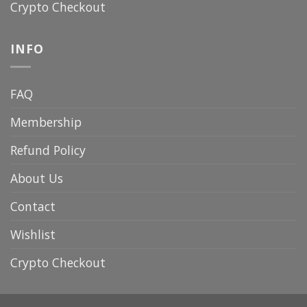
Crypto Checkout
INFO
FAQ
Membership
Refund Policy
About Us
Contact
Wishlist
Crypto Checkout