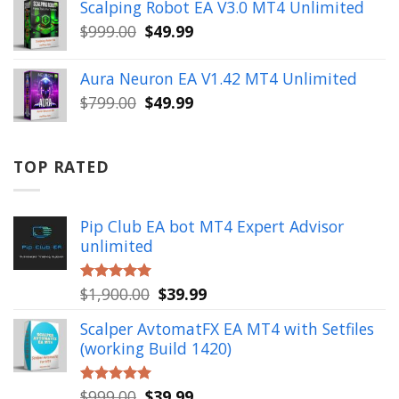
was:
is:
Scalping Robot EA V3.0 MT4 Unlimited
$499.00.
$49.99.
Original
Current
$
999.00
$
49.99
price
price
was:
is:
Aura Neuron EA V1.42 MT4 Unlimited
$999.00.
$49.99.
Original
Current
$
799.00
$
49.99
price
price
was:
is:
$799.00.
$49.99.
TOP RATED
Pip Club EA bot MT4 Expert Advisor
unlimited
Original
Current
$
1,900.00
$
39.99
Rated
5.00
out of 5
price
price
Scalper AvtomatFX EA MT4 with Setfiles
was:
is:
(working Build 1420)
$1,900.00.
$39.99.
Original
Current
$
999.00
$
39.99
Rated
5.00