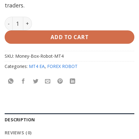
traders.
Money Box Robot MT4 with Setfiles quantity
ADD TO CART
SKU:
Money-Box-Robot-MT4
Categories:
MT4 EA
,
FOREX ROBOT
DESCRIPTION
REVIEWS (0)