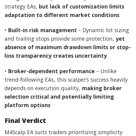
strategy EAs,
but lack of customization limits
adaptation to different market conditions
•
Built-in risk management
– Dynamic lot sizing
and trailing stops provide some protection,
yet
absence of maximum drawdown limits or stop-
loss transparency creates uncertainty
•
Broker-dependent performance
– Unlike
trend-following EAs, this scalper’s success heavily
depends on execution quality,
making broker
selection critical and potentially limiting
platform options
Final Verdict
M4Scalp EA suits traders prioritizing simplicity