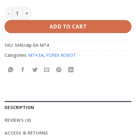
M4Scalp EA MT4 with Setfiles quantity
ADD TO CART
SKU:
M4Scalp-EA-MT4
Categories:
MT4 EA
,
FOREX ROBOT
DESCRIPTION
REVIEWS (0)
ACCESS & RETURNS