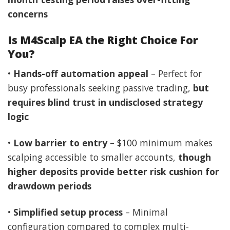
concerns
Is M4Scalp EA the Right Choice For
You?
•
Hands-off automation appeal
– Perfect for
busy professionals seeking passive trading,
but
requires blind trust in undisclosed strategy
logic
•
Low barrier to entry
– $100 minimum makes
scalping accessible to smaller accounts,
though
higher deposits provide better risk cushion for
drawdown periods
•
Simplified setup process
– Minimal
configuration compared to complex multi-