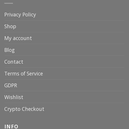
Privacy Policy
Shop
My account
Blog
Contact
Terms of Service
GDPR
Wishlist
Crypto Checkout
INFO