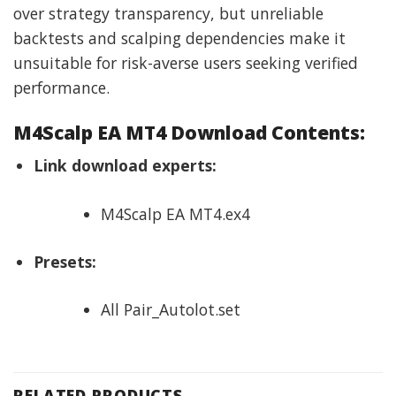
over strategy transparency, but unreliable
backtests and scalping dependencies make it
unsuitable for risk-averse users seeking verified
performance.
M4Scalp EA MT4 Download Contents:
Link download experts:
M4Scalp EA MT4.ex4
Presets:
All Pair_Autolot.set
RELATED PRODUCTS