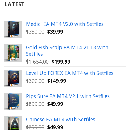
LATEST
Medici EA MT4 V2.0 with Setfiles
Original
Current
$
350.00
$
39.99
price
price
was:
is:
Gold Fish Scalp EA MT4 V1.13 with
$350.00.
$39.99.
Setfiles
Original
Current
$
1,654.00
$
199.99
price
price
Level Up FOREX EA MT4 with Setfiles
was:
is:
Original
Current
$
399.00
$
149.99
$1,654.00.
$199.99.
price
price
was:
is:
Pips Sure EA MT4 V2.1 with Setfiles
$399.00.
$149.99.
Original
Current
$
899.00
$
49.99
price
price
was:
is:
Chinese EA MT4 with Setfiles
$899.00.
$49.99.
Original
Current
$
899.00
$
49.99