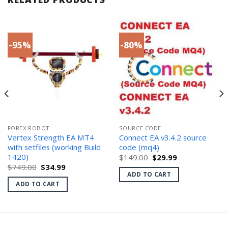
-95%
-80%
FOREX ROBOT
SOURCE CODE
Vertex Strength EA MT4
Connect EA v3.4.2 source
with setfiles (working Build
code (mq4)
1420)
Original
Current
$
149.00
$
29.99
price
price
Original
Current
$
749.00
$
34.99
was:
is:
price
price
ADD TO CART
$149.00.
$29.99.
was:
is:
ADD TO CART
$749.00.
$34.99.