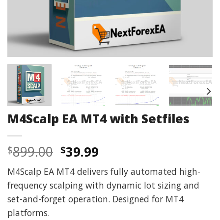
M4Scalp EA MT4 with Setfiles
Original
Current
899.00
39.99
$
$
price
price
M4Scalp EA MT4 delivers fully automated high-
was:
is:
frequency scalping with dynamic lot sizing and
$899.00.
$39.99.
set-and-forget operation. Designed for MT4
platforms.