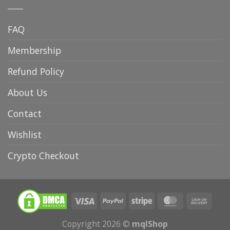
FAQ
Membership
Refund Policy
About Us
Contact
Wishlist
Crypto Checkout
Copyright 2026 ©
mqlShop