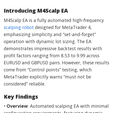
Introducing M4Scalp EA
M4Scalp EA is a fully automated high-frequency
scalping robot
designed for MetaTrader 4,
emphasizing simplicity and “set-and-forget”
operation with dynamic lot sizing. The EA
demonstrates impressive backtest results with
profit factors ranging from 8.53 to 9.99 across
EURUSD and GBPUSD pairs. However, these results
come from “Control points” testing, which
MetaTrader explicitly warns “must not be
considered” reliable.
Key Findings
•
Overview
: Automated scalping EA with minimal