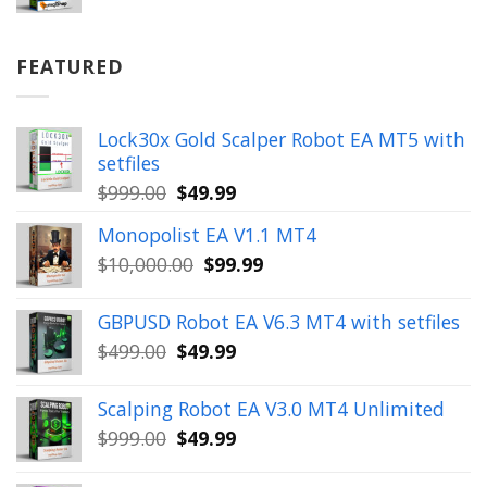
price
price
was:
is:
$899.00.
$49.99.
FEATURED
Lock30x Gold Scalper Robot EA MT5 with
setfiles
Original
Current
$
999.00
$
49.99
price
price
Monopolist EA V1.1 MT4
was:
is:
Original
Current
$
10,000.00
$
99.99
$999.00.
$49.99.
price
price
was:
is:
GBPUSD Robot EA V6.3 MT4 with setfiles
$10,000.00.
$99.99.
Original
Current
$
499.00
$
49.99
price
price
was:
is:
Scalping Robot EA V3.0 MT4 Unlimited
$499.00.
$49.99.
Original
Current
$
999.00
$
49.99
price
price