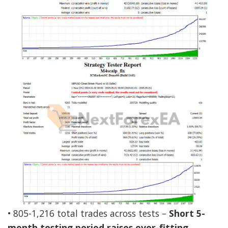
• 805-1,216 total trades across tests –
Short 5-
month testing period raises over-fitting