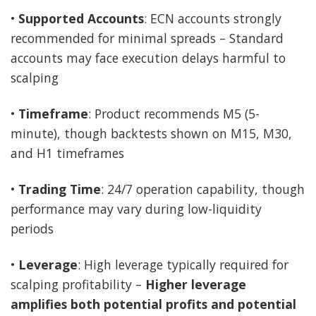
•
Supported Accounts
: ECN accounts strongly
recommended for minimal spreads – Standard
accounts may face execution delays harmful to
scalping
•
Timeframe
: Product recommends M5 (5-
minute), though backtests shown on M15, M30,
and H1 timeframes
•
Trading Time
: 24/7 operation capability, though
performance may vary during low-liquidity
periods
•
Leverage
: High leverage typically required for
scalping profitability –
Higher leverage
amplifies both potential profits and potential