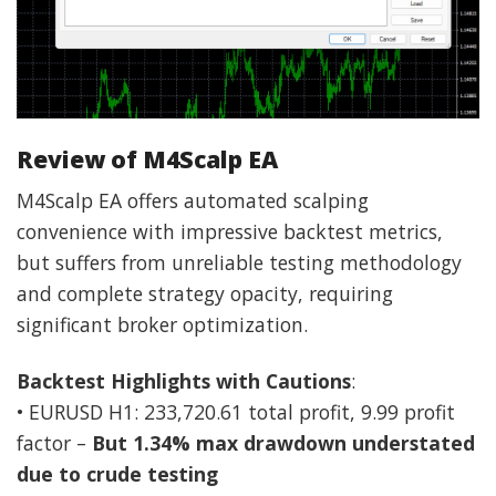
Review of M4Scalp EA
M4Scalp EA offers automated scalping
convenience with impressive backtest metrics,
but suffers from unreliable testing methodology
and complete strategy opacity, requiring
significant broker optimization.
Backtest Highlights with Cautions
:
• EURUSD H1: 233,720.61 total profit, 9.99 profit
factor –
But 1.34% max drawdown understated
due to crude testing