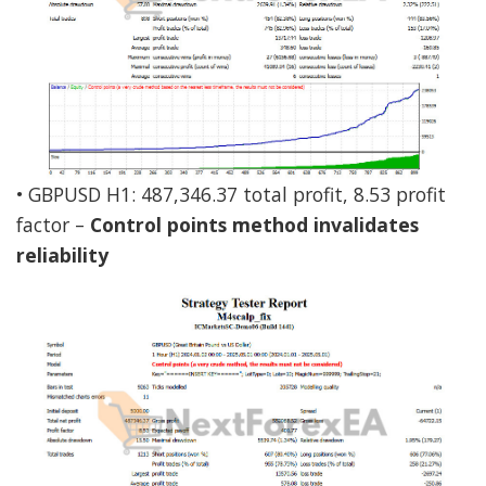
• GBPUSD H1: 487,346.37 total profit, 8.53 profit
factor –
Control points method invalidates
reliability