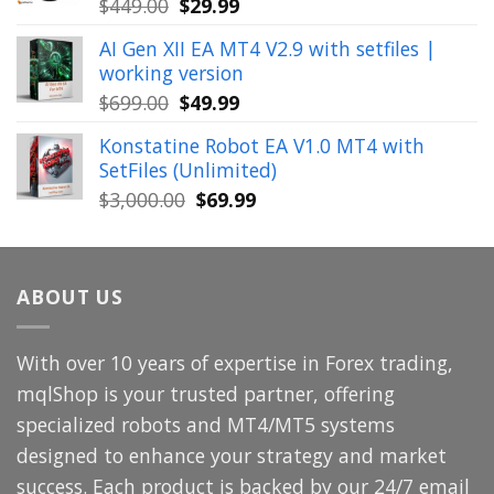
Original
Current
$
449.00
$
29.99
price
price
AI Gen XII EA MT4 V2.9 with setfiles |
was:
is:
working version
$449.00.
$29.99.
Original
Current
$
699.00
$
49.99
price
price
Konstatine Robot EA V1.0 MT4 with
was:
is:
SetFiles (Unlimited)
$699.00.
$49.99.
Original
Current
$
3,000.00
$
69.99
price
price
was:
is:
$3,000.00.
$69.99.
ABOUT US
With over 10 years of expertise in Forex trading,
mqlShop is your trusted partner, offering
specialized robots and MT4/MT5 systems
designed to enhance your strategy and market
success. Each product is backed by our 24/7 email