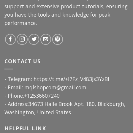
support and extensive product tutorials, ensuring
you have the tools and knowledge for peak
performance.
CONTACT US
- Telegram: https://t.me/+I7Fz_V483Js3YzBl
- Email:
mqlshopcom@gmail.com
- Phone:+12536607240
- Address:34673 Halle Brook Apt. 180, Blickburgh,
Washington, United States
HELPFUL LINK