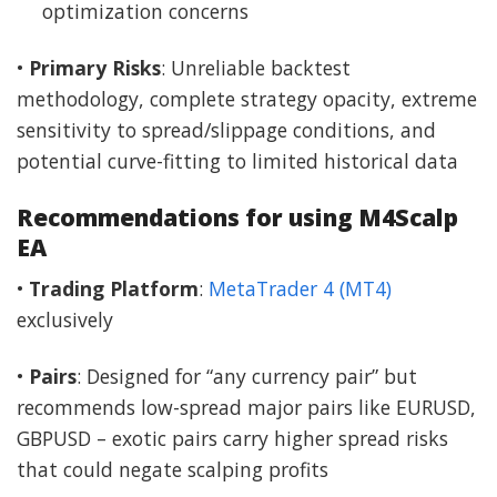
optimization concerns
•
Primary Risks
: Unreliable backtest
methodology, complete strategy opacity, extreme
sensitivity to spread/slippage conditions, and
potential curve-fitting to limited historical data
Recommendations for using M4Scalp
EA
•
Trading Platform
:
MetaTrader 4 (MT4)
exclusively
•
Pairs
: Designed for “any currency pair” but
recommends low-spread major pairs like EURUSD,
GBPUSD – exotic pairs carry higher spread risks
that could negate scalping profits