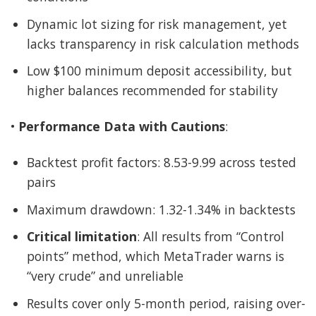
Dynamic lot sizing for risk management, yet
lacks transparency in risk calculation methods
Low $100 minimum deposit accessibility, but
higher balances recommended for stability
•
Performance Data with Cautions
:
Backtest profit factors: 8.53-9.99 across tested
pairs
Maximum drawdown: 1.32-1.34% in backtests
Critical limitation
: All results from “Control
points” method, which MetaTrader warns is
“very crude” and unreliable
Results cover only 5-month period, raising over-