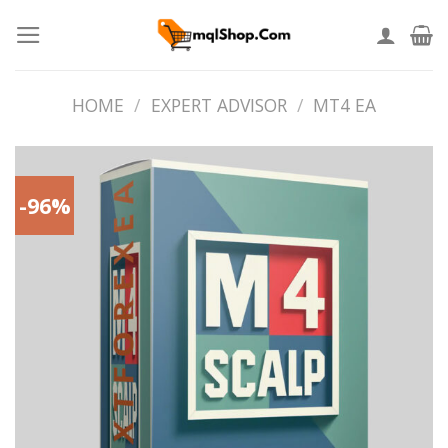
Skip
to
content
HOME
/
EXPERT ADVISOR
/
MT4 EA
-96%