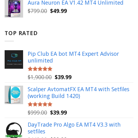
was:
is:
Aura Neuron EA V1.42 MT4 Unlimited
$999.00.
$49.99.
Original
Current
$
799.00
$
49.99
price
price
was:
is:
$799.00.
$49.99.
TOP RATED
Pip Club EA bot MT4 Expert Advisor
unlimited
Original
Current
$
1,900.00
$
39.99
Rated
5.00
out of 5
price
price
Scalper AvtomatFX EA MT4 with Setfiles
was:
is:
(working Build 1420)
$1,900.00.
$39.99.
Original
Current
$
999.00
$
39.99
Rated
5.00
out of 5
price
price
DayTrade Pro Algo EA MT4 V3.3 with
was:
is:
setfiles
$999.00.
$39.99.