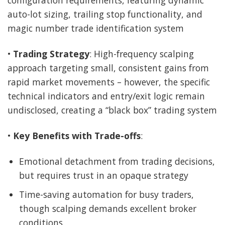
configuration requirements, featuring dynamic
auto-lot sizing, trailing stop functionality, and
magic number trade identification system
•
Trading Strategy
: High-frequency scalping
approach targeting small, consistent gains from
rapid market movements – however, the specific
technical indicators and entry/exit logic remain
undisclosed, creating a “black box” trading system
•
Key Benefits with Trade-offs
:
Emotional detachment from trading decisions,
but requires trust in an opaque strategy
Time-saving automation for busy traders,
though scalping demands excellent broker
conditions