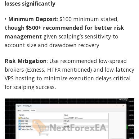
losses significantly
•
Minimum Deposit
: $100 minimum stated,
though $500+ recommended for better risk
management
given scalping’s sensitivity to
account size and drawdown recovery
Risk Mitigation
: Use recommended low-spread
brokers (Exness, HTFX mentioned) and low-latency
VPS hosting to minimize execution delays critical
for scalping success.