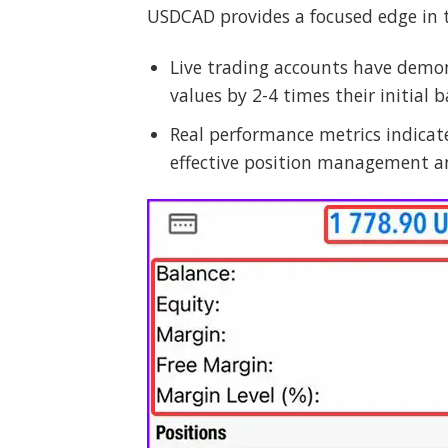
USDCAD provides a focused edge in 
Live trading accounts have demon
values by 2-4 times their initial b
Real performance metrics indicat
effective position management an