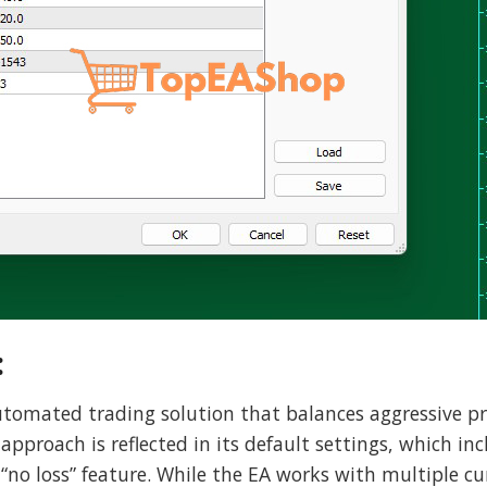
:
automated trading solution that balances aggressive pr
proach is reflected in its default settings, which incl
 “no loss” feature. While the EA works with multiple cur