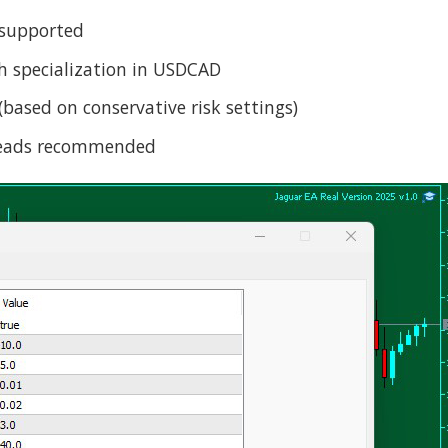
 supported
th specialization in USDCAD
ased on conservative risk settings)
preads recommended