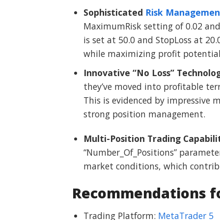
Sophisticated
Risk Managemen
MaximumRisk setting of 0.02 and p
is set at 50.0 and StopLoss at 20.0
while maximizing profit potential
Innovative “No Loss” Technolo
they’ve moved into profitable terr
This is evidenced by impressive m
strong position management.
Multi-Position Trading Capabili
“Number_Of_Positions” parameter),
market conditions, which contrib
Recommendations for
Trading Platform:
MetaTrader 5