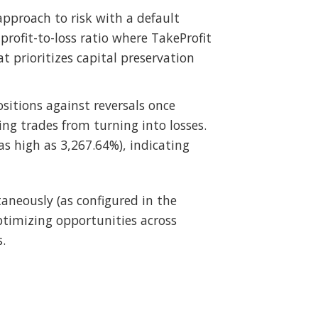
pproach to risk with a default
profit-to-loss ratio where TakeProfit
at prioritizes capital preservation
ositions against reversals once
ing trades from turning into losses.
as high as 3,267.64%), indicating
taneously (as configured in the
ptimizing opportunities across
.