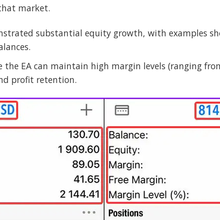
that market.
strated substantial equity growth, with examples sho
alances.
e the EA can maintain high margin levels (ranging fro
d profit retention.