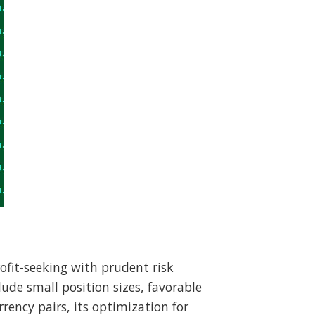
ofit-seeking with prudent risk
ude small position sizes, favorable
rency pairs, its optimization for