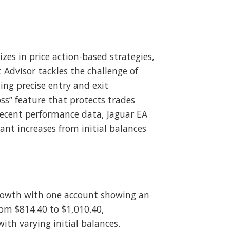
zes in price action-based strategies,
Advisor tackles the challenge of
ing precise entry and exit
s” feature that protects trades
recent performance data, Jaguar EA
nt increases from initial balances
growth with one account showing an
rom $814.40 to $1,010.40,
ith varying initial balances.