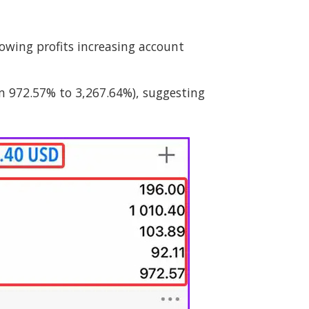
wing profits increasing account
m 972.57% to 3,267.64%), suggesting