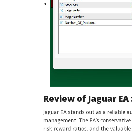
Review of Jaguar EA 
Jaguar EA stands out as a reliable 
management. The EA’s conservative ap
risk-reward ratios, and the valuable