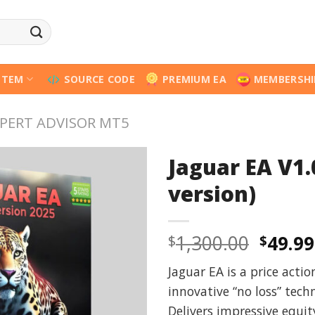
STEM
SOURCE CODE
PREMIUM EA
MEMBERSHI
PERT ADVISOR MT5
Jaguar EA V1.
version)
Origi
1,300.00
49.99
$
$
price
Jaguar EA is a price acti
was:
innovative “no loss” tec
$1,300
Delivers impressive equi