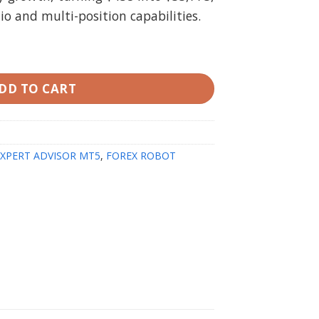
tio and multi-position capabilities.
eal version) quantity
DD TO CART
EXPERT ADVISOR MT5
,
FOREX ROBOT