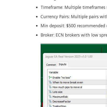
Timeframe: Multiple timeframes
Currency Pairs: Multiple pairs wi
Min deposit: $500 recommended (b
Broker: ECN brokers with low s