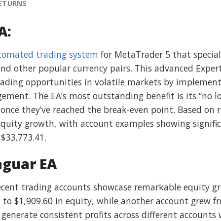
RETURNS
A:
tomated trading system
for MetaTrader 5 that speciali
nd other popular currency pairs. This advanced Expert 
trading opportunities in volatile markets by implement
ent. The EA’s most outstanding benefit is its “no los
 once they’ve reached the break-even point. Based on 
uity growth, with account examples showing significa
 $33,773.41.
aguar EA
Recent trading accounts showcase remarkable equity 
 to $1,909.60 in equity, while another account grew f
generate consistent profits across different accounts w