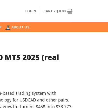
LOGIN
CART /
$
0.00
P
ABOUT US
0 MT5 2025 (real
nal
Current
price
on-based trading system with
is:
hnology for USDCAD and other pairs.
.00.
$49.99.
ty growth, turning $458 into $33,773,