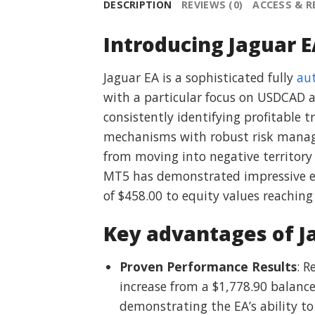
DESCRIPTION
REVIEWS (0)
ACCESS & 
Introducing Jaguar E
Jaguar EA is a sophisticated fully
au
with a particular focus on USDCAD a
consistently identifying profitable 
mechanisms with robust risk managem
from moving into negative territory
MT5 has demonstrated impressive eq
of $458.00 to equity values reaching
Key advantages of J
Proven Performance Results
: 
increase from a $1,778.90 balance
demonstrating the EA’s ability to 