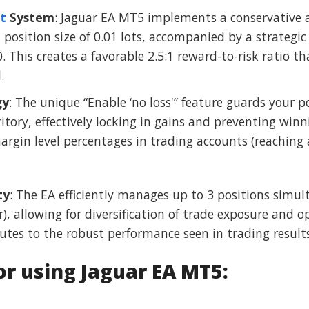
t
System
: Jaguar EA MT5 implements a conservative a
osition size of 0.01 lots, accompanied by a strategic 
. This creates a favorable 2.5:1 reward-to-risk ratio th
.
gy
: The unique “Enable ‘no loss'” feature guards your p
itory, effectively locking in gains and preventing winn
argin level percentages in trading accounts (reaching 
ty
: The EA efficiently manages up to 3 positions simul
 allowing for diversification of trade exposure and o
utes to the robust performance seen in trading results
 using Jaguar EA MT5: