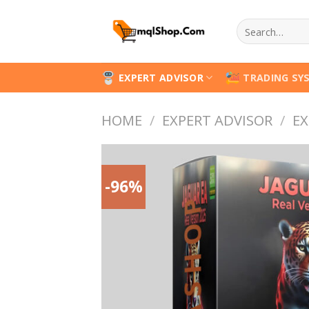
Skip
Search
to
for:
content
EXPERT ADVISOR
TRADING SY
HOME
/
EXPERT ADVISOR
/
EX
-96%