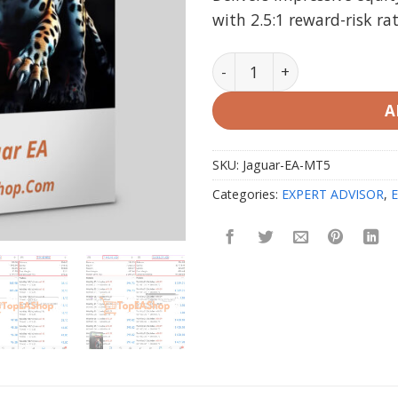
with 2.5:1 reward-risk ra
Jaguar EA V1.0 MT5 2025 (r
A
SKU:
Jaguar-EA-MT5
Categories:
EXPERT ADVISOR
,