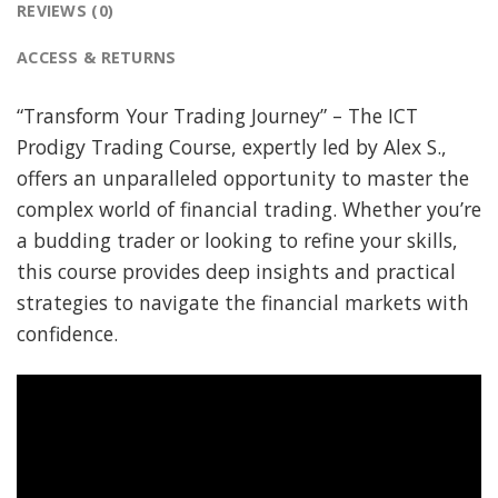
REVIEWS (0)
ACCESS & RETURNS
“Transform Your Trading Journey” – The ICT
Prodigy Trading Course, expertly led by Alex S.,
offers an unparalleled opportunity to master the
complex world of financial trading. Whether you’re
a budding trader or looking to refine your skills,
this course provides deep insights and practical
strategies to navigate the financial markets with
confidence.