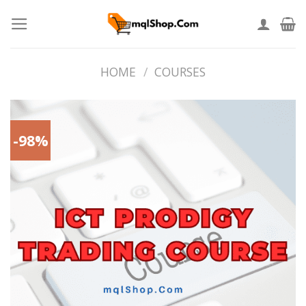
Skip
to
content
HOME
/
COURSES
-98%