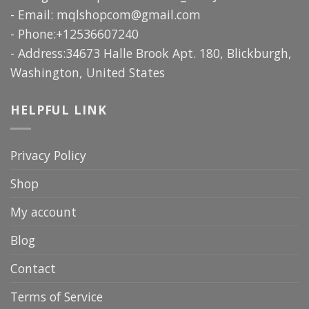
- Email:
mqlshopcom@gmail.com
- Phone:+12536607240
- Address:34673 Halle Brook Apt. 180, Blickburgh,
Washington, United States
HELPFUL LINK
Privacy Policy
Shop
My account
Blog
Contact
Terms of Service