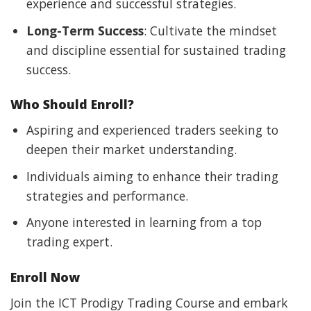
experience and successful strategies.
Long-Term Success
: Cultivate the mindset
and discipline essential for sustained trading
success.
Who Should Enroll?
Aspiring and experienced traders seeking to
deepen their market understanding.
Individuals aiming to enhance their trading
strategies and performance.
Anyone interested in learning from a top
trading expert.
Enroll Now
Join the ICT Prodigy Trading Course and embark