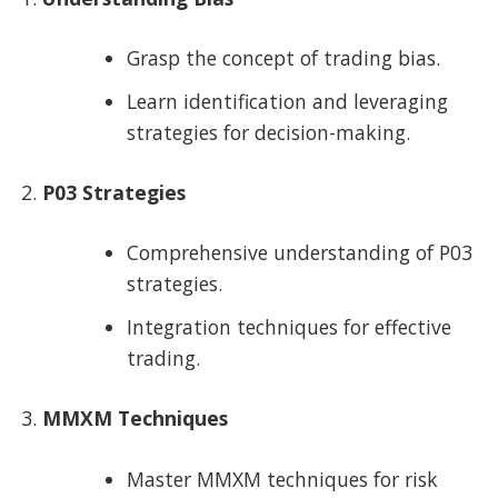
Grasp the concept of trading bias.
Learn identification and leveraging
strategies for decision-making.
P03 Strategies
Comprehensive understanding of P03
strategies.
Integration techniques for effective
trading.
MMXM Techniques
Master MMXM techniques for risk