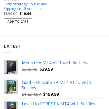
Scalp Strategy Course and
Flipping Small Accounts
Original
Current
$
899.00
$
19.99
price
price
was:
is:
ADD TO CART
$899.00.
$19.99.
LATEST
Medici EA MT4 V2.0 with Setfiles
Original
Current
$
350.00
$
39.99
price
price
was:
is:
Gold Fish Scalp EA MT4 V1.13 with
$350.00.
$39.99.
Setfiles
Original
Current
$
1,654.00
$
199.99
price
price
Level Up FOREX EA MT4 with Setfiles
was:
is: