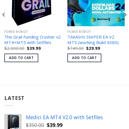
FOREX ROBOT
FOREX ROBOT
The Grail Funding Crusher v2
TAKASHI SNIPER EA V2
MT4+MT5 with Setfiles
MT5 (working Build 4380)
Original
Current
Original
Current
$
2,000.00
$
39.99
$
749.00
$
29.99
price
price
price
price
was:
is:
was:
is:
ADD TO CART
ADD TO CART
$2,000.00.
$39.99.
$749.00.
$29.99.
LATEST
Medici EA MT4 V2.0 with Setfiles
Original
Current
$
350.00
$
39.99