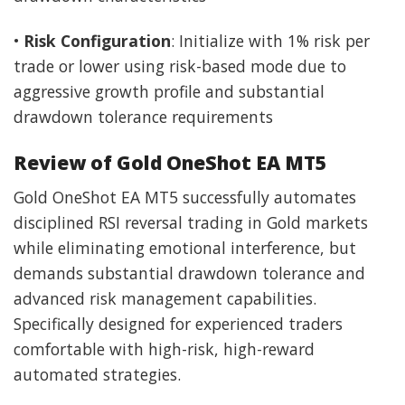
•
Risk Configuration
: Initialize with 1% risk per
trade or lower using risk-based mode due to
aggressive growth profile and substantial
drawdown tolerance requirements
Review of Gold OneShot EA MT5
Gold OneShot EA MT5 successfully automates
disciplined RSI reversal trading in Gold markets
while eliminating emotional interference, but
demands substantial drawdown tolerance and
advanced risk management capabilities.
Specifically designed for experienced traders
comfortable with high-risk, high-reward
automated strategies.