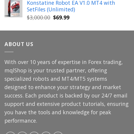
Konstatine Robot EA V1.0 MT4 with
was:
is:
SetFiles (Unlimited)
$699.00.
$49.99.
Original
Current
$
3,000.00
$
69.99
price
price
was:
is:
$3,000.00.
$69.99.
ABOUT US
With over 10 years of expertise in Forex trading,
mqlShop is your trusted partner, offering
specialized robots and MT4/MT5 systems
designed to enhance your strategy and market
success. Each product is backed by our 24/7 email
support and extensive product tutorials, ensuring
you have the tools and knowledge for peak
performance.