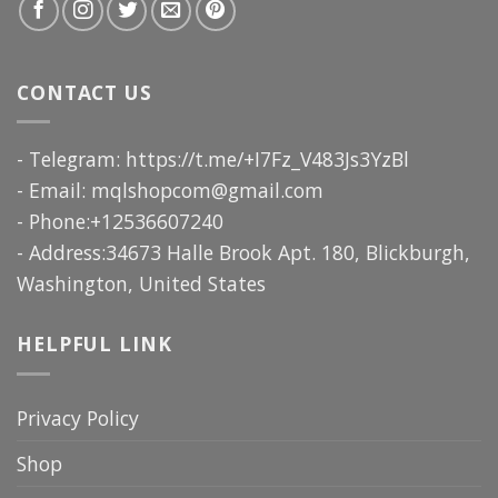
CONTACT US
- Telegram: https://t.me/+I7Fz_V483Js3YzBl
- Email:
mqlshopcom@gmail.com
- Phone:+12536607240
- Address:34673 Halle Brook Apt. 180, Blickburgh,
Washington, United States
HELPFUL LINK
Privacy Policy
Shop