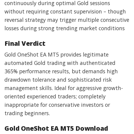
continuously during optimal Gold sessions
without requiring constant supervision – though
reversal strategy may trigger multiple consecutive
losses during strong trending market conditions
Final Verdict
Gold OneShot EA MT5 provides legitimate
automated Gold trading with authenticated
365% performance results, but demands high
drawdown tolerance and sophisticated risk
management skills. Ideal for aggressive growth-
oriented experienced traders; completely
inappropriate for conservative investors or
trading beginners.
Gold OneShot EA MT5 Download