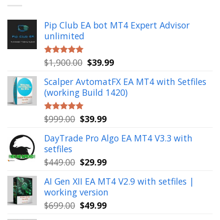
Pip Club EA bot MT4 Expert Advisor
unlimited
Original
Current
$
1,900.00
$
39.99
Rated
5.00
out of 5
price
price
Scalper AvtomatFX EA MT4 with Setfiles
was:
is:
(working Build 1420)
$1,900.00.
$39.99.
Original
Current
$
999.00
$
39.99
Rated
5.00
out of 5
price
price
DayTrade Pro Algo EA MT4 V3.3 with
was:
is:
setfiles
$999.00.
$39.99.
Original
Current
$
449.00
$
29.99
price
price
AI Gen XII EA MT4 V2.9 with setfiles |
was:
is:
working version
$449.00.
$29.99.
Original
Current
$
699.00
$
49.99
price
price