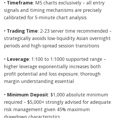
•
Timeframe
: M5 charts exclusively – all entry
signals and timing mechanisms are precisely
calibrated for 5-minute chart analysis
•
Trading Time
: 2-23 server time recommended –
strategically avoids low-liquidity Asian overnight
periods and high-spread session transitions
•
Leverage
: 1:100 to 1:1000 supported range –
higher leverage exponentially increases both
profit potential and loss exposure; thorough
margin understanding essential
•
Minimum Deposit
: $1,000 absolute minimum
required – $5,000+ strongly advised for adequate
risk management given 45% maximum
drawdown characteristics