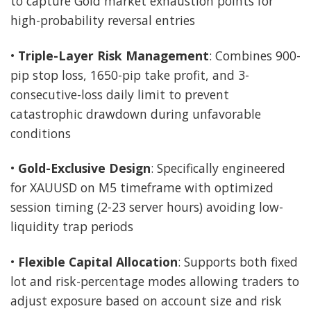
to capture Gold market exhaustion points for
high-probability reversal entries
•
Triple-Layer Risk Management
: Combines 900-
pip stop loss, 1650-pip take profit, and 3-
consecutive-loss daily limit to prevent
catastrophic drawdown during unfavorable
conditions
•
Gold-Exclusive Design
: Specifically engineered
for XAUUSD on M5 timeframe with optimized
session timing (2-23 server hours) avoiding low-
liquidity trap periods
•
Flexible Capital Allocation
: Supports both fixed
lot and risk-percentage modes allowing traders to
adjust exposure based on account size and risk