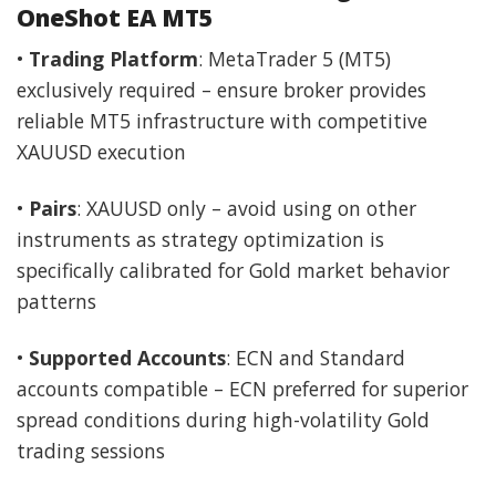
OneShot EA MT5
•
Trading Platform
: MetaTrader 5 (MT5)
exclusively required – ensure broker provides
reliable MT5 infrastructure with competitive
XAUUSD execution
•
Pairs
: XAUUSD only – avoid using on other
instruments as strategy optimization is
specifically calibrated for Gold market behavior
patterns
•
Supported Accounts
: ECN and Standard
accounts compatible – ECN preferred for superior
spread conditions during high-volatility Gold
trading sessions