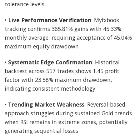
tolerance levels
•
Live Performance Verification
: Myfxbook
tracking confirms 365.81% gains with 45.33%
monthly average, requiring acceptance of 45.04%
maximum equity drawdown
•
Systematic Edge Confirmation
: Historical
backtest across 557 trades shows 1.45 profit
factor with 23.58% maximum drawdown,
indicating consistent methodology
•
Trending Market Weakness
: Reversal-based
approach struggles during sustained Gold trends
when RSI remains in extreme zones, potentially
generating sequential losses