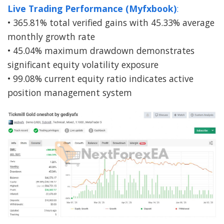
Live Trading Performance (Myfxbook)
:
• 365.81% total verified gains with 45.33% average
monthly growth rate
• 45.04% maximum drawdown demonstrates
significant equity volatility exposure
• 99.08% current equity ratio indicates active
position management system