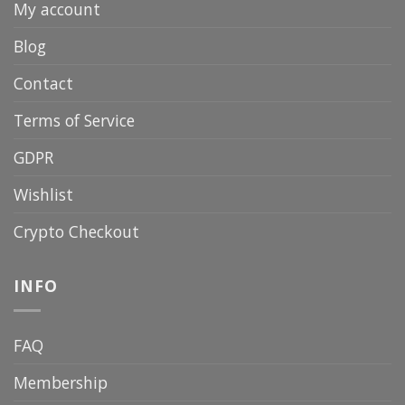
My account
Blog
Contact
Terms of Service
GDPR
Wishlist
Crypto Checkout
INFO
FAQ
Membership