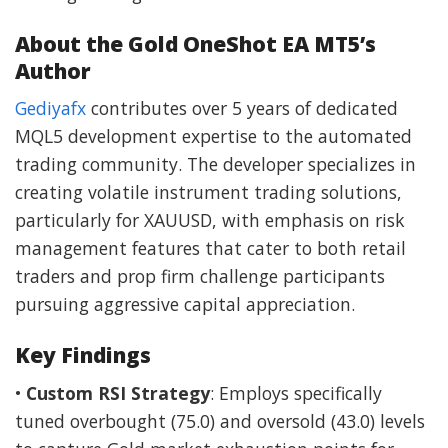
About the Gold OneShot EA MT5’s
Author
Gediyafx
contributes over 5 years of dedicated
MQL5 development expertise to the automated
trading community. The developer specializes in
creating volatile instrument trading solutions,
particularly for XAUUSD, with emphasis on risk
management features that cater to both retail
traders and prop firm challenge participants
pursuing aggressive capital appreciation.
Key Findings
•
Custom RSI Strategy
: Employs specifically
tuned overbought (75.0) and oversold (43.0) levels