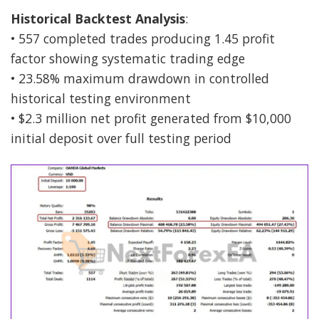
Historical Backtest Analysis
:
• 557 completed trades producing 1.45 profit
factor showing systematic trading edge
• 23.58% maximum drawdown in controlled
historical testing environment
• $2.3 million net profit generated from $10,000
initial deposit over full testing period