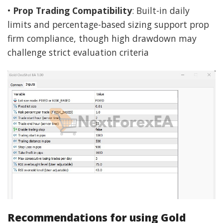
•
Prop Trading Compatibility
: Built-in daily
limits and percentage-based sizing support prop
firm compliance, though high drawdown may
challenge strict evaluation criteria
Recommendations for using Gold