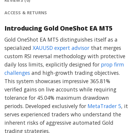
REVIEWS (0)
ACCESS & RETURNS
Introducing Gold OneShot EA MT5
Gold OneShot EA MT5 distinguishes itself as a
specialized
XAUUSD expert advisor
that merges
custom RSI reversal methodology with protective
daily loss limits, explicitly designed for
prop firm
challenges
and high-growth trading objectives.
This system showcases impressive 365.81%
verified gains on live accounts while requiring
tolerance for 45.04% maximum drawdown
periods. Developed exclusively for
MetaTrader 5
, it
serves experienced traders who understand the
inherent risks of aggressive automated Gold
trading strategies.