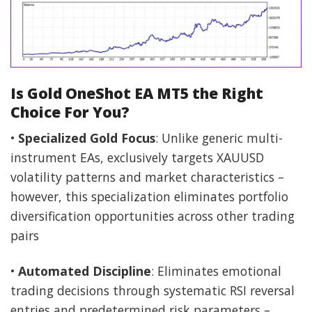
Is Gold OneShot EA MT5 the Right
Choice For You?
•
Specialized Gold Focus
: Unlike generic multi-
instrument EAs, exclusively targets XAUUSD
volatility patterns and market characteristics –
however, this specialization eliminates portfolio
diversification opportunities across other trading
pairs
•
Automated Discipline
: Eliminates emotional
trading decisions through systematic RSI reversal
entries and predetermined risk parameters –