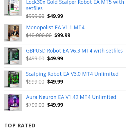
Lock30x Gold Scalper Robot EA MT5 with
setfiles
Original
Current
$
999.00
$
49.99
price
price
Monopolist EA V1.1 MT4
was:
is:
Original
Current
$
10,000.00
$
99.99
$999.00.
$49.99.
price
price
was:
is:
GBPUSD Robot EA V6.3 MT4 with setfiles
$10,000.00.
$99.99.
Original
Current
$
499.00
$
49.99
price
price
was:
is:
Scalping Robot EA V3.0 MT4 Unlimited
$499.00.
$49.99.
Original
Current
$
999.00
$
49.99
price
price
was:
is:
Aura Neuron EA V1.42 MT4 Unlimited
$999.00.
$49.99.
Original
Current
$
799.00
$
49.99
price
price
was:
is:
$799.00.
$49.99.
TOP RATED