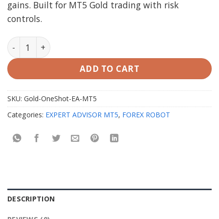
gains. Built for MT5 Gold trading with risk
controls.
Gold OneShot EA MT5 with Setfiles quantity
ADD TO CART
SKU:
Gold-OneShot-EA-MT5
Categories:
EXPERT ADVISOR MT5
,
FOREX ROBOT
DESCRIPTION