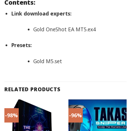
Contents:
Link download experts:
Gold OneShot EA MT5.ex4
Presets:
Gold M5.set
RELATED PRODUCTS
-98%
-96%