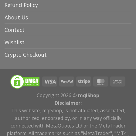
Refund Policy
About Us
Contact
Wishlist
Crypto Checkout
Copyright 2026 ©
mqlShop
Disclaimer:
This website, mqlShop, is not affiliated, associated,
authorized, endorsed by, or in any way officially
connected with MetaQuotes Ltd or the MetaTrader
platform. All trademarks such as "MetaTrader", "MT4",