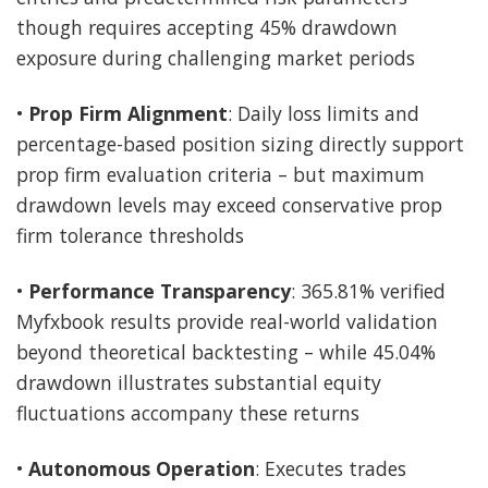
though requires accepting 45% drawdown
exposure during challenging market periods
•
Prop Firm Alignment
: Daily loss limits and
percentage-based position sizing directly support
prop firm evaluation criteria – but maximum
drawdown levels may exceed conservative prop
firm tolerance thresholds
•
Performance Transparency
: 365.81% verified
Myfxbook results provide real-world validation
beyond theoretical backtesting – while 45.04%
drawdown illustrates substantial equity
fluctuations accompany these returns
•
Autonomous Operation
: Executes trades