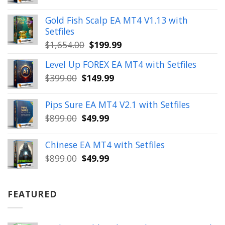
price
price
was:
is:
Gold Fish Scalp EA MT4 V1.13 with
$350.00.
$39.99.
Setfiles
Original
Current
$
1,654.00
$
199.99
price
price
Level Up FOREX EA MT4 with Setfiles
was:
is:
Original
Current
$
399.00
$
149.99
$1,654.00.
$199.99.
price
price
was:
is:
Pips Sure EA MT4 V2.1 with Setfiles
$399.00.
$149.99.
Original
Current
$
899.00
$
49.99
price
price
was:
is:
Chinese EA MT4 with Setfiles
$899.00.
$49.99.
Original
Current
$
899.00
$
49.99
price
price
was:
is:
$899.00.
$49.99.
FEATURED