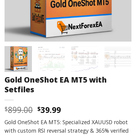
Gold OneShot EA MT5 with
Setfiles
Original
Current
899.00
39.99
$
$
price
price
Gold OneShot EA MT5: Specialized XAUUSD robot
was:
is:
with custom RSI reversal strategy & 365% verified
$899.00.
$39.99.