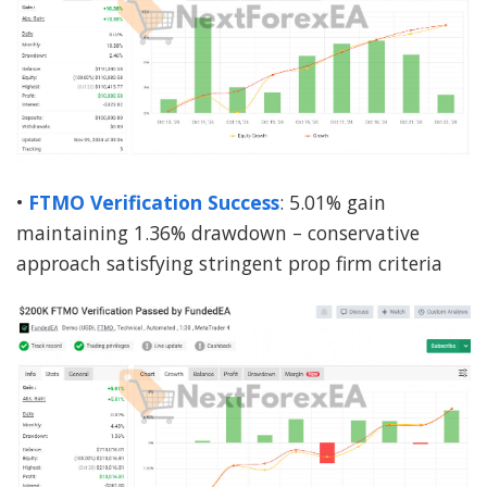
•
FTMO Verification Success
: 5.01% gain
maintaining 1.36% drawdown – conservative
approach satisfying stringent prop firm criteria