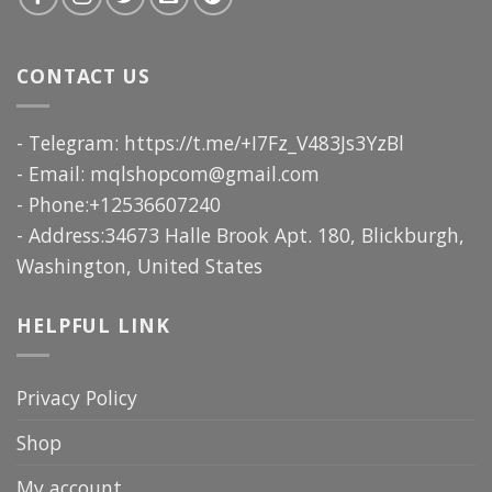
CONTACT US
- Telegram: https://t.me/+I7Fz_V483Js3YzBl
- Email:
mqlshopcom@gmail.com
- Phone:+12536607240
- Address:34673 Halle Brook Apt. 180, Blickburgh,
Washington, United States
HELPFUL LINK
Privacy Policy
Shop
My account