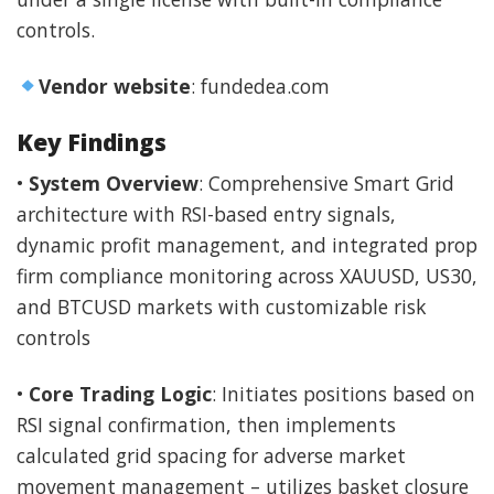
controls.
Vendor website
: fundedea.com
Key Findings
•
System Overview
: Comprehensive Smart Grid
architecture with RSI-based entry signals,
dynamic profit management, and integrated prop
firm compliance monitoring across XAUUSD, US30,
and BTCUSD markets with customizable risk
controls
•
Core Trading Logic
: Initiates positions based on
RSI signal confirmation, then implements
calculated grid spacing for adverse market
movement management – utilizes basket closure