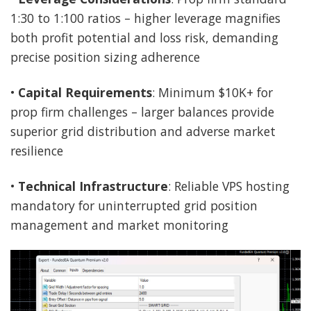
1:30 to 1:100 ratios – higher leverage magnifies
both profit potential and loss risk, demanding
precise position sizing adherence
•
Capital Requirements
: Minimum $10K+ for
prop firm challenges – larger balances provide
superior grid distribution and adverse market
resilience
•
Technical Infrastructure
: Reliable VPS hosting
mandatory for uninterrupted grid position
management and market monitoring