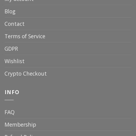
Blog
Contact
Terms of Service
GDPR
Wishlist
Crypto Checkout
INFO
FAQ
Membership