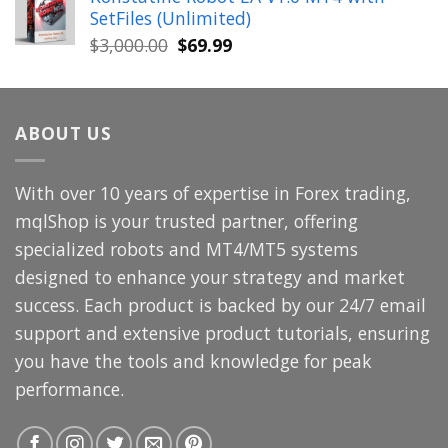
was:
is:
SetFiles (Unlimited)
$699.00.
$49.99.
Original
Current
$
3,000.00
$
69.99
price
price
was:
is:
$3,000.00.
$69.99.
ABOUT US
With over 10 years of expertise in Forex trading,
mqlShop is your trusted partner, offering
specialized robots and MT4/MT5 systems
designed to enhance your strategy and market
success. Each product is backed by our 24/7 email
support and extensive product tutorials, ensuring
you have the tools and knowledge for peak
performance.