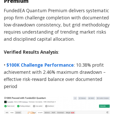
Premium
FundedEA Quantum Premium delivers systematic
prop firm challenge completion with documented
low-drawdown consistency, but grid methodology
requires understanding of trending market risks
and disciplined capital allocation.
Verified Results Analysis
:
•
$100K Challenge Performance
: 10.38% profit
achievement with 2.46% maximum drawdown –
effective risk-reward balance over documented
period