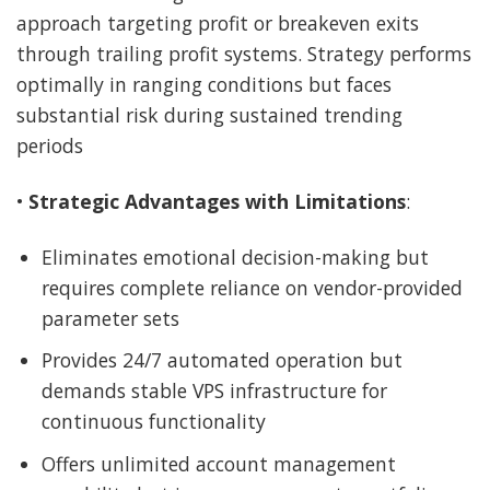
approach targeting profit or breakeven exits
through trailing profit systems. Strategy performs
optimally in ranging conditions but faces
substantial risk during sustained trending
periods
•
Strategic Advantages with Limitations
:
Eliminates emotional decision-making but
requires complete reliance on vendor-provided
parameter sets
Provides 24/7 automated operation but
demands stable VPS infrastructure for
continuous functionality
Offers unlimited account management