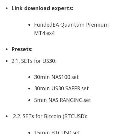
Link download experts:
FundedEA Quantum Premium
MT4.ex4
Presets:
2.1. SETs for US30:
30min NAS100.set
30min US30 SAFER.set
5min NAS RANGING.set
2.2. SETs for Bitcoin (BTCUSD):
15min BTCUSD.set