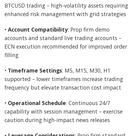
BTCUSD trading – high-volatility assets requiring
enhanced risk management with grid strategies
•
Account Compatibility
: Prop firm demo
accounts and standard live trading accounts –
ECN execution recommended for improved order
filling
•
Timeframe Settings
: M5, M15, M30, H1
supported – lower timeframes increase trading
frequency but elevate transaction cost impact
•
Operational Schedule
: Continuous 24/7
capability with session management – exercise
caution during high-impact news releases
•
Leverage Considerations
: Prop firm standard