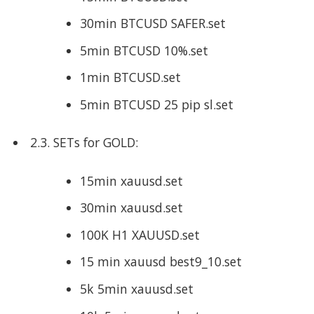
30min BTCUSD SAFER.set
5min BTCUSD 10%.set
1min BTCUSD.set
5min BTCUSD 25 pip sl.set
2.3. SETs for GOLD:
15min xauusd.set
30min xauusd.set
100K H1 XAUUSD.set
15 min xauusd best9_10.set
5k 5min xauusd.set