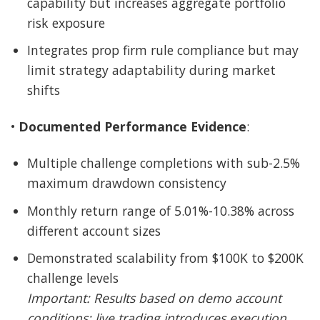
capability but increases aggregate portfolio
risk exposure
Integrates prop firm rule compliance but may
limit strategy adaptability during market
shifts
•
Documented Performance Evidence
:
Multiple challenge completions with sub-2.5%
maximum drawdown consistency
Monthly return range of 5.01%-10.38% across
different account sizes
Demonstrated scalability from $100K to $200K
challenge levels
Important: Results based on demo account
conditions; live trading introduces execution