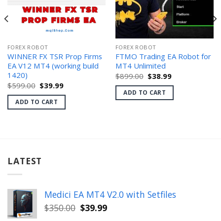
FOREX ROBOT
FOREX ROBOT
WINNER FX TSR Prop Firms
FTMO Trading EA Robot for
EA V12 MT4 (working build
MT4 Unlimited
1420)
Original
Current
$
899.00
$
38.99
price
price
Original
Current
$
599.00
$
39.99
was:
is:
price
price
ADD TO CART
$899.00.
$38.99.
was:
is:
ADD TO CART
$599.00.
$39.99.
LATEST
Medici EA MT4 V2.0 with Setfiles
Original
Current
$
350.00
$
39.99
price
price