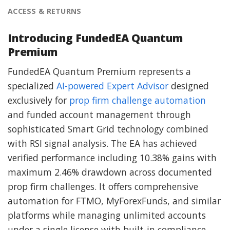
ACCESS & RETURNS
Introducing FundedEA Quantum
Premium
FundedEA Quantum Premium represents a
specialized
AI-powered Expert Advisor
designed
exclusively for
prop firm challenge automation
and funded account management through
sophisticated Smart Grid technology combined
with RSI signal analysis. The EA has achieved
verified performance including 10.38% gains with
maximum 2.46% drawdown across documented
prop firm challenges. It offers comprehensive
automation for FTMO, MyForexFunds, and similar
platforms while managing unlimited accounts
under a single license with built-in compliance