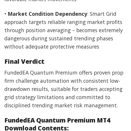
•
Market Condition Dependency
: Smart Grid
approach targets reliable ranging market profits
through position averaging – becomes extremely
dangerous during sustained trending phases
without adequate protective measures
Final Verdict
FundedEA Quantum Premium offers proven prop
firm challenge automation with consistent low-
drawdown results, suitable for traders accepting
grid strategy limitations and committed to
disciplined trending market risk management.
FundedEA Quantum Premium MT4
Download Contents: