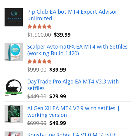
Pip Club EA bot MT4 Expert Advisor
unlimited
Original
Current
$
1,900.00
$
39.99
Rated
5.00
out of 5
price
price
Scalper AvtomatFX EA MT4 with Setfiles
was:
is:
(working Build 1420)
$1,900.00.
$39.99.
Original
Current
$
999.00
$
39.99
Rated
5.00
out of 5
price
price
DayTrade Pro Algo EA MT4 V3.3 with
was:
is:
setfiles
$999.00.
$39.99.
Original
Current
$
449.00
$
29.99
price
price
AI Gen XII EA MT4 V2.9 with setfiles |
was:
is:
working version
$449.00.
$29.99.
Original
Current
$
699.00
$
49.99
price
price
Konstatine Robot EA V1.0 MT4 with