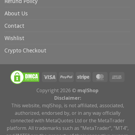
Refund Policy
About Us
Contact
Wishlist
Crypto Checkout
Copyright 2026 ©
mqlShop
Disclaimer:
This website, mqlShop, is not affiliated, associated,
authorized, endorsed by, or in any way officially
connected with MetaQuotes Ltd or the MetaTrader
platform. All trademarks such as "MetaTrader", "MT4",