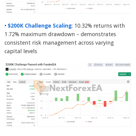
•
$200K Challenge Scaling
: 10.32% returns with
1.72% maximum drawdown – demonstrates
consistent risk management across varying
capital levels