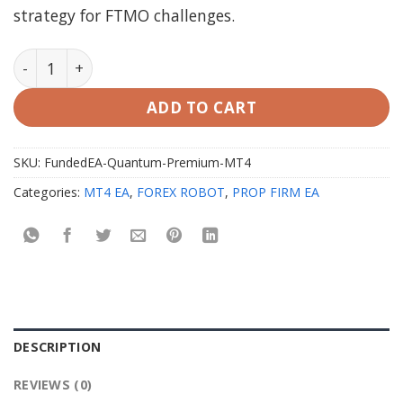
strategy for FTMO challenges.
FundedEA Quantum Premium MT4 V2.0 with Setfiles q
ADD TO CART
SKU:
FundedEA-Quantum-Premium-MT4
Categories:
MT4 EA
,
FOREX ROBOT
,
PROP FIRM EA
DESCRIPTION
REVIEWS (0)