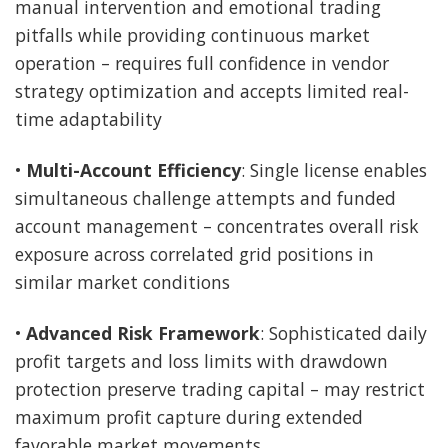
manual intervention and emotional trading
pitfalls while providing continuous market
operation – requires full confidence in vendor
strategy optimization and accepts limited real-
time adaptability
•
Multi-Account Efficiency
: Single license enables
simultaneous challenge attempts and funded
account management – concentrates overall risk
exposure across correlated grid positions in
similar market conditions
•
Advanced Risk Framework
: Sophisticated daily
profit targets and loss limits with drawdown
protection preserve trading capital – may restrict
maximum profit capture during extended
favorable market movements