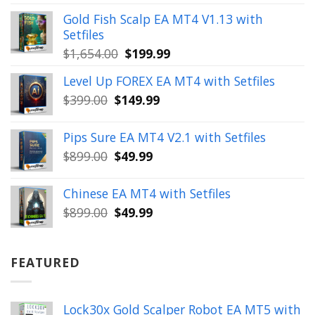
was:
is:
Gold Fish Scalp EA MT4 V1.13 with
$350.00.
$39.99.
Setfiles
Original
Current
$
1,654.00
$
199.99
price
price
Level Up FOREX EA MT4 with Setfiles
was:
is:
Original
Current
$
399.00
$
149.99
$1,654.00.
$199.99.
price
price
was:
is:
Pips Sure EA MT4 V2.1 with Setfiles
$399.00.
$149.99.
Original
Current
$
899.00
$
49.99
price
price
was:
is:
Chinese EA MT4 with Setfiles
$899.00.
$49.99.
Original
Current
$
899.00
$
49.99
price
price
was:
is:
$899.00.
$49.99.
FEATURED
Lock30x Gold Scalper Robot EA MT5 with