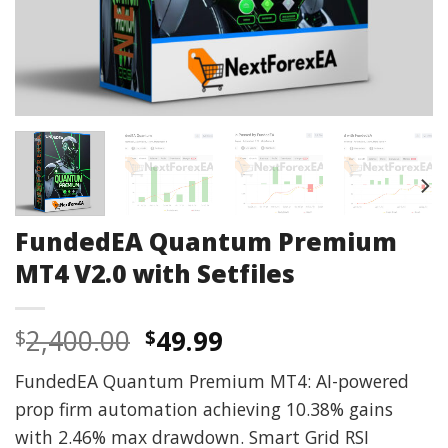
FundedEA Quantum Premium
MT4 V2.0 with Setfiles
Original
Current
2,400.00
49.99
$
$
price
price
FundedEA Quantum Premium MT4: AI-powered
was:
is:
prop firm automation achieving 10.38% gains
$2,400.00.
$49.99.
with 2.46% max drawdown. Smart Grid RSI