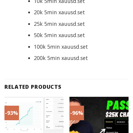
10k 5min xauusd.set
20k 5min xauusd.set
25k 5min xauusd.set
50k 5min xauusd.set
100k 5min xauusd.set
200k 5min xauusd.set
RELATED PRODUCTS
-93%
-96%