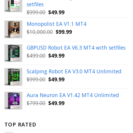
setfiles
Original
Current
$
999.00
$
49.99
price
price
Monopolist EA V1.1 MT4
was:
is:
Original
Current
$
10,000.00
$
99.99
$999.00.
$49.99.
price
price
was:
is:
GBPUSD Robot EA V6.3 MT4 with setfiles
$10,000.00.
$99.99.
Original
Current
$
499.00
$
49.99
price
price
was:
is:
Scalping Robot EA V3.0 MT4 Unlimited
$499.00.
$49.99.
Original
Current
$
999.00
$
49.99
price
price
was:
is:
Aura Neuron EA V1.42 MT4 Unlimited
$999.00.
$49.99.
Original
Current
$
799.00
$
49.99
price
price
was:
is:
$799.00.
$49.99.
TOP RATED