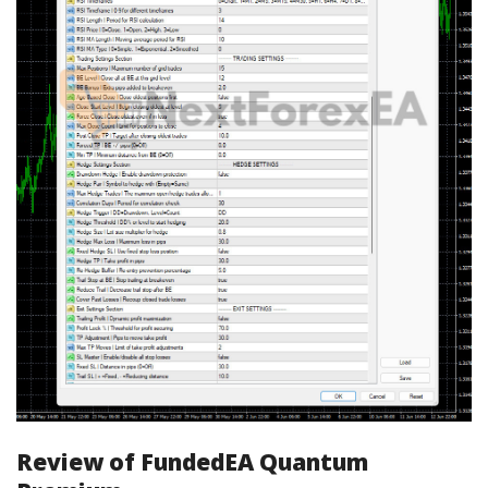
Review of FundedEA Quantum