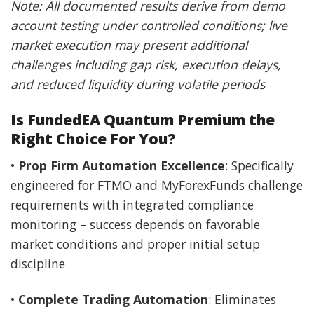
Note: All documented results derive from demo
account testing under controlled conditions; live
market execution may present additional
challenges including gap risk, execution delays,
and reduced liquidity during volatile periods
Is FundedEA Quantum Premium the
Right Choice For You?
•
Prop Firm Automation Excellence
: Specifically
engineered for FTMO and MyForexFunds challenge
requirements with integrated compliance
monitoring – success depends on favorable
market conditions and proper initial setup
discipline
•
Complete Trading Automation
: Eliminates