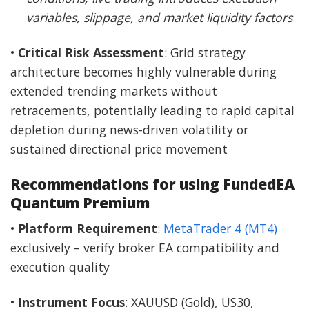
variables, slippage, and market liquidity factors
•
Critical Risk Assessment
: Grid strategy
architecture becomes highly vulnerable during
extended trending markets without
retracements, potentially leading to rapid capital
depletion during news-driven volatility or
sustained directional price movement
Recommendations for using FundedEA
Quantum Premium
•
Platform Requirement
:
MetaTrader 4 (MT4)
exclusively – verify broker EA compatibility and
execution quality
•
Instrument Focus
: XAUUSD (Gold), US30,