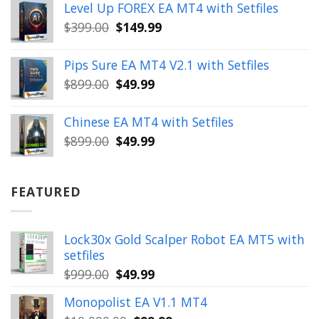
Level Up FOREX EA MT4 with Setfiles
was:
is:
Original
Current
$
399.00
$
149.99
$1,654.00.
$199.99.
price
price
was:
is:
Pips Sure EA MT4 V2.1 with Setfiles
$399.00.
$149.99.
Original
Current
$
899.00
$
49.99
price
price
was:
is:
Chinese EA MT4 with Setfiles
$899.00.
$49.99.
Original
Current
$
899.00
$
49.99
price
price
was:
is:
$899.00.
$49.99.
FEATURED
Lock30x Gold Scalper Robot EA MT5 with
setfiles
Original
Current
$
999.00
$
49.99
price
price
Monopolist EA V1.1 MT4
was:
is: