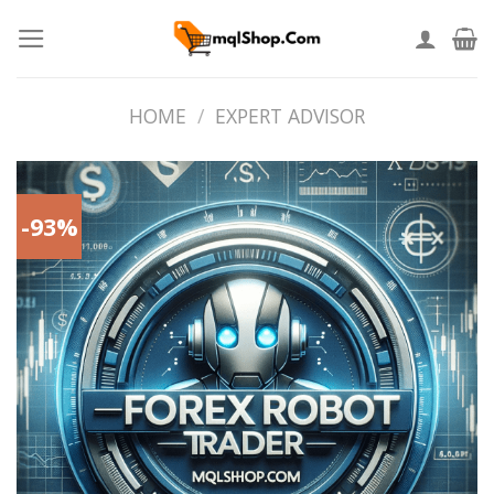
Skip
to
content
HOME
/
EXPERT ADVISOR
-93%