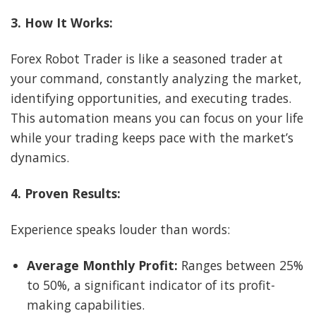
3. How It Works:
Forex Robot Trader is like a seasoned trader at
your command, constantly analyzing the market,
identifying opportunities, and executing trades.
This automation means you can focus on your life
while your trading keeps pace with the market’s
dynamics.
4. Proven Results:
Experience speaks louder than words:
Average Monthly Profit:
Ranges between 25%
to 50%, a significant indicator of its profit-
making capabilities.