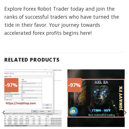
Explore Forex Robot Trader today and join the
ranks of successful traders who have turned the
tide in their favor. Your journey towards
accelerated forex profits begins here!
RELATED PRODUCTS
-97%
-97%