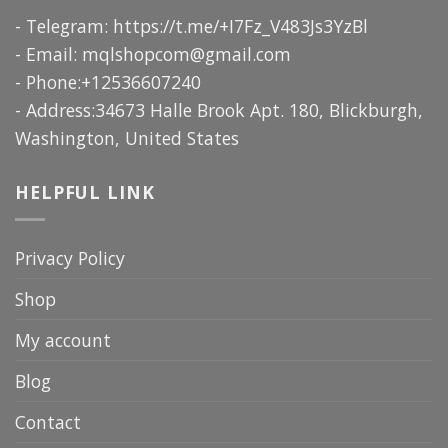
- Telegram: https://t.me/+I7Fz_V483Js3YzBl
- Email:
mqlshopcom@gmail.com
- Phone:+12536607240
- Address:34673 Halle Brook Apt. 180, Blickburgh,
Washington, United States
HELPFUL LINK
Privacy Policy
Shop
My account
Blog
Contact