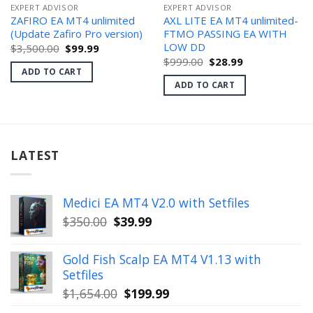
EXPERT ADVISOR
EXPERT ADVISOR
ZAFIRO EA MT4 unlimited
AXL LITE EA MT4 unlimited-
(Update Zafiro Pro version)
FTMO PASSING EA WITH
LOW DD
Original
Current
$
3,500.00
$
99.99
price
price
Original
Current
$
999.00
$
28.99
was:
is:
price
price
ADD TO CART
$3,500.00.
$99.99.
was:
is:
ADD TO CART
$999.00.
$28.99.
LATEST
Medici EA MT4 V2.0 with Setfiles
Original
Current
$
350.00
$
39.99
price
price
was:
is:
Gold Fish Scalp EA MT4 V1.13 with
$350.00.
$39.99.
Setfiles
Original
Current
$
1,654.00
$
199.99
price
price