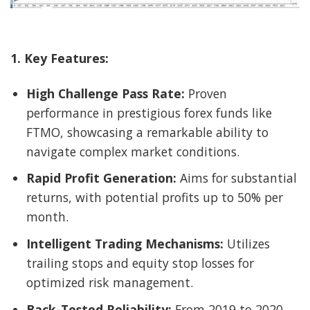
1. Key Features:
High Challenge Pass Rate:
Proven
performance in prestigious forex funds like
FTMO, showcasing a remarkable ability to
navigate complex market conditions.
Rapid Profit Generation:
Aims for substantial
returns, with potential profits up to 50% per
month.
Intelligent Trading Mechanisms:
Utilizes
trailing stops and equity stop losses for
optimized risk management.
Back-Tested Reliability:
From 2019 to 2020,