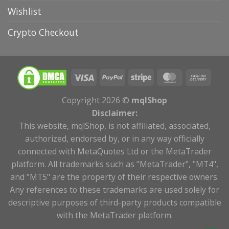
Wishlist
Crypto Checkout
Copyright 2026 ©
mqlShop
Disclaimer:
This website, mqlShop, is not affiliated, associated,
authorized, endorsed by, or in any way officially
connected with MetaQuotes Ltd or the MetaTrader
platform. All trademarks such as "MetaTrader", "MT4",
and "MT5" are the property of their respective owners.
Any references to these trademarks are used solely for
descriptive purposes of third-party products compatible
with the MetaTrader platform.