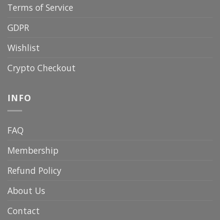
Terms of Service
GDPR
Wishlist
Crypto Checkout
INFO
FAQ
Membership
Refund Policy
About Us
Contact