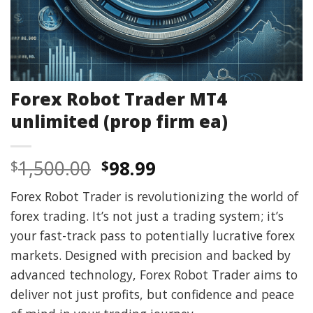
Forex Robot Trader MT4
unlimited (prop firm ea)
Original
Current
1,500.00
98.99
$
$
price
price
Forex Robot Trader is revolutionizing the world of
was:
is:
forex trading. It’s not just a trading system; it’s
$1,500.00.
$98.99.
your fast-track pass to potentially lucrative forex
markets. Designed with precision and backed by
advanced technology, Forex Robot Trader aims to
deliver not just profits, but confidence and peace