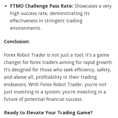
FTMO Challenge Pass Rate:
Showcases a very
high success rate, demonstrating its
effectiveness in stringent trading
environments.
Conclusion:
Forex Robot Trader is not just a tool; it’s a game
changer for forex traders aiming for rapid growth.
It’s designed for those who seek efficiency, safety,
and above all, profitability in their trading
endeavors. With Forex Robot Trader, you’re not
just investing in a system; you’re investing in a
future of potential financial success.
Ready to Elevate Your Trading Game?