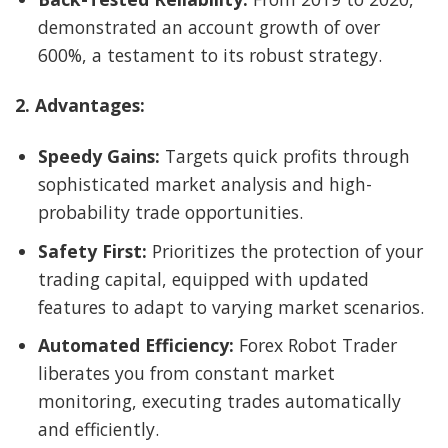
demonstrated an account growth of over
600%, a testament to its robust strategy.
2. Advantages:
Speedy Gains:
Targets quick profits through
sophisticated market analysis and high-
probability trade opportunities.
Safety First:
Prioritizes the protection of your
trading capital, equipped with updated
features to adapt to varying market scenarios.
Automated Efficiency:
Forex Robot Trader
liberates you from constant market
monitoring, executing trades automatically
and efficiently.