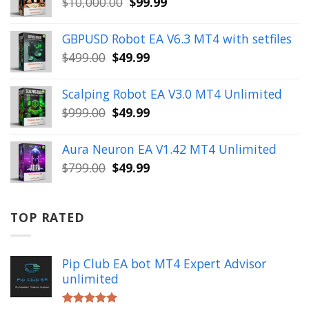
Original
Current
$
10,000.00
$
99.99
$999.00.
$49.99.
price
price
was:
is:
GBPUSD Robot EA V6.3 MT4 with setfiles
$10,000.00.
$99.99.
Original
Current
$
499.00
$
49.99
price
price
was:
is:
Scalping Robot EA V3.0 MT4 Unlimited
$499.00.
$49.99.
Original
Current
$
999.00
$
49.99
price
price
was:
is:
Aura Neuron EA V1.42 MT4 Unlimited
$999.00.
$49.99.
Original
Current
$
799.00
$
49.99
price
price
was:
is:
$799.00.
$49.99.
TOP RATED
Pip Club EA bot MT4 Expert Advisor
unlimited