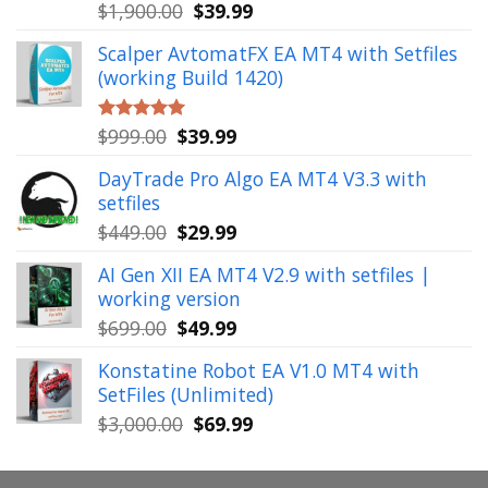
Original
Current
$
1,900.00
$
39.99
Rated
5.00
out of 5
price
price
Scalper AvtomatFX EA MT4 with Setfiles
was:
is:
(working Build 1420)
$1,900.00.
$39.99.
Original
Current
$
999.00
$
39.99
Rated
5.00
out of 5
price
price
DayTrade Pro Algo EA MT4 V3.3 with
was:
is:
setfiles
$999.00.
$39.99.
Original
Current
$
449.00
$
29.99
price
price
AI Gen XII EA MT4 V2.9 with setfiles |
was:
is:
working version
$449.00.
$29.99.
Original
Current
$
699.00
$
49.99
price
price
Konstatine Robot EA V1.0 MT4 with
was:
is:
SetFiles (Unlimited)
$699.00.
$49.99.
Original
Current
$
3,000.00
$
69.99
price
price
was:
is: