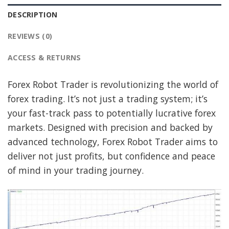
DESCRIPTION
REVIEWS (0)
ACCESS & RETURNS
Forex Robot Trader is revolutionizing the world of
forex trading. It’s not just a trading system; it’s
your fast-track pass to potentially lucrative forex
markets. Designed with precision and backed by
advanced technology, Forex Robot Trader aims to
deliver not just profits, but confidence and peace
of mind in your trading journey.