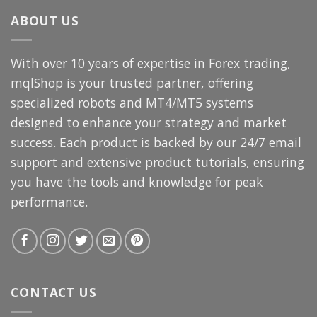
$3,000.00.
$69.99.
ABOUT US
With over 10 years of expertise in Forex trading,
mqlShop is your trusted partner, offering
specialized robots and MT4/MT5 systems
designed to enhance your strategy and market
success. Each product is backed by our 24/7 email
support and extensive product tutorials, ensuring
you have the tools and knowledge for peak
performance.
CONTACT US