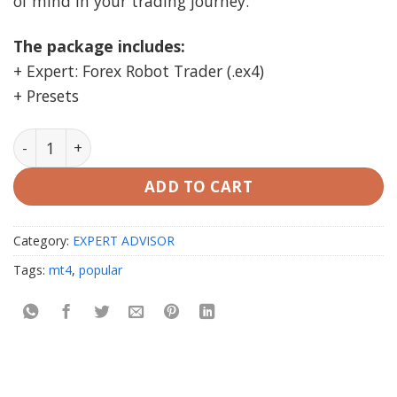
of mind in your trading journey.
The package includes:
+ Expert: Forex Robot Trader (.ex4)
+ Presets
Forex Robot Trader MT4 unlimited (prop firm ea) quan
ADD TO CART
Category:
EXPERT ADVISOR
Tags:
mt4
,
popular