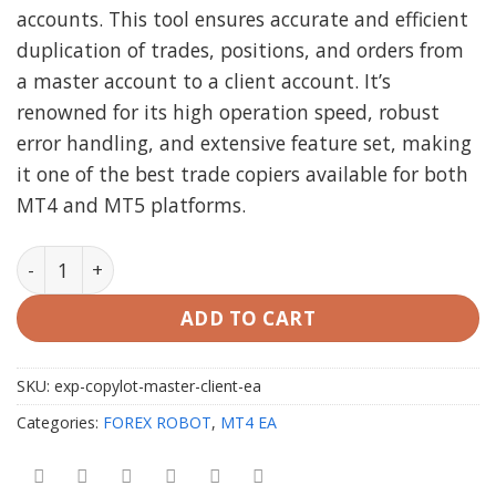
accounts. This tool ensures accurate and efficient
duplication of trades, positions, and orders from
a master account to a client account. It’s
renowned for its high operation speed, robust
error handling, and extensive feature set, making
it one of the best trade copiers available for both
MT4 and MT5 platforms.
Exp COPYLOT MASTER AND COPYLOT CLIENT EA MT4 qu
ADD TO CART
SKU:
exp-copylot-master-client-ea
Categories:
FOREX ROBOT
,
MT4 EA