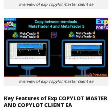
overview of exp copylot master client ea
overview of exp copylot master client ea
Key Features of Exp COPYLOT MASTER
AND COPYLOT CLIENT EA