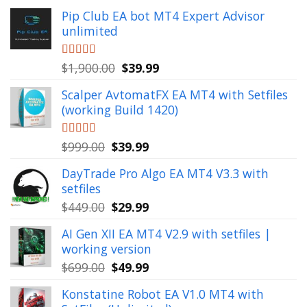
Pip Club EA bot MT4 Expert Advisor
unlimited
Original
Current
Rated
$
1,900.00
5.00
$
39.99
out of 5
price
price
Scalper AvtomatFX EA MT4 with Setfiles
was:
is:
(working Build 1420)
$1,900.00.
$39.99.
Original
Current
Rated
$
999.00
5.00
$
39.99
out of 5
price
price
DayTrade Pro Algo EA MT4 V3.3 with
was:
is:
setfiles
$999.00.
$39.99.
Original
Current
$
449.00
$
29.99
price
price
AI Gen XII EA MT4 V2.9 with setfiles |
was:
is:
working version
$449.00.
$29.99.
Original
Current
$
699.00
$
49.99
price
price
Konstatine Robot EA V1.0 MT4 with
was:
is: