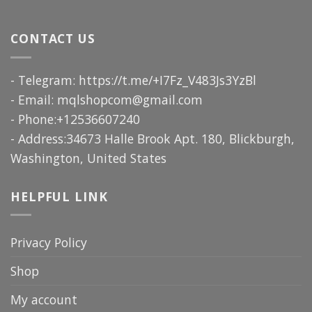
CONTACT US
- Telegram: https://t.me/+I7Fz_V483Js3YzBl
- Email:
mqlshopcom@gmail.com
- Phone:+12536607240
- Address:34673 Halle Brook Apt. 180, Blickburgh,
Washington, United States
HELPFUL LINK
Privacy Policy
Shop
My account