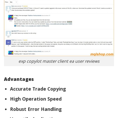
exp copylot master client ea user reviews
Advantages
Accurate Trade Copying
High Operation Speed
Robust Error Handling