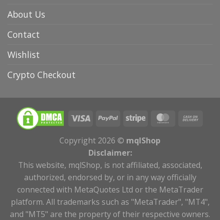
About Us
Contact
Wishlist
Crypto Checkout
Copyright 2026 ©
mqlShop
Disclaimer:
This website, mqlShop, is not affiliated, associated,
authorized, endorsed by, or in any way officially
connected with MetaQuotes Ltd or the MetaTrader
platform. All trademarks such as "MetaTrader", "MT4",
and "MT5" are the property of their respective owners.