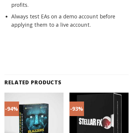
profits.
Always test EAs on a demo account before
applying them to a live account.
RELATED PRODUCTS
-94%
-93%