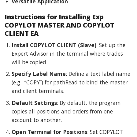
Versatile Application
Instructions for Installing Exp
COPYLOT MASTER AND COPYLOT
CLIENT EA
Install COPYLOT CLIENT (Slave)
: Set up the
Expert Advisor in the terminal where trades
will be copied.
Specify Label Name
: Define a text label name
(e.g., “COPY”) for pathRead to bind the master
and client terminals.
Default Settings
: By default, the program
copies all positions and orders from one
account to another.
Open Terminal for Positions
: Set COPYLOT