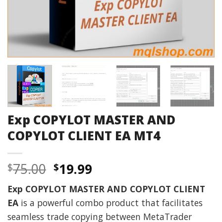
Exp COPYLOT MASTER AND
COPYLOT CLIENT EA MT4
Original
Current
75.00
19.99
$
$
price
price
Exp COPYLOT MASTER AND COPYLOT CLIENT
was:
is:
EA
is a powerful combo product that facilitates
$75.00.
$19.99.
seamless trade copying between MetaTrader