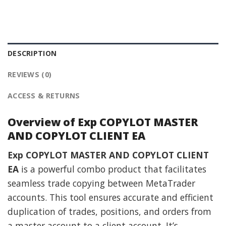
DESCRIPTION
REVIEWS (0)
ACCESS & RETURNS
Overview of Exp COPYLOT MASTER
AND COPYLOT CLIENT EA
Exp COPYLOT MASTER AND COPYLOT CLIENT
EA
is a powerful combo product that facilitates
seamless trade copying between MetaTrader
accounts. This tool ensures accurate and efficient
duplication of trades, positions, and orders from
a master account to a client account. It’s