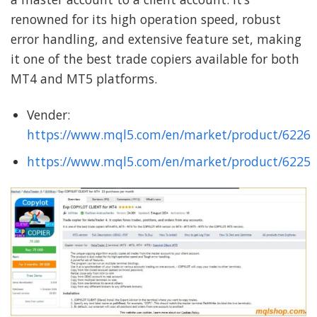
renowned for its high operation speed, robust
error handling, and extensive feature set, making
it one of the best trade copiers available for both
MT4 and MT5 platforms.
Vender:
https://www.mql5.com/en/market/product/6226
https://www.mql5.com/en/market/product/6225