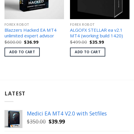
FOREX ROBOT
FOREX ROBOT
Blazzers Hacked EA MT4
ALGOFX STELLAR ea v2.1
unlimited expert advisor
MT4 (working build 1420)
Original
Current
Original
Current
$
600.00
$
36.99
$
499.00
$
35.99
price
price
price
price
was:
is:
was:
is:
ADD TO CART
ADD TO CART
$600.00.
$36.99.
$499.00.
$35.99.
LATEST
Medici EA MT4 V2.0 with Setfiles
Original
Current
$
350.00
$
39.99
price
price