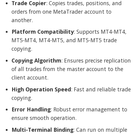
Trade Copier
: Copies trades, positions, and
orders from one MetaTrader account to
another.
Platform Compatibility
: Supports MT4-MT4,
MT5-MT4, MT4-MT5, and MT5-MT5 trade
copying.
Copying Algorithm
: Ensures precise replication
of all trades from the master account to the
client account.
High Operation Speed
: Fast and reliable trade
copying.
Error Handling
: Robust error management to
ensure smooth operation.
Multi-Terminal Binding
: Can run on multiple