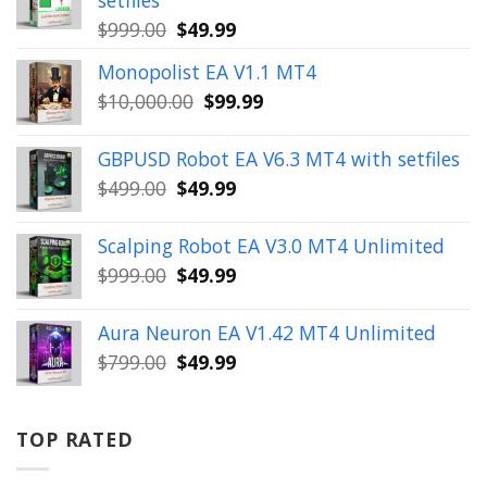
Original
Current
$
999.00
$
49.99
price
price
Monopolist EA V1.1 MT4
was:
is:
Original
Current
$
10,000.00
$
99.99
$999.00.
$49.99.
price
price
was:
is:
GBPUSD Robot EA V6.3 MT4 with setfiles
$10,000.00.
$99.99.
Original
Current
$
499.00
$
49.99
price
price
was:
is:
Scalping Robot EA V3.0 MT4 Unlimited
$499.00.
$49.99.
Original
Current
$
999.00
$
49.99
price
price
was:
is:
Aura Neuron EA V1.42 MT4 Unlimited
$999.00.
$49.99.
Original
Current
$
799.00
$
49.99
price
price
was:
is:
$799.00.
$49.99.
TOP RATED