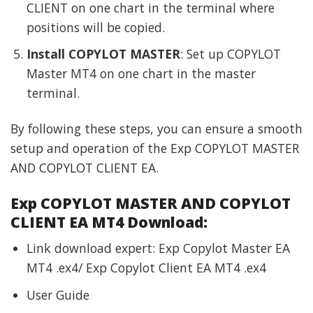
CLIENT on one chart in the terminal where
positions will be copied.
Install COPYLOT MASTER
: Set up COPYLOT
Master MT4 on one chart in the master
terminal.
By following these steps, you can ensure a smooth
setup and operation of the Exp COPYLOT MASTER
AND COPYLOT CLIENT EA.
Exp COPYLOT MASTER AND COPYLOT
CLIENT EA MT4 Download:
Link download expert: Exp Copylot Master EA
MT4 .ex4/ Exp Copylot Client EA MT4 .ex4
User Guide