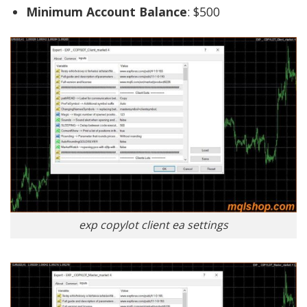
Minimum Account Balance
: $500
exp copylot client ea settings