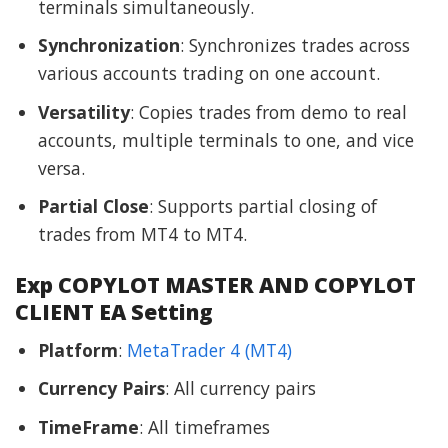
terminals simultaneously.
Synchronization
: Synchronizes trades across
various accounts trading on one account.
Versatility
: Copies trades from demo to real
accounts, multiple terminals to one, and vice
versa.
Partial Close
: Supports partial closing of
trades from MT4 to MT4.
Exp COPYLOT MASTER AND COPYLOT
CLIENT EA Setting
Platform
:
MetaTrader 4 (MT4)
Currency Pairs
: All currency pairs
TimeFrame
: All timeframes