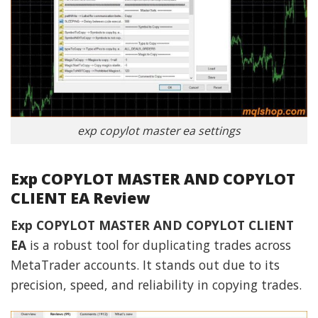
exp copylot master ea settings
Exp COPYLOT MASTER AND COPYLOT
CLIENT EA Review
Exp COPYLOT MASTER AND COPYLOT CLIENT
EA
is a robust tool for duplicating trades across
MetaTrader accounts. It stands out due to its
precision, speed, and reliability in copying trades.