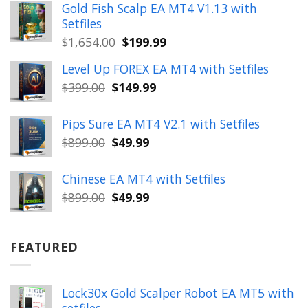
was:
is:
Gold Fish Scalp EA MT4 V1.13 with
$350.00.
$39.99.
Setfiles
Original
Current
$
1,654.00
$
199.99
price
price
Level Up FOREX EA MT4 with Setfiles
was:
is:
Original
Current
$
399.00
$
149.99
$1,654.00.
$199.99.
price
price
was:
is:
Pips Sure EA MT4 V2.1 with Setfiles
$399.00.
$149.99.
Original
Current
$
899.00
$
49.99
price
price
was:
is:
Chinese EA MT4 with Setfiles
$899.00.
$49.99.
Original
Current
$
899.00
$
49.99
price
price
was:
is:
$899.00.
$49.99.
FEATURED
Lock30x Gold Scalper Robot EA MT5 with
setfiles