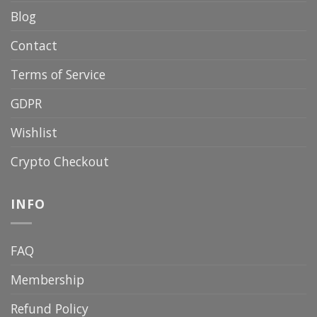
Blog
Contact
Terms of Service
GDPR
Wishlist
Crypto Checkout
INFO
FAQ
Membership
Refund Policy