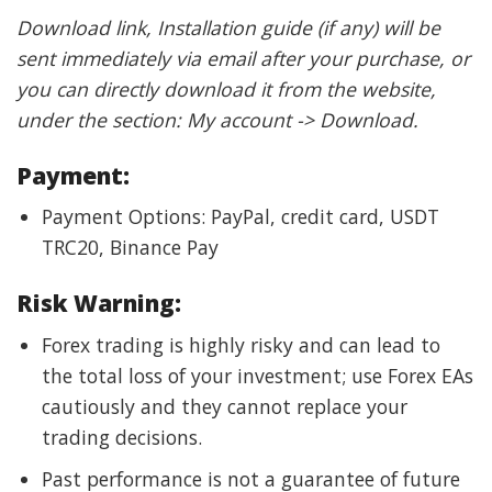
Download link, Installation guide (if any) will be
sent immediately via email after your purchase, or
you can directly download it from the website,
under the section: My account -> Download.
Payment:
Payment Options: PayPal, credit card, USDT
TRC20, Binance Pay
Risk Warning:
Forex trading is highly risky and can lead to
the total loss of your investment; use Forex EAs
cautiously and they cannot replace your
trading decisions.
Past performance is not a guarantee of future