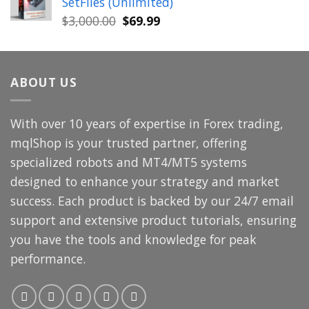
SetFiles (Unlimited)
$699.00.
$49.99.
Original
Current
$
3,000.00
$
69.99
price
price
was:
is:
$3,000.00.
$69.99.
ABOUT US
With over 10 years of expertise in Forex trading,
mqlShop is your trusted partner, offering
specialized robots and MT4/MT5 systems
designed to enhance your strategy and market
success. Each product is backed by our 24/7 email
support and extensive product tutorials, ensuring
you have the tools and knowledge for peak
performance.