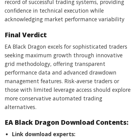
record of successful trading systems, providing
confidence in technical execution while
acknowledging market performance variability
Final Verdict
EA Black Dragon excels for sophisticated traders
seeking maximum growth through innovative
grid methodology, offering transparent
performance data and advanced drawdown
management features. Risk-averse traders or
those with limited leverage access should explore
more conservative automated trading
alternatives.
EA Black Dragon Download Contents:
Link download experts: