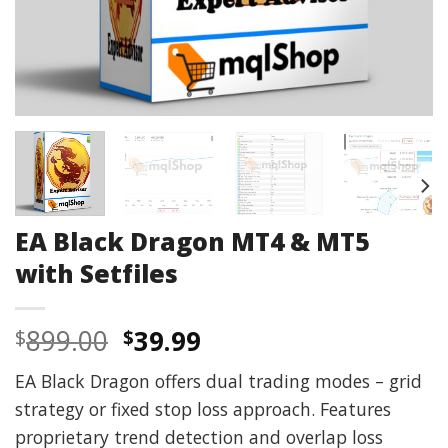
EA Black Dragon MT4 & MT5
with Setfiles
Original
Current
899.00
39.99
$
$
price
price
EA Black Dragon offers dual trading modes – grid
was:
is:
strategy or fixed stop loss approach. Features
$899.00.
$39.99.
proprietary trend detection and overlap loss