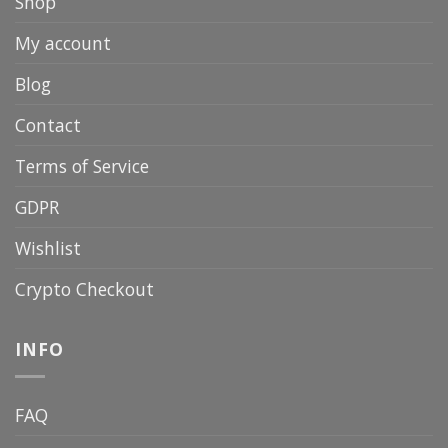
Shop
My account
Blog
Contact
Terms of Service
GDPR
Wishlist
Crypto Checkout
INFO
FAQ