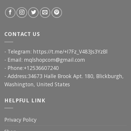
CONTACT US
- Telegram: https://t.me/+I7Fz_V483Js3YzBl
- Email:
mqlshopcom@gmail.com
- Phone:+12536607240
- Address:34673 Halle Brook Apt. 180, Blickburgh,
Washington, United States
HELPFUL LINK
Privacy Policy