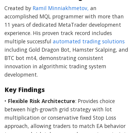
Created by
Ramil Minniakhmetov,
an
accomplished MQL programmer with more than
11 years of dedicated MetaTrader development
experience. His proven track record includes
multiple successful
automated trading solutions
including Gold Dragon Bot, Hamster Scalping, and
BTC bot mt4, demonstrating consistent
innovation in algorithmic trading system
development.
Key Findings
•
Flexible Risk Architecture
: Provides choice
between high-growth grid strategy with lot
multiplication or conservative fixed Stop Loss
approach, allowing traders to match EA behavior