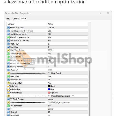
allows market condition optimization