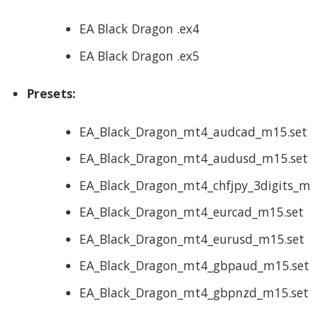
EA Black Dragon .ex4
EA Black Dragon .ex5
Presets:
EA_Black_Dragon_mt4_audcad_m15.set
EA_Black_Dragon_mt4_audusd_m15.set
EA_Black_Dragon_mt4_chfjpy_3digits_m
EA_Black_Dragon_mt4_eurcad_m15.set
EA_Black_Dragon_mt4_eurusd_m15.set
EA_Black_Dragon_mt4_gbpaud_m15.set
EA_Black_Dragon_mt4_gbpnzd_m15.set