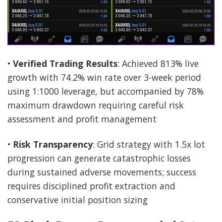
•
Verified Trading Results
: Achieved 813% live
growth with 74.2% win rate over 3-week period
using 1:1000 leverage, but accompanied by 78%
maximum drawdown requiring careful risk
assessment and profit management
•
Risk Transparency
: Grid strategy with 1.5x lot
progression can generate catastrophic losses
during sustained adverse movements; success
requires disciplined profit extraction and
conservative initial position sizing