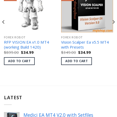
FOREX ROBOT
FOREX ROBOT
RFP VISION EA v1.0 MT4
Vision Scalper Ea v5.5 MT4
(working Build 1420)
with Presets
Original
Current
Original
Current
$
899.00
$
34.99
$
349.00
$
34.99
price
price
price
price
was:
is:
was:
is:
ADD TO CART
ADD TO CART
$899.00.
$34.99.
$349.00.
$34.99.
LATEST
Medici EA MT4 V2.0 with Setfiles