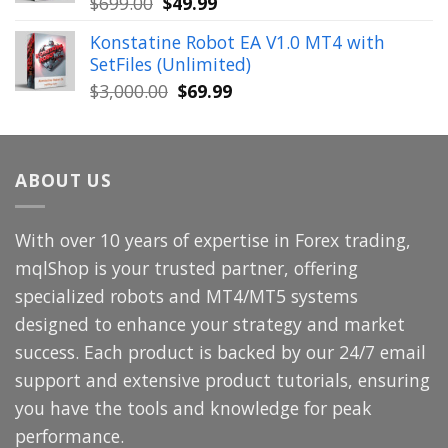
Original
Current
$
699.00
$
49.99
price
price
Konstatine Robot EA V1.0 MT4 with
was:
is:
SetFiles (Unlimited)
$699.00.
$49.99.
Original
Current
$
3,000.00
$
69.99
price
price
was:
is:
$3,000.00.
$69.99.
ABOUT US
With over 10 years of expertise in Forex trading,
mqlShop is your trusted partner, offering
specialized robots and MT4/MT5 systems
designed to enhance your strategy and market
success. Each product is backed by our 24/7 email
support and extensive product tutorials, ensuring
you have the tools and knowledge for peak
performance.