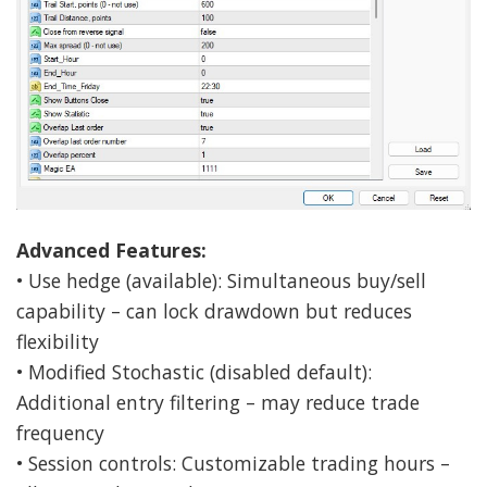
Advanced Features:
• Use hedge (available): Simultaneous buy/sell
capability – can lock drawdown but reduces
flexibility
• Modified Stochastic (disabled default):
Additional entry filtering – may reduce trade
frequency
• Session controls: Customizable trading hours –