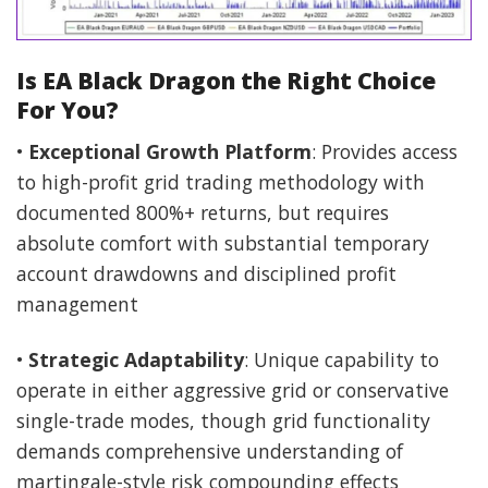
Is EA Black Dragon the Right Choice
For You?
•
Exceptional Growth Platform
: Provides access
to high-profit grid trading methodology with
documented 800%+ returns, but requires
absolute comfort with substantial temporary
account drawdowns and disciplined profit
management
•
Strategic Adaptability
: Unique capability to
operate in either aggressive grid or conservative
single-trade modes, though grid functionality
demands comprehensive understanding of
martingale-style risk compounding effects