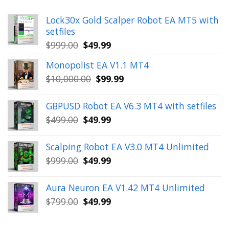
Lock30x Gold Scalper Robot EA MT5 with
setfiles
Original
Current
$
999.00
$
49.99
price
price
Monopolist EA V1.1 MT4
was:
is:
Original
Current
$
10,000.00
$
99.99
$999.00.
$49.99.
price
price
was:
is:
GBPUSD Robot EA V6.3 MT4 with setfiles
$10,000.00.
$99.99.
Original
Current
$
499.00
$
49.99
price
price
was:
is:
Scalping Robot EA V3.0 MT4 Unlimited
$499.00.
$49.99.
Original
Current
$
999.00
$
49.99
price
price
was:
is:
Aura Neuron EA V1.42 MT4 Unlimited
$999.00.
$49.99.
Original
Current
$
799.00
$
49.99
price
price
was:
is: