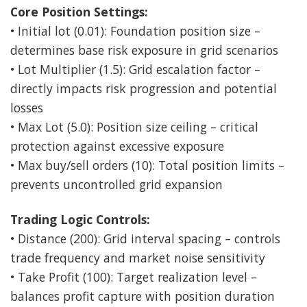
Core Position Settings:
• Initial lot (0.01): Foundation position size –
determines base risk exposure in grid scenarios
• Lot Multiplier (1.5): Grid escalation factor –
directly impacts risk progression and potential
losses
• Max Lot (5.0): Position size ceiling – critical
protection against excessive exposure
• Max buy/sell orders (10): Total position limits –
prevents uncontrolled grid expansion
Trading Logic Controls:
• Distance (200): Grid interval spacing – controls
trade frequency and market noise sensitivity
• Take Profit (100): Target realization level –
balances profit capture with position duration