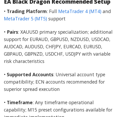
EA Black Dragon Recommended Setup
•
Trading Platform
: Full
MetaTrader 4 (MT4)
and
MetaTrader 5 (MT5)
support
•
Pairs
: XAUUSD primary specialization; additional
support for EURAUD, GBPUSD, NZDUSD, USDCAD,
AUDCAD, AUDUSD, CHFJPY, EURCAD, EURUSD,
GBPAUD, GBPNZD, USDCHF, USDJPY with variable
risk characteristics
•
Supported Accounts
: Universal account type
compatibility; ECN accounts recommended for
superior spread execution
•
Timeframe
: Any timeframe operational
capability; M15 preset configurations available for
immediate implementation