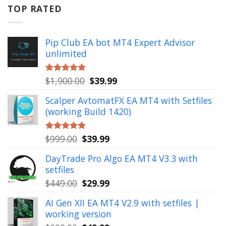
$799.00.
$49.99.
TOP RATED
Pip Club EA bot MT4 Expert Advisor
unlimited
Original
Current
$
1,900.00
$
39.99
Rated
5.00
out of 5
price
price
Scalper AvtomatFX EA MT4 with Setfiles
was:
is:
(working Build 1420)
$1,900.00.
$39.99.
Original
Current
$
999.00
$
39.99
Rated
5.00
out of 5
price
price
DayTrade Pro Algo EA MT4 V3.3 with
was:
is:
setfiles
$999.00.
$39.99.
Original
Current
$
449.00
$
29.99
price
price
AI Gen XII EA MT4 V2.9 with setfiles |
was:
is:
working version
$449.00.
$29.99.