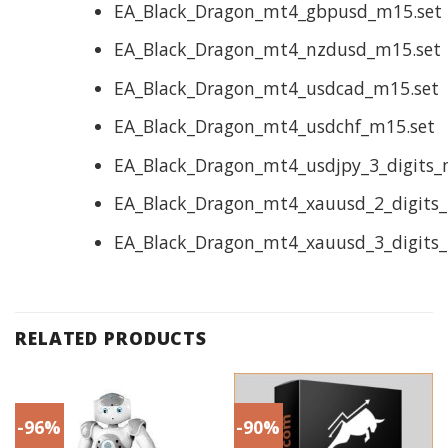
EA_Black_Dragon_mt4_gbpusd_m15.set
EA_Black_Dragon_mt4_nzdusd_m15.set
EA_Black_Dragon_mt4_usdcad_m15.set
EA_Black_Dragon_mt4_usdchf_m15.set
EA_Black_Dragon_mt4_usdjpy_3_digits_
EA_Black_Dragon_mt4_xauusd_2_digits_
EA_Black_Dragon_mt4_xauusd_3_digits_
RELATED PRODUCTS
-96%
-90%