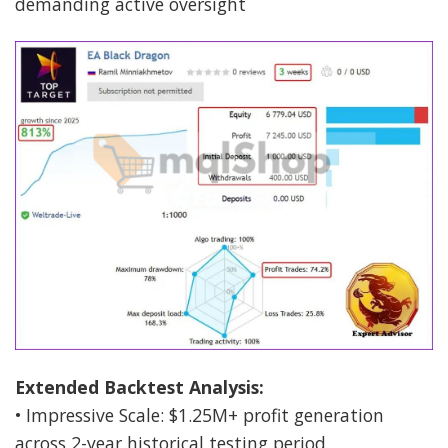
demanding active oversight
Extended Backtest Analysis:
• Impressive Scale: $1.25M+ profit generation
across 2-year historical testing period