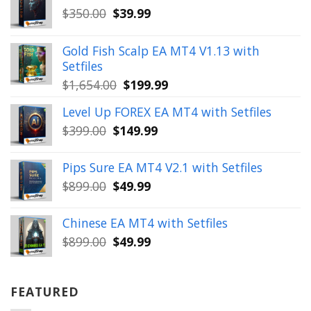
Original
Current
$
350.00
$
39.99
price
price
was:
is:
Gold Fish Scalp EA MT4 V1.13 with
$350.00.
$39.99.
Setfiles
Original
Current
$
1,654.00
$
199.99
price
price
Level Up FOREX EA MT4 with Setfiles
was:
is:
Original
Current
$
399.00
$
149.99
$1,654.00.
$199.99.
price
price
was:
is:
Pips Sure EA MT4 V2.1 with Setfiles
$399.00.
$149.99.
Original
Current
$
899.00
$
49.99
price
price
was:
is:
Chinese EA MT4 with Setfiles
$899.00.
$49.99.
Original
Current
$
899.00
$
49.99
price
price
was:
is:
$899.00.
$49.99.
FEATURED