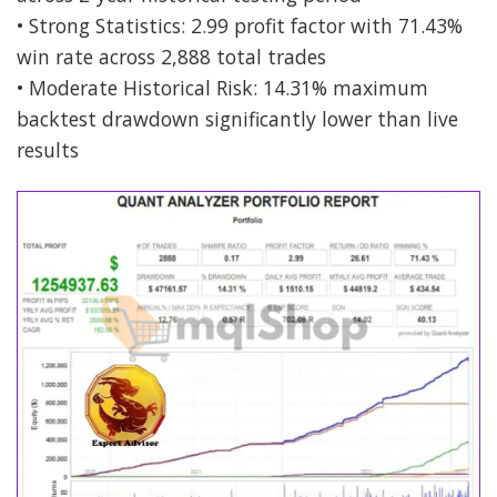
• Strong Statistics: 2.99 profit factor with 71.43%
win rate across 2,888 total trades
• Moderate Historical Risk: 14.31% maximum
backtest drawdown significantly lower than live
results