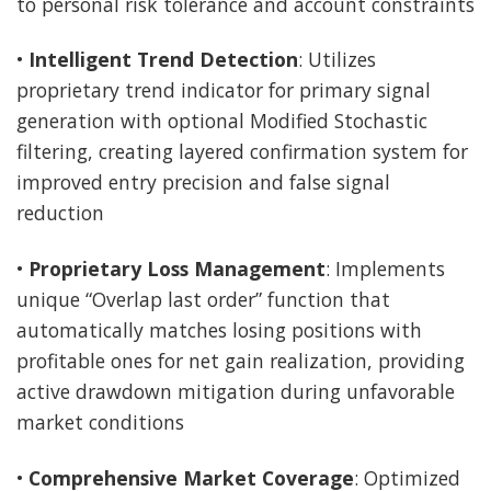
to personal risk tolerance and account constraints
•
Intelligent Trend Detection
: Utilizes
proprietary trend indicator for primary signal
generation with optional Modified Stochastic
filtering, creating layered confirmation system for
improved entry precision and false signal
reduction
•
Proprietary Loss Management
: Implements
unique “Overlap last order” function that
automatically matches losing positions with
profitable ones for net gain realization, providing
active drawdown mitigation during unfavorable
market conditions
•
Comprehensive Market Coverage
: Optimized