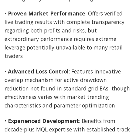
•
Proven Market Performance
: Offers verified
live trading results with complete transparency
regarding both profits and risks, but
extraordinary performance requires extreme
leverage potentially unavailable to many retail
traders
•
Advanced Loss Control
: Features innovative
overlap mechanism for active drawdown
reduction not found in standard grid EAs, though
effectiveness varies with market trending
characteristics and parameter optimization
•
Experienced Development
: Benefits from
decade-plus MQL expertise with established track