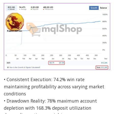
• Consistent Execution: 74.2% win rate
maintaining profitability across varying market
conditions
• Drawdown Reality: 78% maximum account
depletion with 168.3% deposit utilization