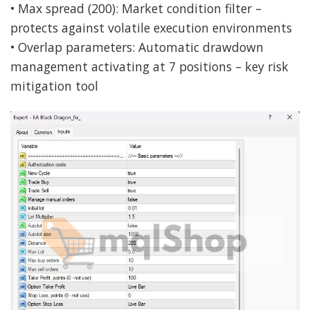
• Max spread (200): Market condition filter –
protects against volatile execution environments
• Overlap parameters: Automatic drawdown
management activating at 7 positions – key risk
mitigation tool