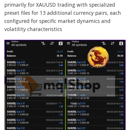
primarily for XAUUSD trading with specialized
preset files for 13 additional currency pairs, each
configured for specific market dynamics and
volatility characteristics