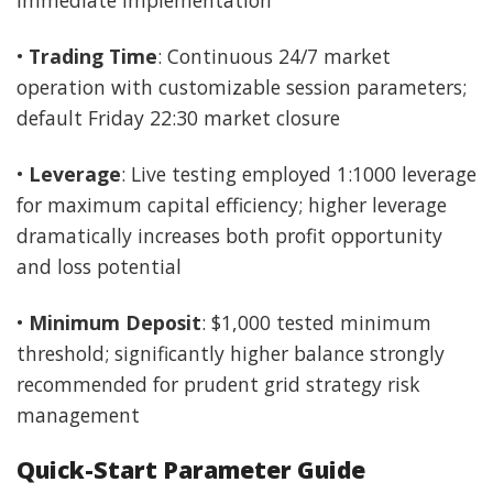
•
Trading Time
: Continuous 24/7 market
operation with customizable session parameters;
default Friday 22:30 market closure
•
Leverage
: Live testing employed 1:1000 leverage
for maximum capital efficiency; higher leverage
dramatically increases both profit opportunity
and loss potential
•
Minimum Deposit
: $1,000 tested minimum
threshold; significantly higher balance strongly
recommended for prudent grid strategy risk
management
Quick-Start Parameter Guide