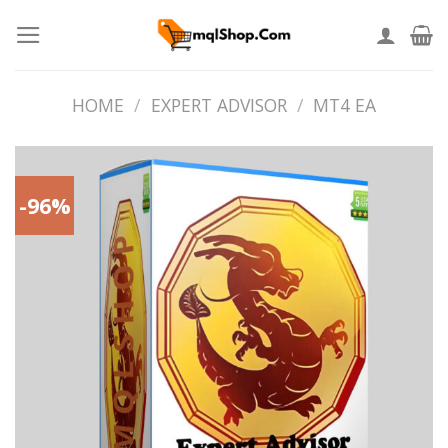
Skip
to
content
HOME
/
EXPERT ADVISOR
/
MT4 EA
-96%