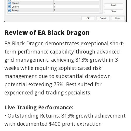
Review of EA Black Dragon
EA Black Dragon demonstrates exceptional short-
term performance capability through advanced
grid management, achieving 813% growth in 3
weeks while requiring sophisticated risk
management due to substantial drawdown
potential exceeding 75%. Best suited for
experienced grid trading specialists.
Live Trading Performance:
• Outstanding Returns: 813% growth achievement
with documented $400 profit extraction