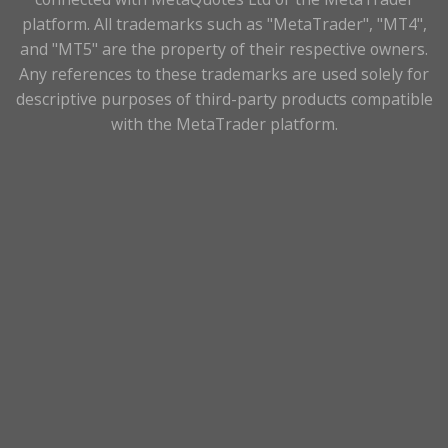
platform. All trademarks such as "MetaTrader", "MT4",
and "MT5" are the property of their respective owners.
Any references to these trademarks are used solely for
descriptive purposes of third-party products compatible
with the MetaTrader platform.