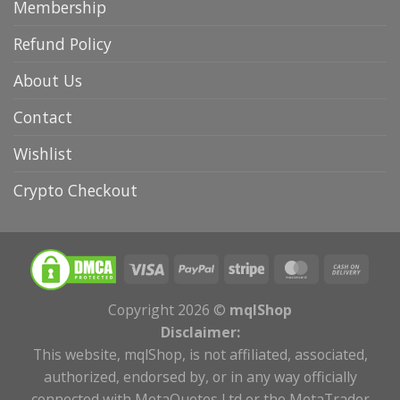
Membership
Refund Policy
About Us
Contact
Wishlist
Crypto Checkout
Copyright 2026 ©
mqlShop
Disclaimer:
This website, mqlShop, is not affiliated, associated,
authorized, endorsed by, or in any way officially
connected with MetaQuotes Ltd or the MetaTrader