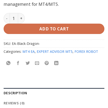
management for MT4/MT5.
EA Black Dragon MT4 & MT5 with Setfiles quantity
ADD TO CART
SKU:
EA-Black-Dragon-
Categories:
MT4 EA
,
EXPERT ADVISOR MT5
,
FOREX ROBOT
DESCRIPTION
REVIEWS (0)