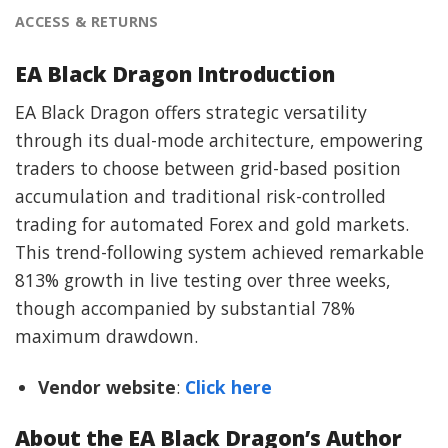
ACCESS & RETURNS
EA Black Dragon Introduction
EA Black Dragon offers strategic versatility
through its dual-mode architecture, empowering
traders to choose between grid-based position
accumulation and traditional risk-controlled
trading for automated Forex and gold markets.
This trend-following system achieved remarkable
813% growth in live testing over three weeks,
though accompanied by substantial 78%
maximum drawdown.
Vendor website
:
Click here
About the EA Black Dragon’s Author