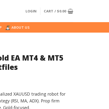
LOGIN
CART /
$
0.00
P
ABOUT US
old EA MT4 & MT5
files
l
urrent
rice
ialized XAUUSD trading robot for
:
ategy (RSI, MA, ADX). Prop firm
.
39.99.
. Gold-focused.