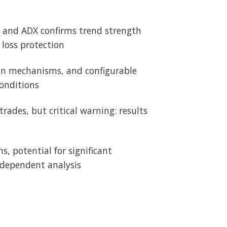
on and ADX confirms trend strength
loss protection
ion mechanisms, and configurable
onditions
trades, but critical warning: results
, potential for significant
ndependent analysis