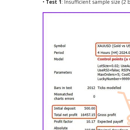
•
Test 1
: Insufficient sample size (