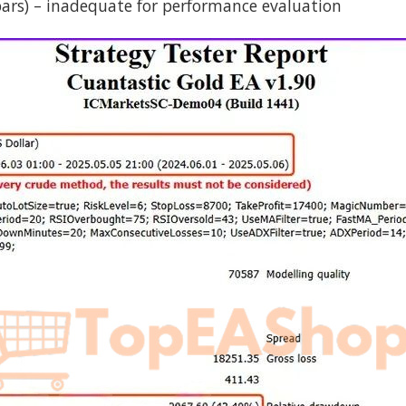
2 bars) – inadequate for performance evaluation