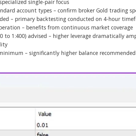
specialized single-pair focus
ndard account types – confirm broker Gold trading spe
ed – primary backtesting conducted on 4-hour time
peration – benefits from continuous market coverage
0 to 1:400) advised – higher leverage dramatically ampl
lity
 minimum – significantly higher balance recommended