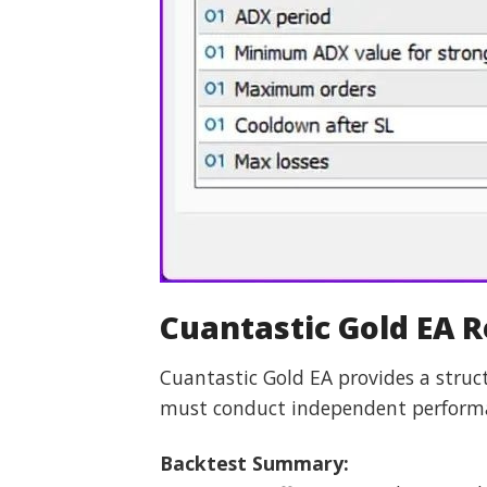
Cuantastic Gold EA 
Cuantastic Gold EA provides a stru
must conduct independent performan
Backtest Summary: