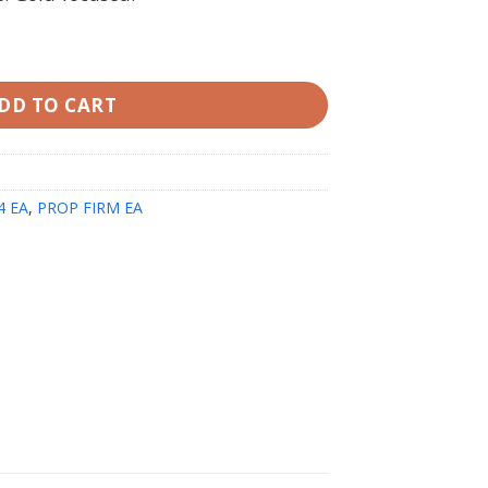
MT5 v1.90 with Setfiles quantity
DD TO CART
4 EA
,
PROP FIRM EA