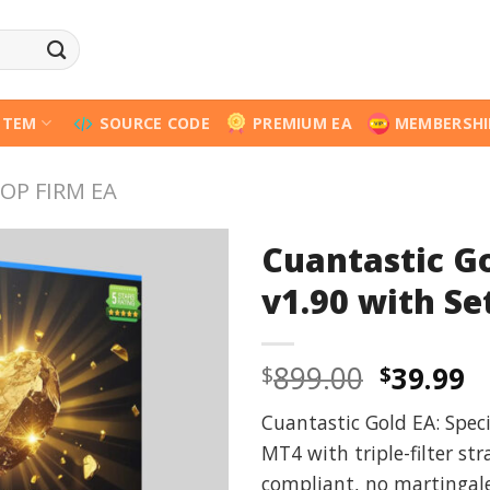
STEM
SOURCE CODE
PREMIUM EA
MEMBERSHI
OP FIRM EA
Cuantastic G
v1.90 with Set
Origina
C
899.00
39.99
$
$
price
p
Cuantastic Gold EA: Spec
was:
is
MT4 with triple-filter str
$899.00
$
compliant, no martingale