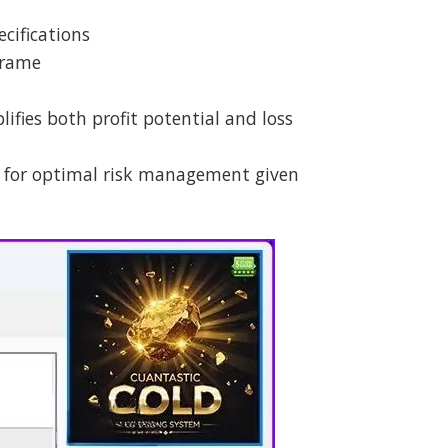
cifications
frame
ifies both profit potential and loss
 for optimal risk management given