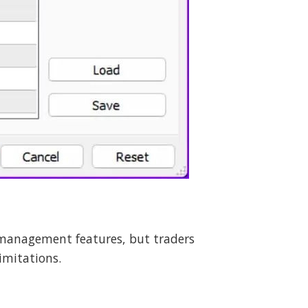
 management features, but traders
imitations.