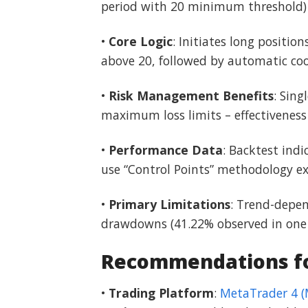
period with 20 minimum threshold)
•
Core Logic
: Initiates long positi
above 20, followed by automatic co
•
Risk Management Benefits
: Sin
maximum loss limits – effectivenes
•
Performance Data
: Backtest indi
use “Control Points” methodology exp
•
Primary Limitations
: Trend-depen
drawdowns (41.22% observed in one t
Recommendations for
•
Trading Platform
:
MetaTrader 4 