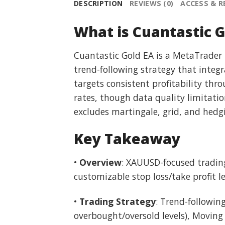
DESCRIPTION
REVIEWS (0)
ACCESS & 
What is Cuantastic G
Cuantastic Gold EA is a MetaTrader
trend-following strategy that integr
targets consistent profitability th
rates, though data quality limitatio
excludes martingale, grid, and hedgi
Key Takeaway
•
Overview
: XAUUSD-focused trading 
customizable stop loss/take profit 
•
Trading Strategy
: Trend-followin
overbought/oversold levels), Moving