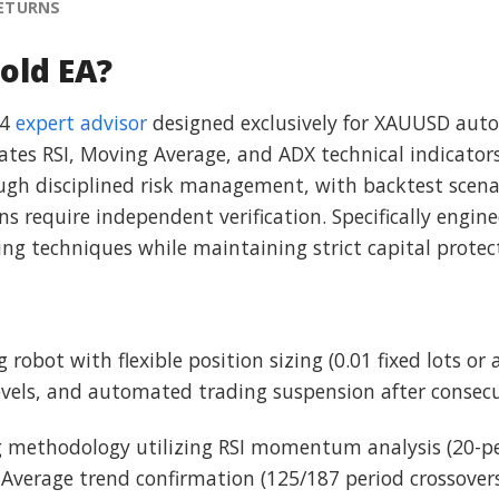
RETURNS
old EA?
 4
expert advisor
designed exclusively for XAUUSD aut
ates RSI, Moving Average, and ADX technical indicators
rough disciplined risk management, with backtest scena
ns require independent verification. Specifically engin
ng techniques while maintaining strict capital protec
robot with flexible position sizing (0.01 fixed lots or 
levels, and automated trading suspension after consecu
g methodology utilizing RSI momentum analysis (20-pe
 Average trend confirmation (125/187 period crossovers