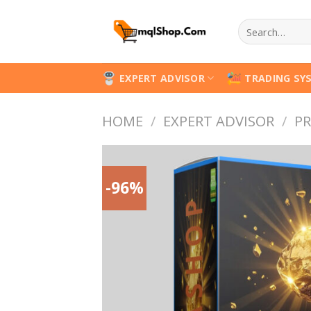
Skip
Search
to
for:
content
EXPERT ADVISOR
TRADING SY
HOME
/
EXPERT ADVISOR
/
PR
-96%