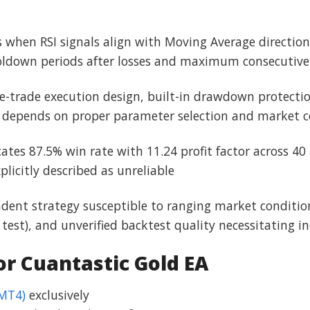
ons when RSI signals align with Moving Average directi
oldown periods after losses and maximum consecutive 
gle-trade execution design, built-in drawdown protect
s depends on proper parameter selection and market c
cates 87.5% win rate with 11.24 profit factor across 40 
licitly described as unreliable
dent strategy susceptible to ranging market conditions
est), and unverified backtest quality necessitating i
 Cuantastic Gold EA
(MT4)
exclusively