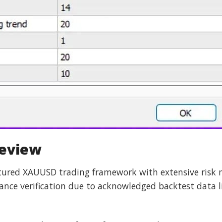
Review
ctured XAUUSD trading framework with extensive risk
ce verification due to acknowledged backtest data l