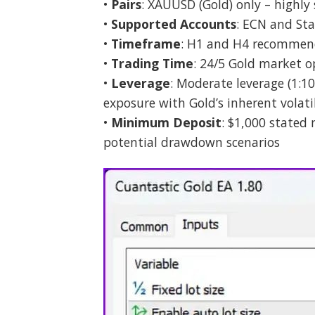
•
Pairs
: XAUUSD (Gold) only – highly 
•
Supported Accounts
: ECN and Sta
•
Timeframe
: H1 and H4 recommend
•
Trading Time
: 24/5 Gold market o
•
Leverage
: Moderate leverage (1:10
exposure with Gold’s inherent volati
•
Minimum Deposit
: $1,000 stated
potential drawdown scenarios