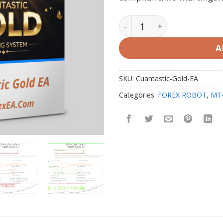
Cuantastic Gold EA MT4 & 
A
SKU:
Cuantastic-Gold-EA
Categories:
FOREX ROBOT
,
MT