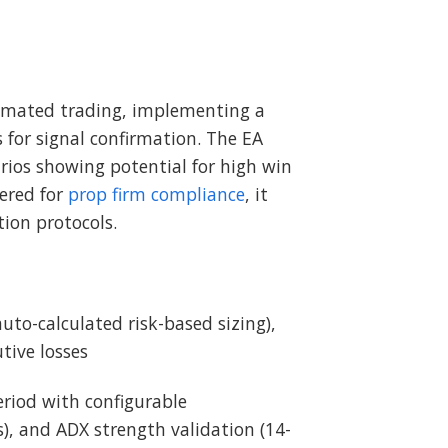
omated trading, implementing a
 for signal confirmation. The EA
rios showing potential for high win
eered for
prop firm compliance
, it
tion protocols.
auto-calculated risk-based sizing),
tive losses
riod with configurable
), and ADX strength validation (14-