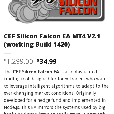
CEF Silicon Falcon EA MT4 V2.1
(working Build 1420)
Original
Current
1,299.00
34.99
$
$
price
price
The
CEF Silicon Falcon EA
is a sophisticated
was:
is:
trading tool designed for forex traders who want
$1,299.00.
$34.99.
to leverage intelligent algorithms to adapt to the
ever-changing market conditions. Originally
developed for a hedge fund and implemented in
Node.js, this EA mirrors the systems used by big