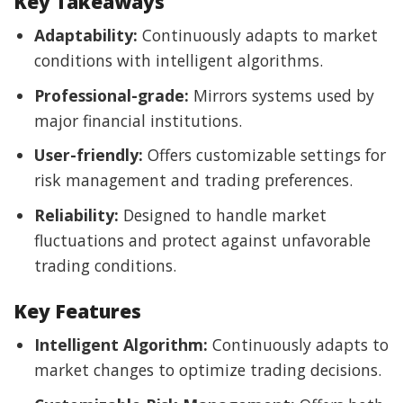
Key Takeaways
Adaptability:
Continuously adapts to market
conditions with intelligent algorithms.
Professional-grade:
Mirrors systems used by
major financial institutions.
User-friendly:
Offers customizable settings for
risk management and trading preferences.
Reliability:
Designed to handle market
fluctuations and protect against unfavorable
trading conditions.
Key Features
Intelligent Algorithm:
Continuously adapts to
market changes to optimize trading decisions.