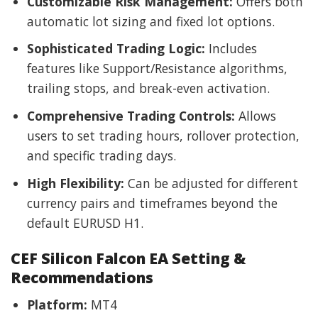
Customizable Risk Management:
Offers both
automatic lot sizing and fixed lot options.
Sophisticated Trading Logic:
Includes
features like Support/Resistance algorithms,
trailing stops, and break-even activation.
Comprehensive Trading Controls:
Allows
users to set trading hours, rollover protection,
and specific trading days.
High Flexibility:
Can be adjusted for different
currency pairs and timeframes beyond the
default EURUSD H1.
CEF Silicon Falcon EA Setting &
Recommendations
Platform:
MT4