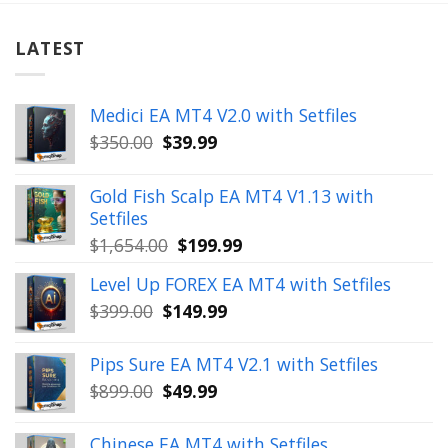
LATEST
Medici EA MT4 V2.0 with Setfiles
Original
Current
$
350.00
$
39.99
price
price
was:
is:
Gold Fish Scalp EA MT4 V1.13 with
$350.00.
$39.99.
Setfiles
Original
Current
$
1,654.00
$
199.99
price
price
Level Up FOREX EA MT4 with Setfiles
was:
is:
Original
Current
$
399.00
$
149.99
$1,654.00.
$199.99.
price
price
was:
is:
Pips Sure EA MT4 V2.1 with Setfiles
$399.00.
$149.99.
Original
Current
$
899.00
$
49.99
price
price
was:
is:
Chinese EA MT4 with Setfiles