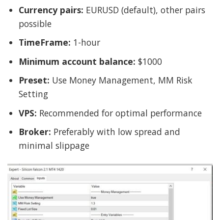
Currency pairs:
EURUSD (default), other pairs
possible
TimeFrame:
1-hour
Minimum account balance:
$1000
Preset:
Use Money Management, MM Risk
Setting
VPS:
Recommended for optimal performance
Broker:
Preferably with low spread and
minimal slippage