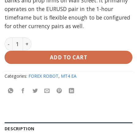
banks and prop firms on Wall Street. It primarily
operates on the EURUSD pair in the 1-hour
timeframe but is flexible enough to be configured
for other currency pairs as well.
CEF Silicon Falcon EA MT4 V2.1 (working Build 1420) qu
ADD TO CART
Categories:
FOREX ROBOT
,
MT4 EA
DESCRIPTION