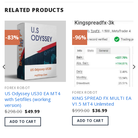
RELATED PRODUCTS
-83%
-96%
FOREX ROBOT
FOREX ROBOT
US Odyssey US30 EA MT4
KING SPREAD FX MULTI EA
with Setifiles (working
V1.5 MT4 Unlimited
version)
Original
Current
$
999.00
$
36.99
Original
Current
$
298.00
$
49.99
price
price
price
price
was:
is:
was:
is:
ADD TO CART
ADD TO CART
$999.00.
$36.99.
$298.00.
$49.99.