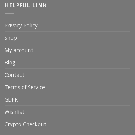
HELPFUL LINK
Privacy Policy
Shop
My account
Blog
Contact
Terms of Service
GDPR
Wishlist
Crypto Checkout