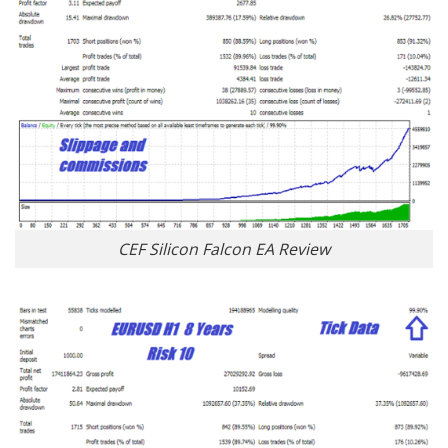
CEF Silicon Falcon EA Review