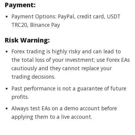
Payment:
Payment Options: PayPal, credit card, USDT
TRC20, Binance Pay
Risk Warning:
Forex trading is highly risky and can lead to
the total loss of your investment; use Forex EAs
cautiously and they cannot replace your
trading decisions.
Past performance is not a guarantee of future
profits.
Always test EAs on a demo account before
applying them to a live account.