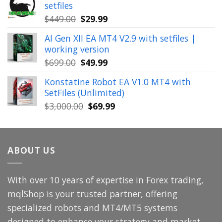
setfiles
$999.00.
$39.99.
Original
Current
$
449.00
$
29.99
price
price
AI Gen XII EA MT4 V2.9 with setfiles |
was:
is:
working version
$449.00.
$29.99.
Original
Current
$
699.00
$
49.99
price
price
Konstatine Robot EA V1.0 MT4 with
was:
is:
SetFiles (Unlimited)
$699.00.
$49.99.
Original
Current
$
3,000.00
$
69.99
price
price
was:
is:
$3,000.00.
$69.99.
ABOUT US
With over 10 years of expertise in Forex trading,
mqlShop is your trusted partner, offering
specialized robots and MT4/MT5 systems
designed to enhance your strategy and market