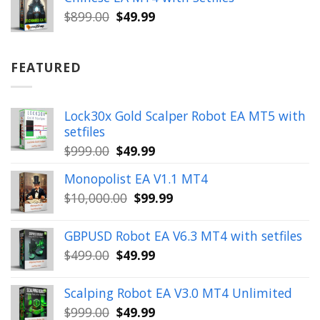
$899.00.
$49.99.
Original
Current
$
899.00
$
49.99
price
price
was:
is:
$899.00.
$49.99.
FEATURED
Lock30x Gold Scalper Robot EA MT5 with
setfiles
Original
Current
$
999.00
$
49.99
price
price
Monopolist EA V1.1 MT4
was:
is:
Original
Current
$
10,000.00
$
99.99
$999.00.
$49.99.
price
price
was:
is:
GBPUSD Robot EA V6.3 MT4 with setfiles
$10,000.00.
$99.99.
Original
Current
$
499.00
$
49.99
price
price
was:
is:
Scalping Robot EA V3.0 MT4 Unlimited
$499.00.
$49.99.
Original
Current
$
999.00
$
49.99