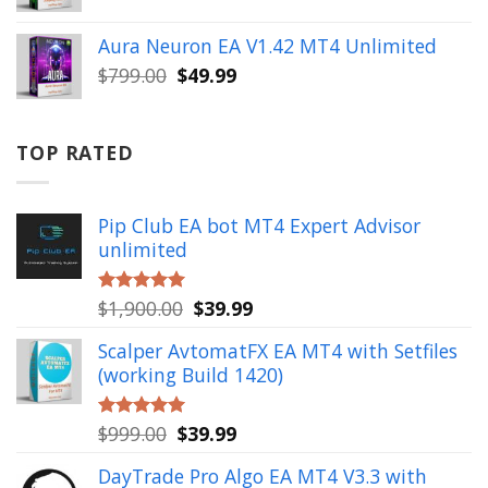
price
price
was:
is:
Aura Neuron EA V1.42 MT4 Unlimited
$999.00.
$49.99.
Original
Current
$
799.00
$
49.99
price
price
was:
is:
$799.00.
$49.99.
TOP RATED
Pip Club EA bot MT4 Expert Advisor
unlimited
Original
Current
$
1,900.00
$
39.99
Rated
5.00
out of 5
price
price
Scalper AvtomatFX EA MT4 with Setfiles
was:
is:
(working Build 1420)
$1,900.00.
$39.99.
Original
Current
$
999.00
$
39.99
Rated
5.00
out of 5
price
price
DayTrade Pro Algo EA MT4 V3.3 with
was:
is: