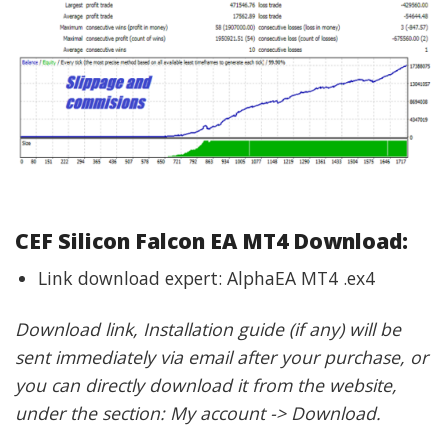
CEF Silicon Falcon EA MT4 Download:
Link download expert: AlphaEA MT4 .ex4
Download link, Installation guide (if any) will be
sent immediately via email after your purchase, or
you can directly download it from the website,
under the section: My account -> Download.