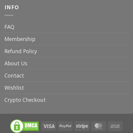
INFO
FAQ
Membership
Refund Policy
About Us
Contact
Wishlist
Crypto Checkout