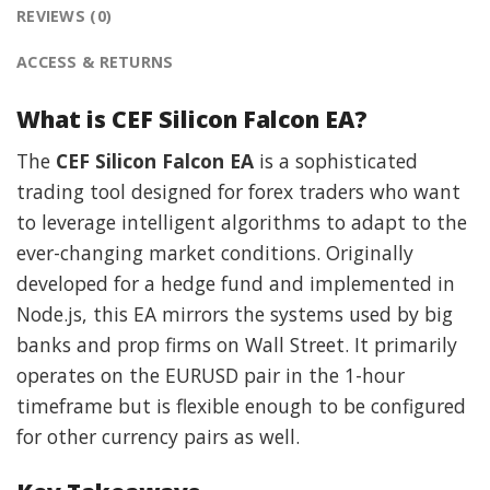
REVIEWS (0)
ACCESS & RETURNS
What is CEF Silicon Falcon EA?
The
CEF Silicon Falcon EA
is a sophisticated
trading tool designed for forex traders who want
to leverage intelligent algorithms to adapt to the
ever-changing market conditions. Originally
developed for a hedge fund and implemented in
Node.js, this EA mirrors the systems used by big
banks and prop firms on Wall Street. It primarily
operates on the EURUSD pair in the 1-hour
timeframe but is flexible enough to be configured
for other currency pairs as well.