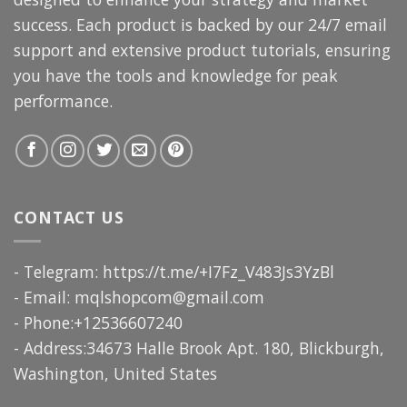
success. Each product is backed by our 24/7 email
support and extensive product tutorials, ensuring
you have the tools and knowledge for peak
performance.
CONTACT US
- Telegram: https://t.me/+I7Fz_V483Js3YzBl
- Email:
mqlshopcom@gmail.com
- Phone:+12536607240
- Address:34673 Halle Brook Apt. 180, Blickburgh,
Washington, United States