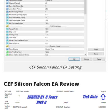
CEF Silicon Falcon EA Setting
CEF Silicon Falcon EA Review