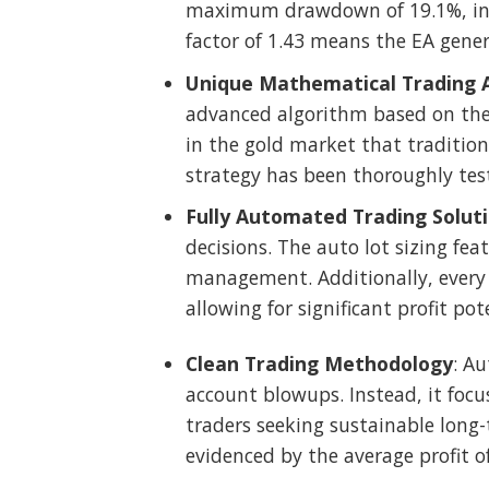
maximum drawdown of 19.1%, indi
factor of 1.43 means the EA genera
Unique Mathematical Trading 
advanced algorithm based on th
in the gold market that tradition
strategy has been thoroughly test
Fully Automated Trading Solut
decisions. The auto lot sizing fe
management. Additionally, every t
allowing for significant profit pot
Clean Trading Methodology
: Au
account blowups. Instead, it focu
traders seeking sustainable long-
evidenced by the average profit o