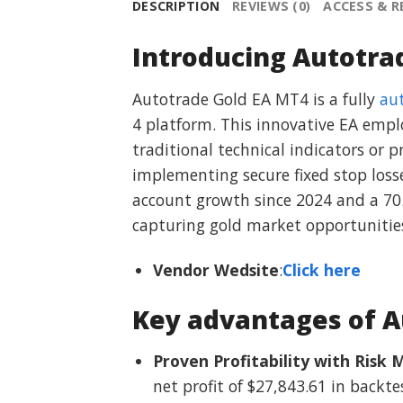
DESCRIPTION
REVIEWS (0)
ACCESS & 
Introducing Autotra
Autotrade Gold EA MT4 is a fully
au
4 platform. This innovative EA empl
traditional technical indicators or 
implementing secure fixed stop loss
account growth since 2024 and a 70.
capturing gold market opportunitie
Vendor Wedsite
:
Click here
Key advantages of A
Proven Profitability with Ris
net profit of $27,843.61 in back