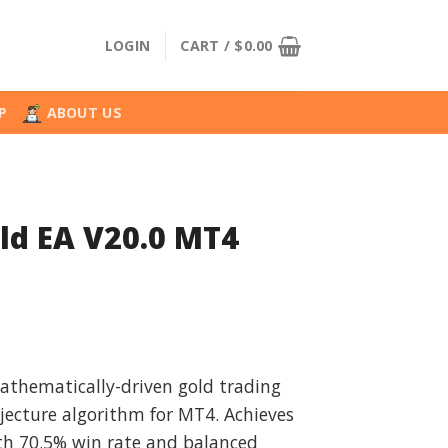
LOGIN
CART /
$
0.00
P
ABOUT US
ld EA V20.0 MT4
l
urrent
rice
athematically-driven gold trading
:
jecture algorithm for MT4. Achieves
.
49.99.
h 70.5% win rate and balanced