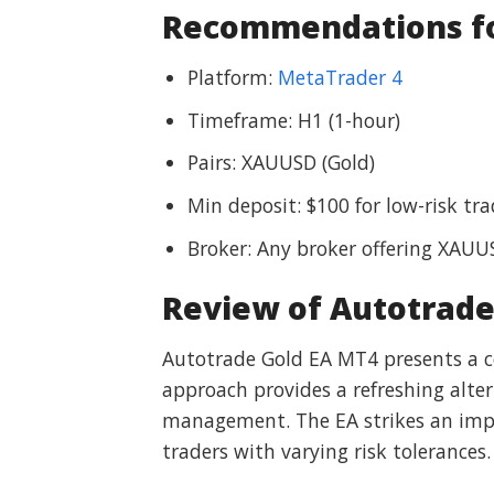
Recommendations for
Platform:
MetaTrader 4
Timeframe: H1 (1-hour)
Pairs: XAUUSD (Gold)
Min deposit: $100 for low-risk t
Broker: Any broker offering XAU
Review of Autotrade
Autotrade Gold EA MT4 presents a co
approach provides a refreshing alter
management. The EA strikes an impr
traders with varying risk tolerances.