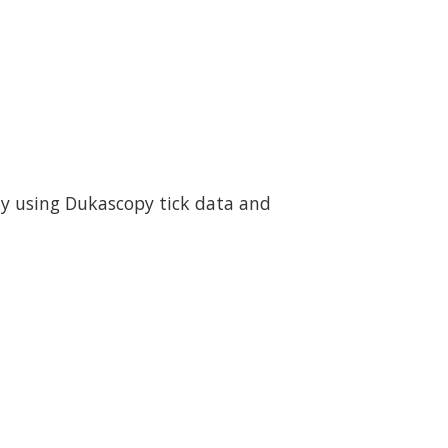
ity using Dukascopy tick data and