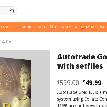
STEM
SOURCE CODE
PREMIUM EA
MEMBERSHI
T4 EA
Autotrade Go
with setfiles
Origina
C
599.00
49.99
$
$
price
p
Autotrade Gold EA is a m
was:
is
system using Collatz Con
$599.00
$
116% account growth wit