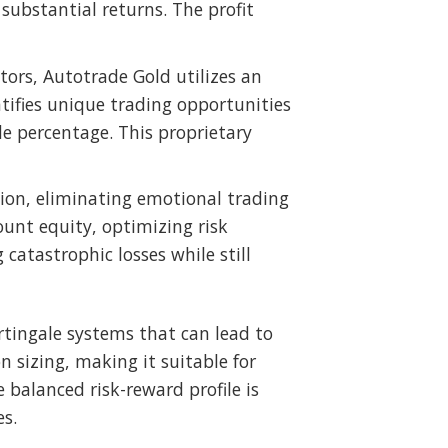
bstantial returns. The profit
ators, Autotrade Gold utilizes an
tifies unique trading opportunities
de percentage. This proprietary
ion, eliminating emotional trading
ount equity, optimizing risk
catastrophic losses while still
artingale systems that can lead to
n sizing, making it suitable for
 balanced risk-reward profile is
es.