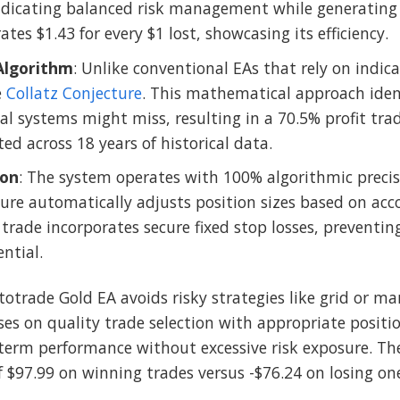
cating balanced risk management while generating su
tes $1.43 for every $1 lost, showcasing its efficiency.
Algorithm
: Unlike conventional EAs that rely on indic
e
Collatz Conjecture
. This mathematical approach iden
al systems might miss, resulting in a 70.5% profit tra
ed across 18 years of historical data.
ion
: The system operates with 100% algorithmic precis
ature automatically adjusts position sizes based on acc
rade incorporates secure fixed stop losses, preventing 
ential.
totrade Gold EA avoids risky strategies like grid or m
ses on quality trade selection with appropriate positio
term performance without excessive risk exposure. The
f $97.99 on winning trades versus -$76.24 on losing on