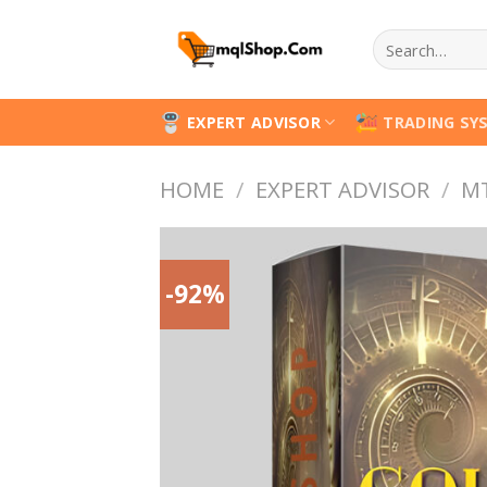
Skip
Search
to
for:
content
EXPERT ADVISOR
TRADING SY
HOME
/
EXPERT ADVISOR
/
M
-92%