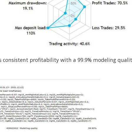
s consistent profitability with a 99.9% modeling qual