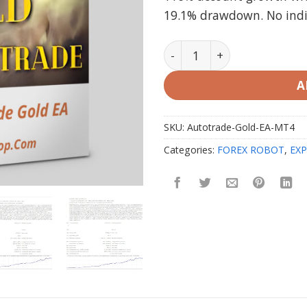
19.1% drawdown. No indica
Autotrade Gold EA V20.0 M
A
SKU:
Autotrade-Gold-EA-MT4
Categories:
FOREX ROBOT
,
EXP