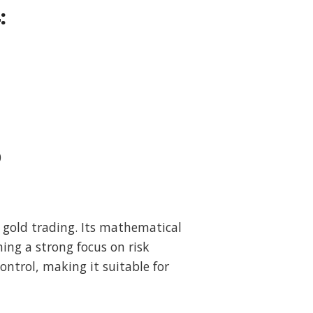
:
0
 gold trading. Its mathematical
ing a strong focus on risk
ntrol, making it suitable for