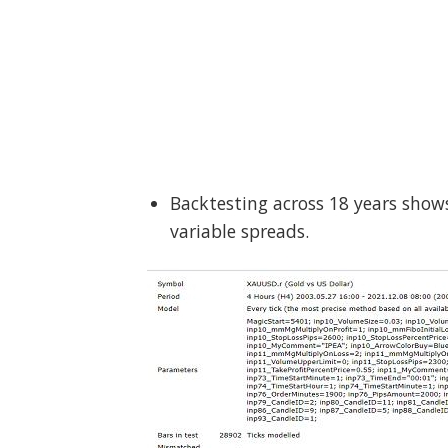
Backtesting across 18 years show
variable spreads.