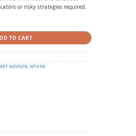
tors or risky strategies required.
T4 with setfiles quantity
DD TO CART
ERT ADVISOR
,
MT4 EA