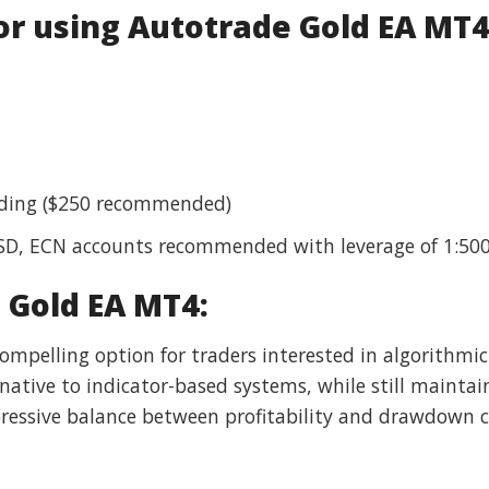
 using Autotrade Gold EA MT4
rading ($250 recommended)
USD, ECN accounts recommended with leverage of 1:50
 Gold EA MT4:
mpelling option for traders interested in algorithmic
native to indicator-based systems, while still maintain
essive balance between profitability and drawdown co