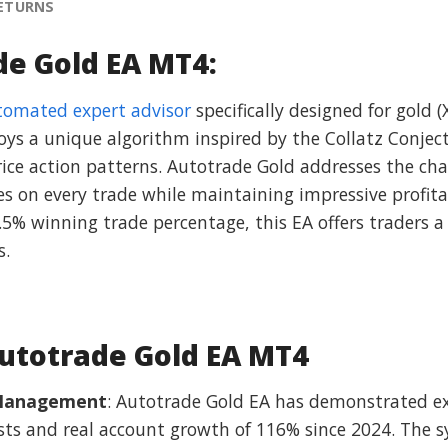
RETURNS
de Gold EA MT4:
tomated expert advisor
specifically designed for gold
oys a unique algorithm inspired by the Collatz Conject
price action patterns. Autotrade Gold addresses the cha
es on every trade while maintaining impressive profit
5% winning trade percentage, this EA offers traders 
s.
utotrade Gold EA MT4
k Management
: Autotrade Gold EA has demonstrated ex
tests and real account growth of 116% since 2024. The