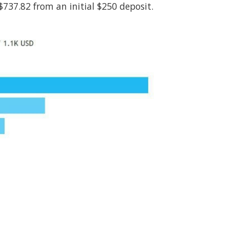
737.82 from an initial $250 deposit.