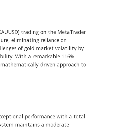
 (XAUUSD) trading on the MetaTrader
ure, eliminating reliance on
llenges of gold market volatility by
ability. With a remarkable 116%
a mathematically-driven approach to
ceptional performance with a total
 system maintains a moderate