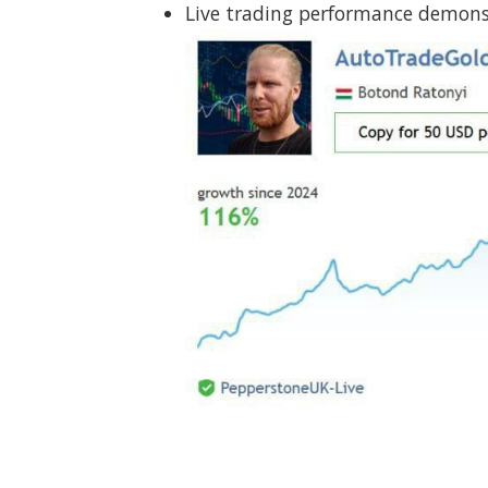
Live trading performance demonst