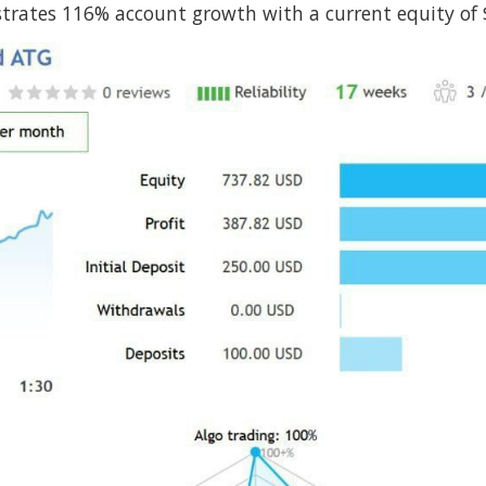
rates 116% account growth with a current equity of $