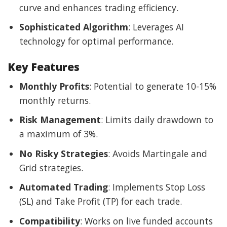
curve and enhances trading efficiency.
Sophisticated Algorithm
: Leverages AI
technology for optimal performance.
Key Features
Monthly Profits
: Potential to generate 10-15%
monthly returns.
Risk Management
: Limits daily drawdown to
a maximum of 3%.
No Risky Strategies
: Avoids Martingale and
Grid strategies.
Automated Trading
: Implements Stop Loss
(SL) and Take Profit (TP) for each trade.
Compatibility
: Works on live funded accounts