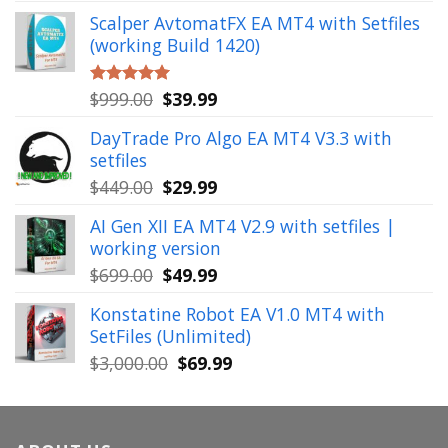
price
price
Scalper AvtomatFX EA MT4 with Setfiles
was:
is:
(working Build 1420)
$1,900.00.
$39.99.
Original
Current
$
999.00
$
39.99
Rated
5.00
out of 5
price
price
DayTrade Pro Algo EA MT4 V3.3 with
was:
is:
setfiles
$999.00.
$39.99.
Original
Current
$
449.00
$
29.99
price
price
AI Gen XII EA MT4 V2.9 with setfiles |
was:
is:
working version
$449.00.
$29.99.
Original
Current
$
699.00
$
49.99
price
price
Konstatine Robot EA V1.0 MT4 with
was:
is:
SetFiles (Unlimited)
$699.00.
$49.99.
Original
Current
$
3,000.00
$
69.99
price
price
was:
is:
$3,000.00.
$69.99.