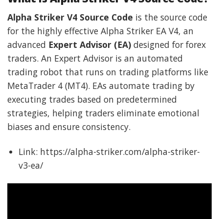
Alpha Striker V4 Source Code
is the source code
for the highly effective Alpha Striker EA V4, an
advanced
Expert Advisor (EA)
designed for forex
traders. An Expert Advisor is an automated
trading robot that runs on trading platforms like
MetaTrader 4 (MT4). EAs automate trading by
executing trades based on predetermined
strategies, helping traders eliminate emotional
biases and ensure consistency.
Link: https://alpha-striker.com/alpha-striker-
v3-ea/