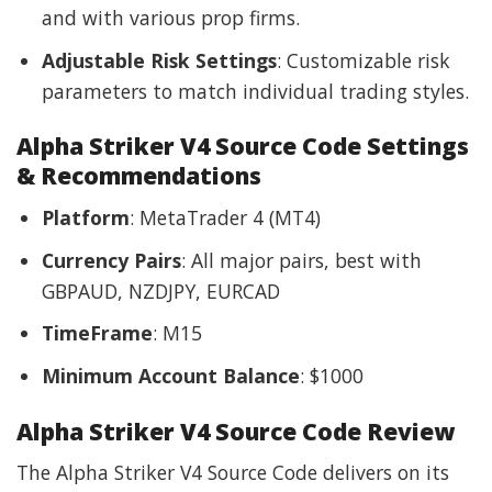
and with various prop firms.
Adjustable Risk Settings
: Customizable risk
parameters to match individual trading styles.
Alpha Striker V4 Source Code Settings
& Recommendations
Platform
: MetaTrader 4 (MT4)
Currency Pairs
: All major pairs, best with
GBPAUD, NZDJPY, EURCAD
TimeFrame
: M15
Minimum Account Balance
: $1000
Alpha Striker V4 Source Code Review
The Alpha Striker V4 Source Code delivers on its