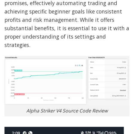
promises, effectively automating trading and
achieving specific beginner goals like consistent
profits and risk management. While it offers
substantial benefits, it is essential to use it with a
proper understanding of its settings and
strategies.
Alpha Striker V4 Source Code Review