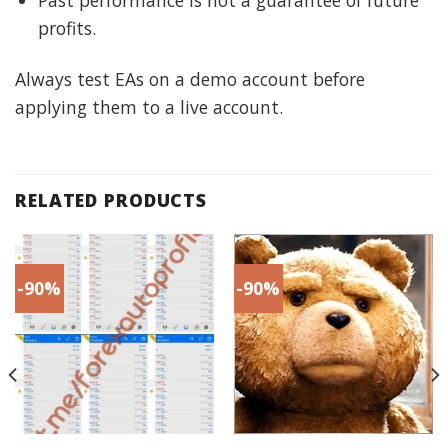
profits.
Always test EAs on a demo account before
applying them to a live account.
RELATED PRODUCTS
-90%
-90%