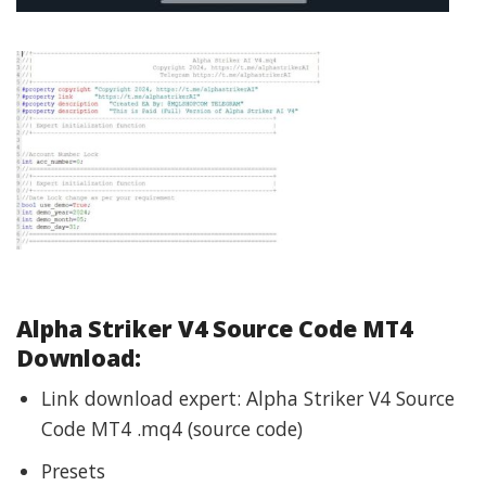
Alpha Striker V4 Source Code MT4
Download:
Link download expert: Alpha Striker V4 Source
Code MT4 .mq4 (source code)
Presets