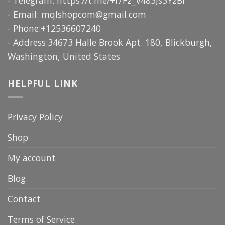
- Email:
mqlshopcom@gmail.com
- Phone:+12536607240
- Address:34673 Halle Brook Apt. 180, Blickburgh,
Washington, United States
HELPFUL LINK
Privacy Policy
Shop
My account
Blog
Contact
Terms of Service