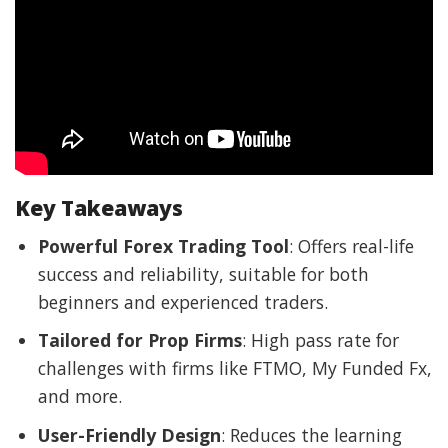
Key Takeaways
Powerful Forex Trading Tool
: Offers real-life
success and reliability, suitable for both
beginners and experienced traders.
Tailored for Prop Firms
: High pass rate for
challenges with firms like FTMO, My Funded Fx,
and more.
User-Friendly Design
: Reduces the learning