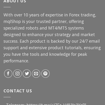
ABOUT US
With over 10 years of expertise in Forex trading,
mqlShop is your trusted partner, offering
specialized robots and MT4/MT5 systems
designed to enhance your strategy and market
success. Each product is backed by our 24/7 email
support and extensive product tutorials, ensuring
you have the tools and knowledge for peak
performance.
CONTACT US
- Telegram: https://t.me/+I7Fz_V483Js3YzBl