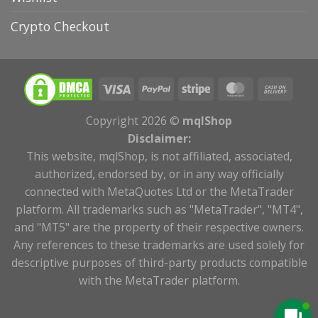
Crypto Checkout
Copyright 2026 ©
mqlShop
Disclaimer:
This website, mqlShop, is not affiliated, associated,
authorized, endorsed by, or in any way officially
connected with MetaQuotes Ltd or the MetaTrader
platform. All trademarks such as "MetaTrader", "MT4",
and "MT5" are the property of their respective owners.
Any references to these trademarks are used solely for
descriptive purposes of third-party products compatible
with the MetaTrader platform.