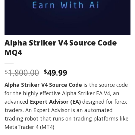
Alpha Striker V4 Source Code
MQ4
Original
Current
1,800.00
49.99
$
$
price
price
Alpha Striker V4 Source Code
is the source code
was:
is:
for the highly effective Alpha Striker EA V4, an
$1,800.00.
$49.99.
advanced
Expert Advisor (EA)
designed for forex
traders. An Expert Advisor is an automated
trading robot that runs on trading platforms like
MetaTrader 4 (MT4)