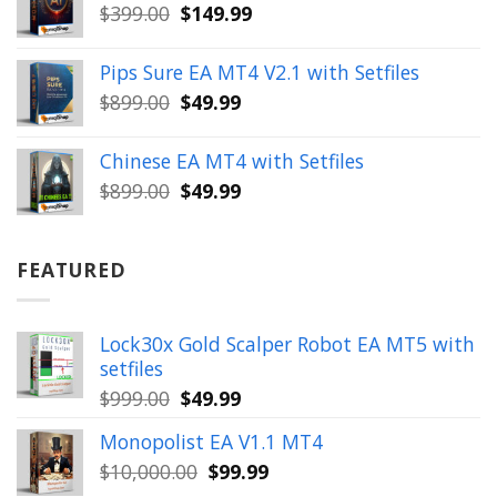
Original
Current
$
399.00
$
149.99
$1,654.00.
$199.99.
price
price
was:
is:
Pips Sure EA MT4 V2.1 with Setfiles
$399.00.
$149.99.
Original
Current
$
899.00
$
49.99
price
price
was:
is:
Chinese EA MT4 with Setfiles
$899.00.
$49.99.
Original
Current
$
899.00
$
49.99
price
price
was:
is:
$899.00.
$49.99.
FEATURED
Lock30x Gold Scalper Robot EA MT5 with
setfiles
Original
Current
$
999.00
$
49.99
price
price
Monopolist EA V1.1 MT4
was:
is:
Original
Current
$
10,000.00
$
99.99
$999.00.
$49.99.
price
price