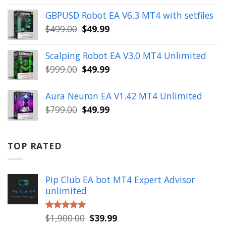
was:
is:
GBPUSD Robot EA V6.3 MT4 with setfiles
$10,000.00.
$99.99.
Original
Current
$
499.00
$
49.99
price
price
was:
is:
Scalping Robot EA V3.0 MT4 Unlimited
$499.00.
$49.99.
Original
Current
$
999.00
$
49.99
price
price
was:
is:
Aura Neuron EA V1.42 MT4 Unlimited
$999.00.
$49.99.
Original
Current
$
799.00
$
49.99
price
price
was:
is:
$799.00.
$49.99.
TOP RATED
Pip Club EA bot MT4 Expert Advisor
unlimited
Original
Current
$
1,900.00
$
39.99
Rated
5.00
out of 5