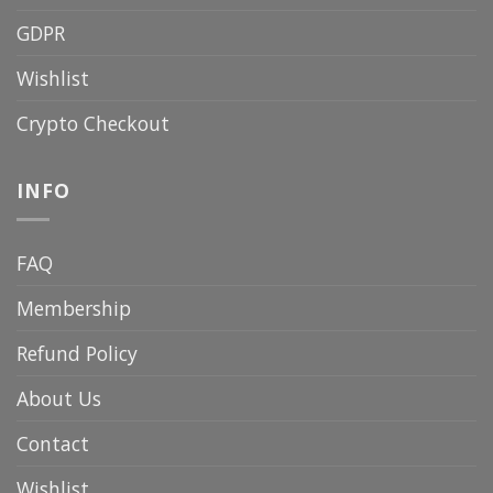
GDPR
Wishlist
Crypto Checkout
INFO
FAQ
Membership
Refund Policy
About Us
Contact
Wishlist