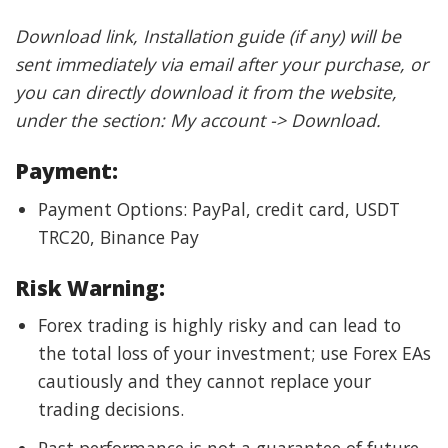
Download link, Installation guide (if any) will be
sent immediately via email after your purchase, or
you can directly download it from the website,
under the section: My account -> Download.
Payment:
Payment Options: PayPal, credit card, USDT
TRC20, Binance Pay
Risk Warning:
Forex trading is highly risky and can lead to
the total loss of your investment; use Forex EAs
cautiously and they cannot replace your
trading decisions.
Past performance is not a guarantee of future