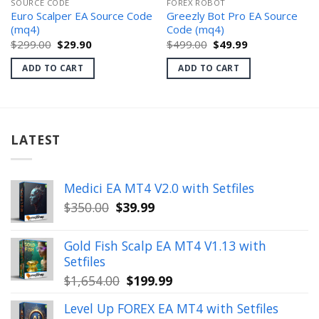
SOURCE CODE
FOREX ROBOT
Euro Scalper EA Source Code
Greezly Bot Pro EA Source
(mq4)
Code (mq4)
Original
Current
Original
Current
$
299.00
$
29.90
$
499.00
$
49.99
price
price
price
price
was:
is:
was:
is:
ADD TO CART
ADD TO CART
$299.00.
$29.90.
$499.00.
$49.99.
LATEST
Medici EA MT4 V2.0 with Setfiles
Original
Current
$
350.00
$
39.99
price
price
was:
is:
Gold Fish Scalp EA MT4 V1.13 with
$350.00.
$39.99.
Setfiles
Original
Current
$
1,654.00
$
199.99
price
price
Level Up FOREX EA MT4 with Setfiles
was:
is: