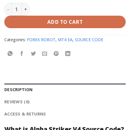
Alpha Striker V4 Source Code MQ4 quantity
ADD TO CART
Categories:
FOREX ROBOT
,
MT4 EA
,
SOURCE CODE
DESCRIPTION
REVIEWS (0)
ACCESS & RETURNS
What is Alpha Striker V4 Source Code?