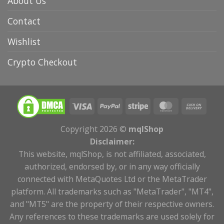
About Us
Contact
Wishlist
Crypto Checkout
Copyright 2026 ©
mqlShop
Disclaimer:
This website, mqlShop, is not affiliated, associated,
authorized, endorsed by, or in any way officially
connected with MetaQuotes Ltd or the MetaTrader
platform. All trademarks such as "MetaTrader", "MT4",
and "MT5" are the property of their respective owners.
Any references to these trademarks are used solely for