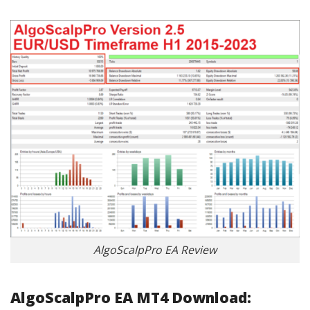
AlgoScalpPro EA Review
AlgoScalpPro EA MT4 Download: