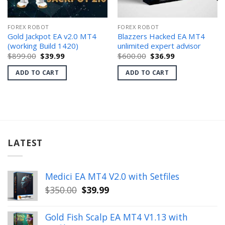
FOREX ROBOT
FOREX ROBOT
Gold Jackpot EA v2.0 MT4
Blazzers Hacked EA MT4
(working Build 1420)
unlimited expert advisor
Original
Current
Original
Current
$
899.00
$
39.99
$
600.00
$
36.99
price
price
price
price
was:
is:
was:
is:
ADD TO CART
ADD TO CART
$899.00.
$39.99.
$600.00.
$36.99.
LATEST
Medici EA MT4 V2.0 with Setfiles
Original
Current
$
350.00
$
39.99
price
price
was:
is:
Gold Fish Scalp EA MT4 V1.13 with
$350.00.
$39.99.