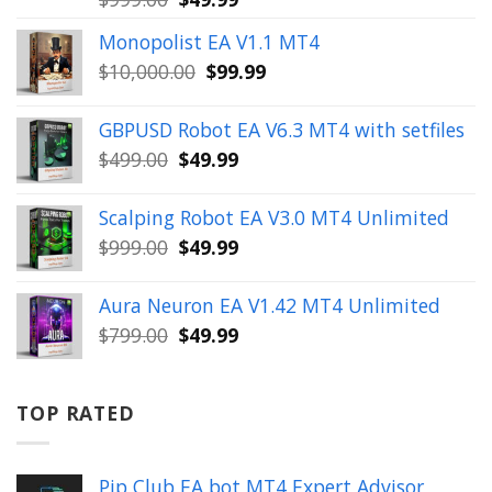
price
price
Monopolist EA V1.1 MT4
was:
is:
Original
Current
$
10,000.00
$
99.99
$999.00.
$49.99.
price
price
was:
is:
GBPUSD Robot EA V6.3 MT4 with setfiles
$10,000.00.
$99.99.
Original
Current
$
499.00
$
49.99
price
price
was:
is:
Scalping Robot EA V3.0 MT4 Unlimited
$499.00.
$49.99.
Original
Current
$
999.00
$
49.99
price
price
was:
is:
Aura Neuron EA V1.42 MT4 Unlimited
$999.00.
$49.99.
Original
Current
$
799.00
$
49.99
price
price
was:
is:
$799.00.
$49.99.
TOP RATED
Pip Club EA bot MT4 Expert Advisor