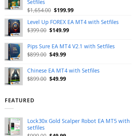
Setfiles
Original
Current
$
1,654.00
$
199.99
price
price
Level Up FOREX EA MT4 with Setfiles
was:
is:
Original
Current
$
399.00
$
149.99
$1,654.00.
$199.99.
price
price
was:
is:
Pips Sure EA MT4 V2.1 with Setfiles
$399.00.
$149.99.
Original
Current
$
899.00
$
49.99
price
price
was:
is:
Chinese EA MT4 with Setfiles
$899.00.
$49.99.
Original
Current
$
899.00
$
49.99
price
price
was:
is:
$899.00.
$49.99.
FEATURED
Lock30x Gold Scalper Robot EA MT5 with
setfiles
Original
Current
$
999.00
$
49.99