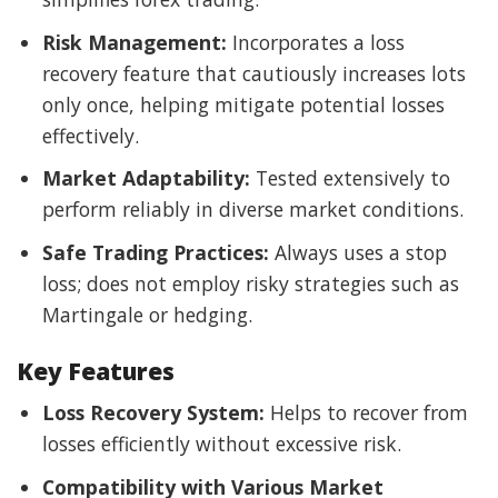
Risk Management:
Incorporates a loss
recovery feature that cautiously increases lots
only once, helping mitigate potential losses
effectively.
Market Adaptability:
Tested extensively to
perform reliably in diverse market conditions.
Safe Trading Practices:
Always uses a stop
loss; does not employ risky strategies such as
Martingale or hedging.
Key Features
Loss Recovery System:
Helps to recover from
losses efficiently without excessive risk.
Compatibility with Various Market