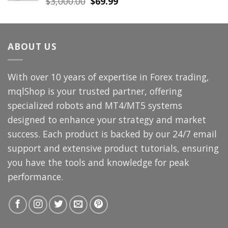
Original
Current
$
3,000.00
$
69.99
price
price
was:
is:
$3,000.00.
$69.99.
ABOUT US
With over 10 years of expertise in Forex trading,
mqlShop is your trusted partner, offering
specialized robots and MT4/MT5 systems
designed to enhance your strategy and market
success. Each product is backed by our 24/7 email
support and extensive product tutorials, ensuring
you have the tools and knowledge for peak
performance.