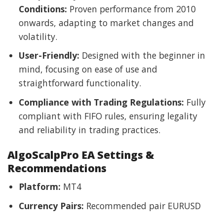
Conditions:
Proven performance from 2010
onwards, adapting to market changes and
volatility.
User-Friendly:
Designed with the beginner in
mind, focusing on ease of use and
straightforward functionality.
Compliance with Trading Regulations:
Fully
compliant with FIFO rules, ensuring legality
and reliability in trading practices.
AlgoScalpPro EA Settings &
Recommendations
Platform:
MT4
Currency Pairs:
Recommended pair EURUSD