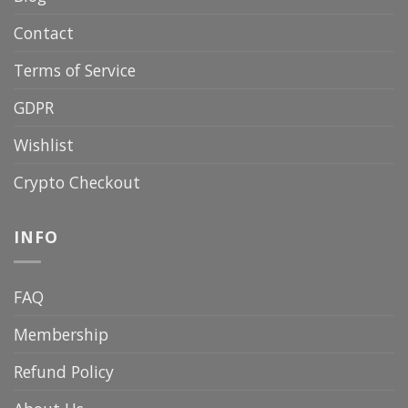
Contact
Terms of Service
GDPR
Wishlist
Crypto Checkout
INFO
FAQ
Membership
Refund Policy