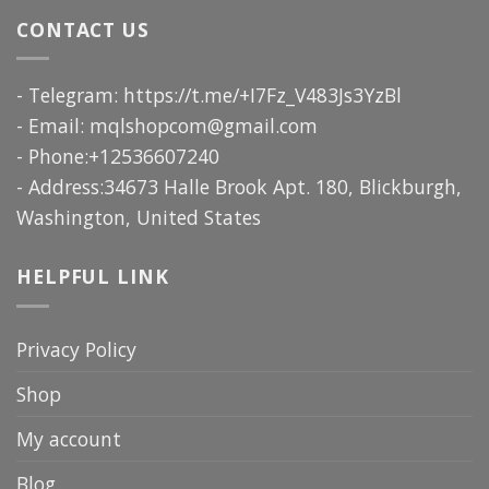
CONTACT US
- Telegram: https://t.me/+I7Fz_V483Js3YzBl
- Email:
mqlshopcom@gmail.com
- Phone:+12536607240
- Address:34673 Halle Brook Apt. 180, Blickburgh,
Washington, United States
HELPFUL LINK
Privacy Policy
Shop
My account
Blog