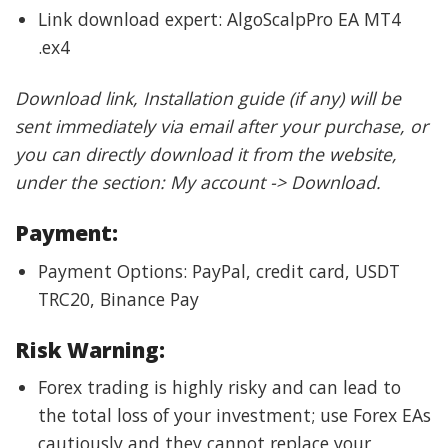
Link download expert: AlgoScalpPro EA MT4
.ex4
Download link, Installation guide (if any) will be
sent immediately via email after your purchase, or
you can directly download it from the website,
under the section: My account -> Download.
Payment:
Payment Options: PayPal, credit card, USDT
TRC20, Binance Pay
Risk Warning:
Forex trading is highly risky and can lead to
the total loss of your investment; use Forex EAs
cautiously and they cannot replace your