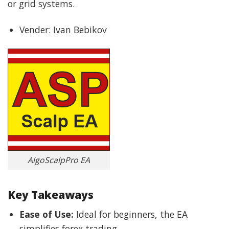
or grid systems.
Vender: Ivan Bebikov
AlgoScalpPro EA
Key Takeaways
Ease of Use:
Ideal for beginners, the EA
simplifies forex trading.