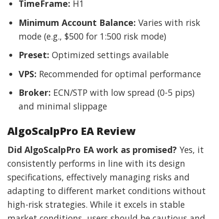
TimeFrame:
H1
Minimum Account Balance:
Varies with risk
mode (e.g., $500 for 1:500 risk mode)
Preset:
Optimized settings available
VPS:
Recommended for optimal performance
Broker:
ECN/STP with low spread (0-5 pips)
and minimal slippage
AlgoScalpPro EA Review
Did AlgoScalpPro EA work as promised?
Yes, it
consistently performs in line with its design
specifications, effectively managing risks and
adapting to different market conditions without
high-risk strategies. While it excels in stable
market conditions, users should be cautious and