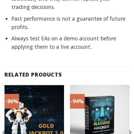
trading decisions.
Past performance is not a guarantee of future
profits.
Always test EAs on a demo account before
applying them to a live account.
RELATED PRODUCTS
-96%
-94%