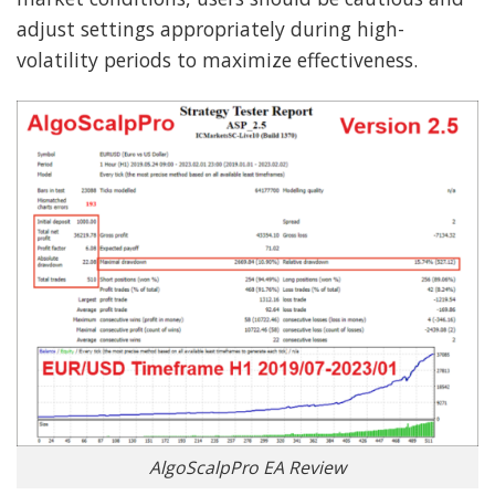
adjust settings appropriately during high-
volatility periods to maximize effectiveness.
AlgoScalpPro EA Review