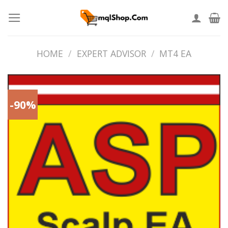
Skip
to
content
HOME
/
EXPERT ADVISOR
/
MT4 EA
-90%