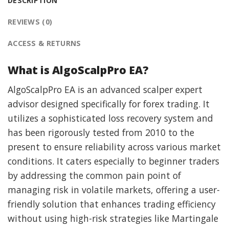
DESCRIPTION
REVIEWS (0)
ACCESS & RETURNS
What is AlgoScalpPro EA?
AlgoScalpPro EA is an advanced scalper expert
advisor designed specifically for forex trading. It
utilizes a sophisticated loss recovery system and
has been rigorously tested from 2010 to the
present to ensure reliability across various market
conditions. It caters especially to beginner traders
by addressing the common pain point of
managing risk in volatile markets, offering a user-
friendly solution that enhances trading efficiency
without using high-risk strategies like Martingale