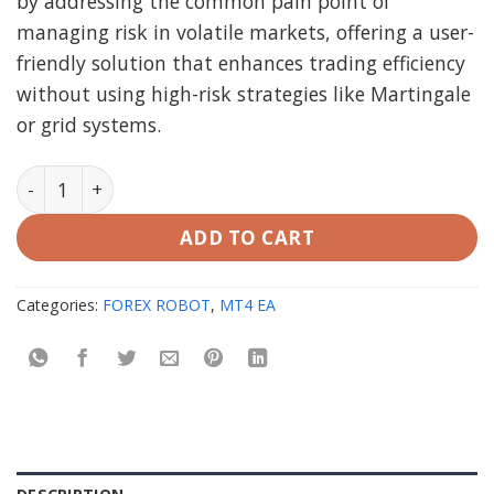
by addressing the common pain point of
managing risk in volatile markets, offering a user-
friendly solution that enhances trading efficiency
without using high-risk strategies like Martingale
or grid systems.
AlgoScalpPro EA MT4 V2.6 (working Build 1420) quanti
ADD TO CART
Categories:
FOREX ROBOT
,
MT4 EA