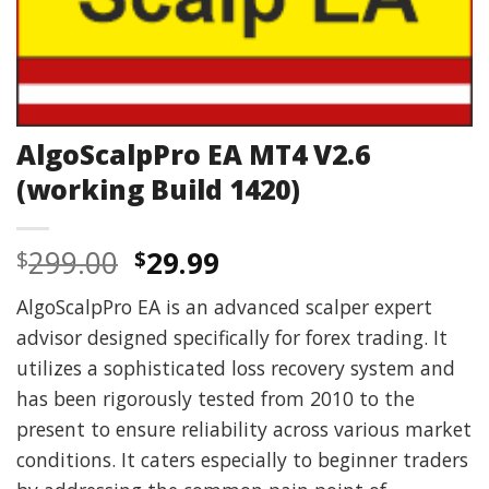
AlgoScalpPro EA MT4 V2.6
(working Build 1420)
Original
Current
299.00
29.99
$
$
price
price
AlgoScalpPro EA is an advanced scalper expert
was:
is:
advisor designed specifically for forex trading. It
$299.00.
$29.99.
utilizes a sophisticated loss recovery system and
has been rigorously tested from 2010 to the
present to ensure reliability across various market
conditions. It caters especially to beginner traders