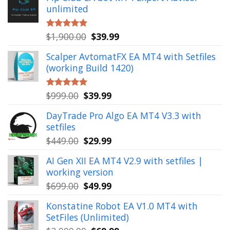
unlimited
Original
Current
$
1,900.00
$
39.99
Rated
5.00
out of 5
price
price
Scalper AvtomatFX EA MT4 with Setfiles
was:
is:
(working Build 1420)
$1,900.00.
$39.99.
Original
Current
$
999.00
$
39.99
Rated
5.00
out of 5
price
price
DayTrade Pro Algo EA MT4 V3.3 with
was:
is:
setfiles
$999.00.
$39.99.
Original
Current
$
449.00
$
29.99
price
price
AI Gen XII EA MT4 V2.9 with setfiles |
was:
is:
working version
$449.00.
$29.99.
Original
Current
$
699.00
$
49.99
price
price
Konstatine Robot EA V1.0 MT4 with
was:
is:
SetFiles (Unlimited)
$699.00.
$49.99.