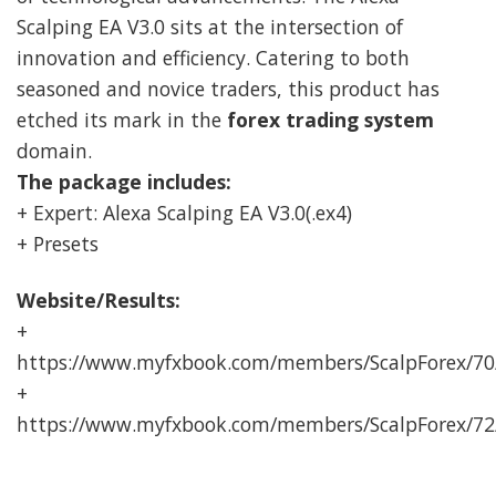
Scalping EA V3.0 sits at the intersection of
innovation and efficiency. Catering to both
seasoned and novice traders, this product has
etched its mark in the
forex trading system
domain.
The package includes:
+ Expert: Alexa Scalping EA V3.0(.ex4)
+ Presets
Website/Results:
+
https://www.myfxbook.com/members/ScalpForex/7
+
https://www.myfxbook.com/members/ScalpForex/