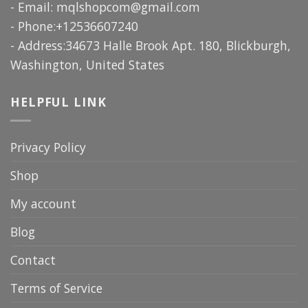
- Email:
mqlshopcom@gmail.com
- Phone:+12536607240
- Address:34673 Halle Brook Apt. 180, Blickburgh,
Washington, United States
HELPFUL LINK
Privacy Policy
Shop
My account
Blog
Contact
Terms of Service