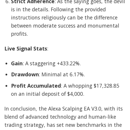
Strict Adherence
: As the saying goes, the devil
is in the details. Following the provided
instructions religiously can be the difference
between moderate success and monumental
profits.
Live Signal Stats
:
Gain
: A staggering +433.22%.
Drawdown
: Minimal at 6.17%.
Profit Accumulated
: A whopping $17,328.85
on an initial deposit of $4,000.
In conclusion, the Alexa Scalping EA V3.0, with its
blend of advanced technology and human-like
trading strategy, has set new benchmarks in the