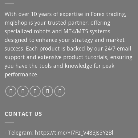
With over 10 years of expertise in Forex trading,
mqlShop is your trusted partner, offering
specialized robots and MT4/MT5 systems
designed to enhance your strategy and market
success. Each product is backed by our 24/7 email
support and extensive product tutorials, ensuring
you have the tools and knowledge for peak
performance.
CONTACT US
- Telegram: https://t.me/+I7Fz_V483Js3YzBl