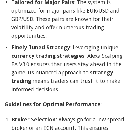
Tailored for Major Pairs
: The system is
optimized for major pairs like EUR/USD and
GBP/USD. These pairs are known for their
volatility and offer numerous trading
opportunities.
Finely Tuned Strategy
: Leveraging unique
currency trading strategies
, Alexa Scalping
EA V3.0 ensures that users stay ahead in the
game. Its nuanced approach to
strategy
trading
means traders can trust it to make
informed decisions.
Guidelines for Optimal Performance
:
Broker Selection
: Always go for a low spread
broker or an ECN account. This ensures