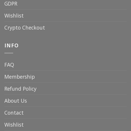
GDPR
Wishlist
Crypto Checkout
INFO
FAQ
Membership
Refund Policy
About Us
Contact
Wishlist