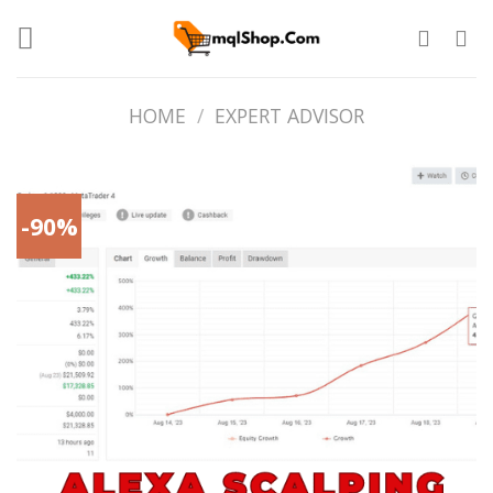
Skip
to
content
HOME
/
EXPERT ADVISOR
-90%