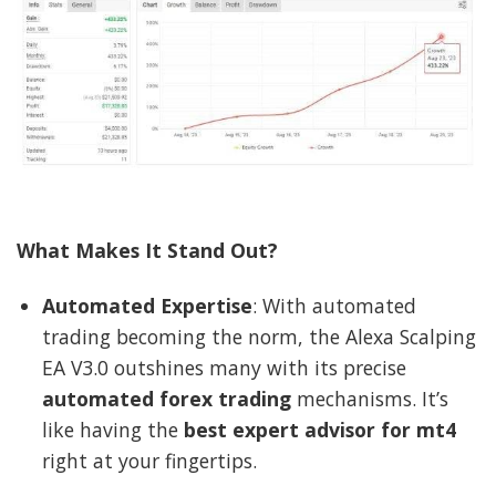
What Makes It Stand Out?
Automated Expertise
: With automated
trading becoming the norm, the Alexa Scalping
EA V3.0 outshines many with its precise
automated forex trading
mechanisms. It’s
like having the
best expert advisor for mt4
right at your fingertips.