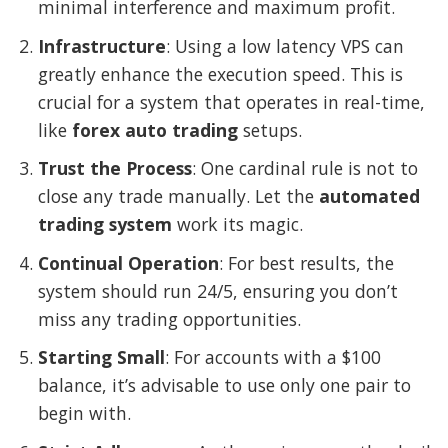
minimal interference and maximum profit.
Infrastructure
: Using a low latency VPS can
greatly enhance the execution speed. This is
crucial for a system that operates in real-time,
like
forex auto trading
setups.
Trust the Process
: One cardinal rule is not to
close any trade manually. Let the
automated
trading system
work its magic.
Continual Operation
: For best results, the
system should run 24/5, ensuring you don’t
miss any trading opportunities.
Starting Small
: For accounts with a $100
balance, it’s advisable to use only one pair to
begin with.