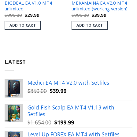
BIGDEAL EA V1.0 MT4
MEKAMAINA EA V2.0 MT4
unlimited
unlimited (working version)
Original
Current
Original
Current
$
999.00
$
29.99
$
999.00
$
39.99
price
price
price
price
was:
is:
was:
is:
ADD TO CART
ADD TO CART
$999.00.
$29.99.
$999.00.
$39.99.
LATEST
Medici EA MT4 V2.0 with Setfiles
Original
Current
$
350.00
$
39.99
price
price
was:
is:
Gold Fish Scalp EA MT4 V1.13 with
$350.00.
$39.99.
Setfiles
Original
Current
$
1,654.00
$
199.99
price
price
Level Up FOREX EA MT4 with Setfiles
was:
is: