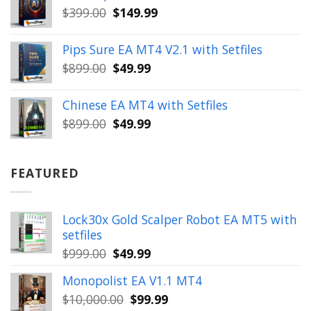
Original
Current
$
399.00
$
149.99
$1,654.00.
$199.99.
price
price
was:
is:
Pips Sure EA MT4 V2.1 with Setfiles
$399.00.
$149.99.
Original
Current
$
899.00
$
49.99
price
price
was:
is:
Chinese EA MT4 with Setfiles
$899.00.
$49.99.
Original
Current
$
899.00
$
49.99
price
price
was:
is:
$899.00.
$49.99.
FEATURED
Lock30x Gold Scalper Robot EA MT5 with
setfiles
Original
Current
$
999.00
$
49.99
price
price
Monopolist EA V1.1 MT4
was:
is:
Original
Current
$
10,000.00
$
99.99
$999.00.
$49.99.