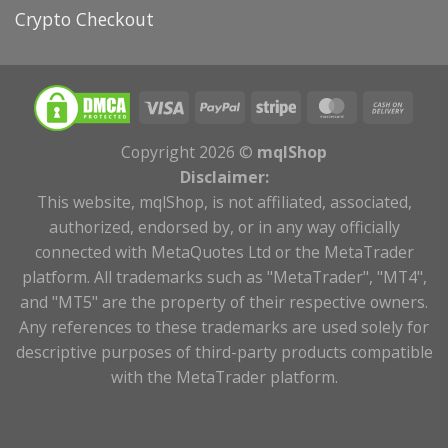
Crypto Checkout
Copyright 2026 ©
mqlShop
Disclaimer:
This website, mqlShop, is not affiliated, associated,
authorized, endorsed by, or in any way officially
connected with MetaQuotes Ltd or the MetaTrader
platform. All trademarks such as "MetaTrader", "MT4",
and "MT5" are the property of their respective owners.
Any references to these trademarks are used solely for
descriptive purposes of third-party products compatible
with the MetaTrader platform.