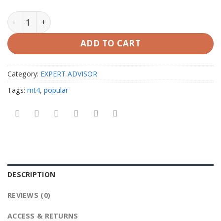
Alexa Scalping EA V3.0 MT4 unlimited quantity
ADD TO CART
Category:
EXPERT ADVISOR
Tags:
mt4
,
popular
DESCRIPTION
REVIEWS (0)
ACCESS & RETURNS