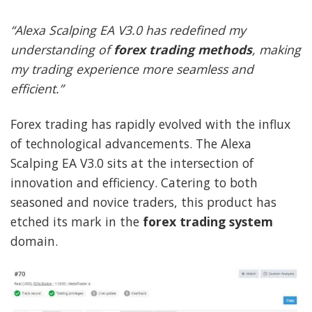
“Alexa Scalping EA V3.0 has redefined my
understanding of
forex trading methods
, making
my trading experience more seamless and
efficient.”
Forex trading has rapidly evolved with the influx
of technological advancements. The Alexa
Scalping EA V3.0 sits at the intersection of
innovation and efficiency. Catering to both
seasoned and novice traders, this product has
etched its mark in the
forex trading system
domain.