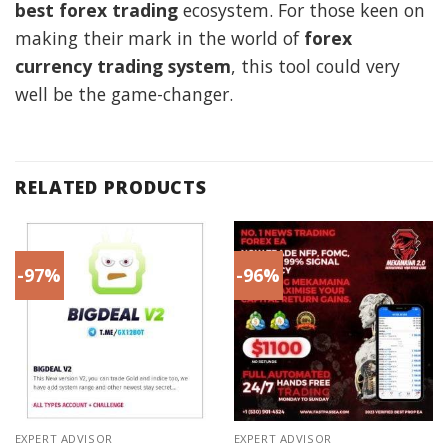
best forex trading
ecosystem. For those keen on
making their mark in the world of
forex
currency trading system
, this tool could very
well be the game-changer.
RELATED PRODUCTS
-97%
-96%
EXPERT ADVISOR
EXPERT ADVISOR