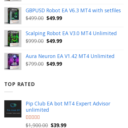
price
price
was:
is:
GBPUSD Robot EA V6.3 MT4 with setfiles
$10,000.00.
$99.99.
Original
Current
$
499.00
$
49.99
price
price
was:
is:
Scalping Robot EA V3.0 MT4 Unlimited
$499.00.
$49.99.
Original
Current
$
999.00
$
49.99
price
price
was:
is:
Aura Neuron EA V1.42 MT4 Unlimited
$999.00.
$49.99.
Original
Current
$
799.00
$
49.99
price
price
was:
is:
$799.00.
$49.99.
TOP RATED
Pip Club EA bot MT4 Expert Advisor
unlimited
Original
Current
Rated
$
1,900.00
5.00
$
39.99