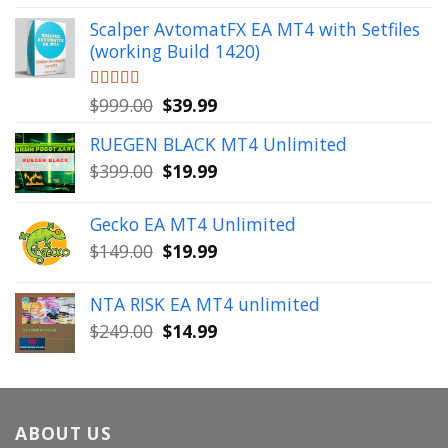
out of 5
price
price
Scalper AvtomatFX EA MT4 with Setfiles
was:
is:
(working Build 1420)
$1,900.00.
$39.99.
Original
Current
Rated
$
999.00
5.00
$
39.99
out of 5
price
price
RUEGEN BLACK MT4 Unlimited
was:
is:
Original
Current
$
399.00
$
19.99
$999.00.
$39.99.
price
price
was:
is:
Gecko EA MT4 Unlimited
$399.00.
$19.99.
Original
Current
$
149.00
$
19.99
price
price
was:
is:
NTA RISK EA MT4 unlimited
$149.00.
$19.99.
Original
Current
$
249.00
$
14.99
price
price
was:
is:
$249.00.
$14.99.
ABOUT US