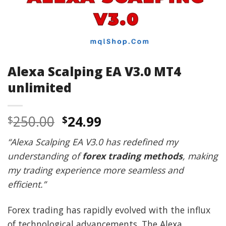
Alexa Scalping EA V3.0 MT4
unlimited
Original
Current
250.00
24.99
$
$
price
price
“Alexa Scalping EA V3.0 has redefined my
was:
is:
understanding of
forex trading methods
, making
$250.00.
$24.99.
my trading experience more seamless and
efficient.”
Forex trading has rapidly evolved with the influx
of technological advancements. The Alexa