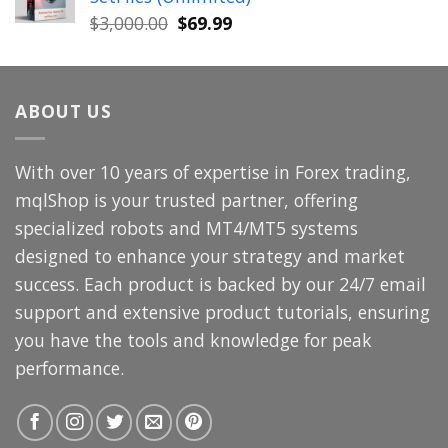
$699.00.
$49.99.
Original
Current
$
3,000.00
$
69.99
price
price
was:
is:
$3,000.00.
$69.99.
ABOUT US
With over 10 years of expertise in Forex trading,
mqlShop is your trusted partner, offering
specialized robots and MT4/MT5 systems
designed to enhance your strategy and market
success. Each product is backed by our 24/7 email
support and extensive product tutorials, ensuring
you have the tools and knowledge for peak
performance.