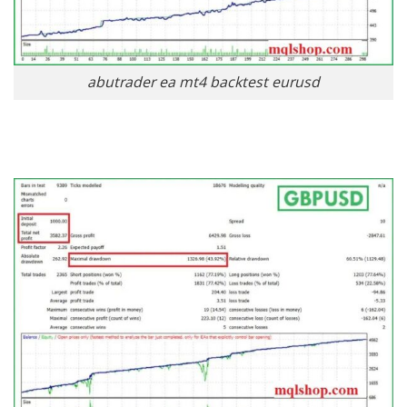
abutrader ea mt4 backtest eurusd