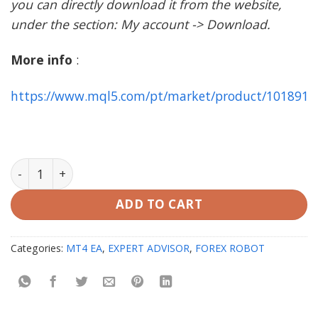
you can directly download it from the website,
under the section: My account -> Download.
More info
:
https://www.mql5.com/pt/market/product/101891
AbuTrader EA MT4 with setfiles (working on Build 142
ADD TO CART
Categories:
MT4 EA
,
EXPERT ADVISOR
,
FOREX ROBOT