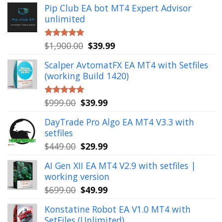
Pip Club EA bot MT4 Expert Advisor
unlimited
Original
Current
$
1,900.00
$
39.99
Rated
5.00
out of 5
price
price
Scalper AvtomatFX EA MT4 with Setfiles
was:
is:
(working Build 1420)
$1,900.00.
$39.99.
Original
Current
$
999.00
$
39.99
Rated
5.00
out of 5
price
price
DayTrade Pro Algo EA MT4 V3.3 with
was:
is:
setfiles
$999.00.
$39.99.
Original
Current
$
449.00
$
29.99
price
price
AI Gen XII EA MT4 V2.9 with setfiles |
was:
is:
working version
$449.00.
$29.99.
Original
Current
$
699.00
$
49.99
price
price
Konstatine Robot EA V1.0 MT4 with
was:
is:
SetFiles (Unlimited)