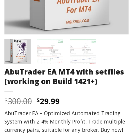
AbuTrader EA MT4 with setfiles
(working on Build 1421+)
Original
Current
300.00
29.99
$
$
price
price
AbuTrader EA – Optimized Automated Trading
was:
is:
System with 2-4% Monthly Profit. Trade multiple
$300.00.
$29.99.
currency pairs, suitable for any broker. Buy now!