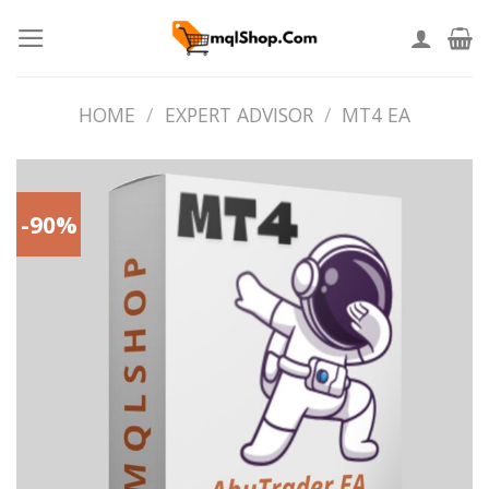
Skip
to
content
HOME
/
EXPERT ADVISOR
/
MT4 EA
-90%