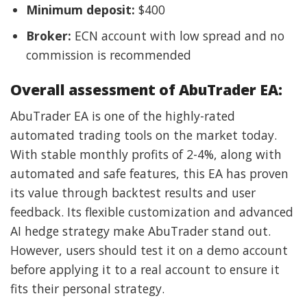
Minimum deposit:
$400
Broker:
ECN account with low spread and no
commission is recommended
Overall assessment of AbuTrader EA:
AbuTrader EA is one of the highly-rated
automated trading tools on the market today.
With stable monthly profits of 2-4%, along with
automated and safe features, this EA has proven
its value through backtest results and user
feedback. Its flexible customization and advanced
AI hedge strategy make AbuTrader stand out.
However, users should test it on a demo account
before applying it to a real account to ensure it
fits their personal strategy.