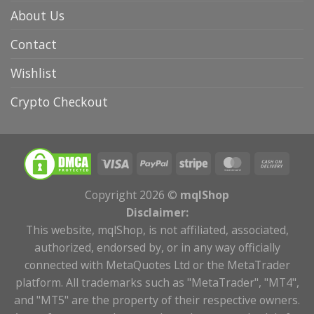
About Us
Contact
Wishlist
Crypto Checkout
Copyright 2026 ©
mqlShop
Disclaimer:
This website, mqlShop, is not affiliated, associated,
authorized, endorsed by, or in any way officially
connected with MetaQuotes Ltd or the MetaTrader
platform. All trademarks such as "MetaTrader", "MT4",
and "MT5" are the property of their respective owners.