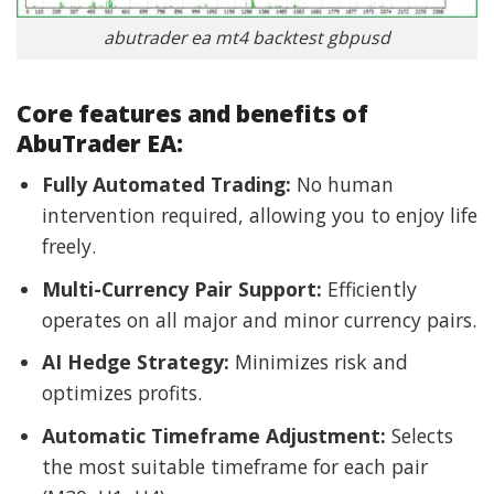
abutrader ea mt4 backtest gbpusd
Core features and benefits of
AbuTrader EA:
Fully Automated Trading:
No human
intervention required, allowing you to enjoy life
freely.
Multi-Currency Pair Support:
Efficiently
operates on all major and minor currency pairs.
AI Hedge Strategy:
Minimizes risk and
optimizes profits.
Automatic Timeframe Adjustment:
Selects
the most suitable timeframe for each pair