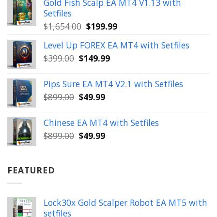
Gold Fish Scalp EA MT4 V1.13 with
$350.00.
$39.99.
Setfiles
Original
Current
$
1,654.00
$
199.99
price
price
Level Up FOREX EA MT4 with Setfiles
was:
is:
Original
Current
$
399.00
$
149.99
$1,654.00.
$199.99.
price
price
was:
is:
Pips Sure EA MT4 V2.1 with Setfiles
$399.00.
$149.99.
Original
Current
$
899.00
$
49.99
price
price
was:
is:
Chinese EA MT4 with Setfiles
$899.00.
$49.99.
Original
Current
$
899.00
$
49.99
price
price
was:
is:
$899.00.
$49.99.
FEATURED
Lock30x Gold Scalper Robot EA MT5 with
setfiles