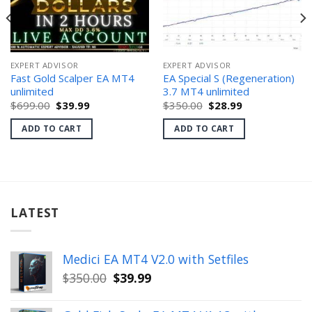
EXPERT ADVISOR
EXPERT ADVISOR
Fast Gold Scalper EA MT4
EA Special S (Regeneration)
unlimited
3.7 MT4 unlimited
Original
Current
Original
Current
$
699.00
$
39.99
$
350.00
$
28.99
price
price
price
price
was:
is:
was:
is:
ADD TO CART
ADD TO CART
$699.00.
$39.99.
$350.00.
$28.99.
LATEST
Medici EA MT4 V2.0 with Setfiles
Original
Current
$
350.00
$
39.99
price
price
was:
is: