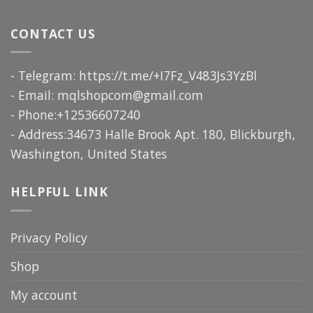
CONTACT US
- Telegram: https://t.me/+I7Fz_V483Js3YzBl
- Email:
mqlshopcom@gmail.com
- Phone:+12536607240
- Address:34673 Halle Brook Apt. 180, Blickburgh,
Washington, United States
HELPFUL LINK
Privacy Policy
Shop
My account