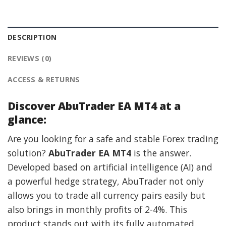
DESCRIPTION
REVIEWS (0)
ACCESS & RETURNS
Discover AbuTrader EA MT4 at a
glance:
Are you looking for a safe and stable Forex trading
solution?
AbuTrader EA MT4
is the answer.
Developed based on artificial intelligence (AI) and
a powerful hedge strategy, AbuTrader not only
allows you to trade all currency pairs easily but
also brings in monthly profits of 2-4%. This
product stands out with its fully automated