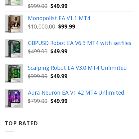
Original
Current
$
999.00
$
49.99
price
price
Monopolist EA V1.1 MT4
was:
is:
Original
Current
$
10,000.00
$
99.99
$999.00.
$49.99.
price
price
was:
is:
GBPUSD Robot EA V6.3 MT4 with setfiles
$10,000.00.
$99.99.
Original
Current
$
499.00
$
49.99
price
price
was:
is:
Scalping Robot EA V3.0 MT4 Unlimited
$499.00.
$49.99.
Original
Current
$
999.00
$
49.99
price
price
was:
is:
Aura Neuron EA V1.42 MT4 Unlimited
$999.00.
$49.99.
Original
Current
$
799.00
$
49.99
price
price
was:
is:
$799.00.
$49.99.
TOP RATED