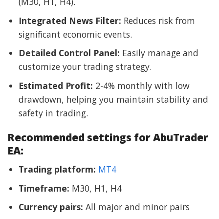
(M30, H1, H4).
Integrated News Filter:
Reduces risk from
significant economic events.
Detailed Control Panel:
Easily manage and
customize your trading strategy.
Estimated Profit:
2-4% monthly with low
drawdown, helping you maintain stability and
safety in trading.
Recommended settings for AbuTrader
EA:
Trading platform:
MT4
Timeframe:
M30, H1, H4
Currency pairs:
All major and minor pairs