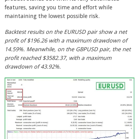
features, saving you time and effort while
maintaining the lowest possible risk.
Backtest results on the EURUSD pair show a net
profit of $196.26 with a maximum drawdown of
14.59%. Meanwhile, on the GBPUSD pair, the net
profit reached $3582.37, with a maximum
drawdown of 43.92%.