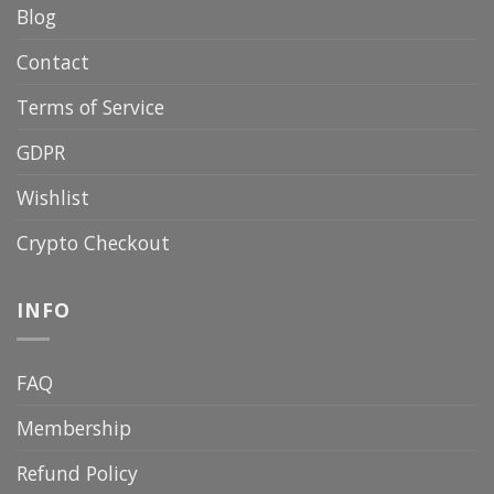
Blog
Contact
Terms of Service
GDPR
Wishlist
Crypto Checkout
INFO
FAQ
Membership
Refund Policy