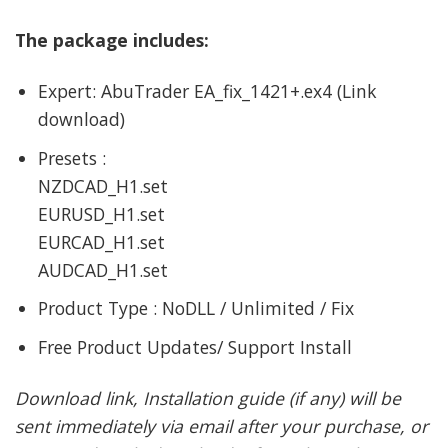
The package includes:
Expert: AbuTrader EA_fix_1421+.ex4 (Link
download)
Presets :
NZDCAD_H1.set
EURUSD_H1.set
EURCAD_H1.set
AUDCAD_H1.set
Product Type : NoDLL / Unlimited / Fix
Free Product Updates/ Support Install
Download link, Installation guide (if any) will be
sent immediately via email after your purchase, or