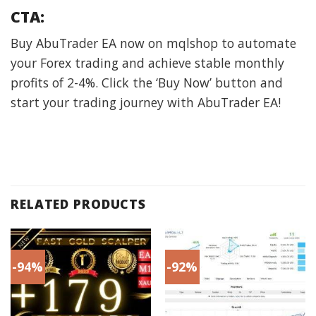
CTA:
Buy AbuTrader EA now on mqlshop to automate
your Forex trading and achieve stable monthly
profits of 2-4%. Click the ‘Buy Now’ button and
start your trading journey with AbuTrader EA!
RELATED PRODUCTS
-94%
-92%