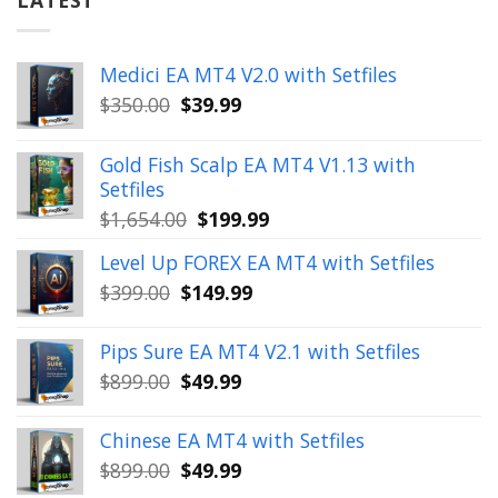
Medici EA MT4 V2.0 with Setfiles
Original
Current
$
350.00
$
39.99
price
price
was:
is:
Gold Fish Scalp EA MT4 V1.13 with
$350.00.
$39.99.
Setfiles
Original
Current
$
1,654.00
$
199.99
price
price
Level Up FOREX EA MT4 with Setfiles
was:
is:
Original
Current
$
399.00
$
149.99
$1,654.00.
$199.99.
price
price
was:
is:
Pips Sure EA MT4 V2.1 with Setfiles
$399.00.
$149.99.
Original
Current
$
899.00
$
49.99
price
price
was:
is:
Chinese EA MT4 with Setfiles
$899.00.
$49.99.
Original
Current
$
899.00
$
49.99
price
price