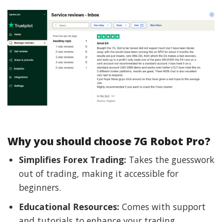
Why you should choose 7G Robot Pro?
Simplifies Forex Trading:
Takes the guesswork
out of trading, making it accessible for
beginners.
Educational Resources:
Comes with support
and tutorials to enhance your trading