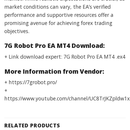
market conditions can vary, the EA’s verified
performance and supportive resources offer a
promising avenue for achieving forex trading
objectives.
7G Robot Pro EA MT4 Download:
+ Link download expert: 7G Robot Pro EA MT4 .ex4
More Information from Vendor:
+ https://7grobot.pro/
+
https://www.youtube.com/channel/UC8TrJKZpldw1x
RELATED PRODUCTS