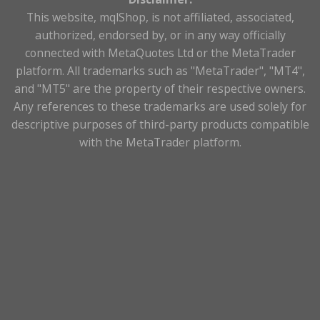
This website, mqlShop, is not affiliated, associated,
authorized, endorsed by, or in any way officially
connected with MetaQuotes Ltd or the MetaTrader
platform. All trademarks such as "MetaTrader", "MT4",
and "MT5" are the property of their respective owners.
Any references to these trademarks are used solely for
descriptive purposes of third-party products compatible
with the MetaTrader platform.