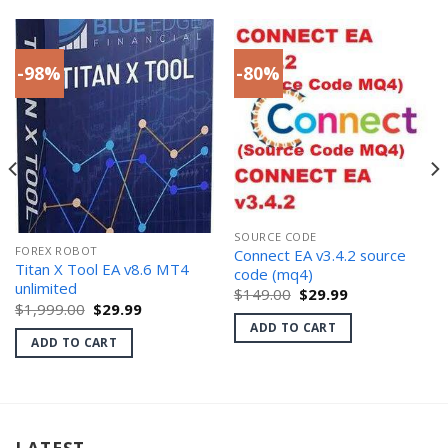
-98%
-80%
SOURCE CODE
FOREX ROBOT
Connect EA v3.4.2 source
Titan X Tool EA v8.6 MT4
code (mq4)
unlimited
Original
Current
$
149.00
$
29.99
price
price
Original
Current
$
1,999.00
$
29.99
was:
is:
price
price
ADD TO CART
$149.00.
$29.99.
was:
is:
ADD TO CART
$1,999.00.
$29.99.
LATEST