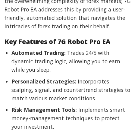
the overwhelming complexity of forex markets; 7G
Robot Pro EA addresses this by providing a user-
friendly, automated solution that navigates the
intricacies of forex trading on their behalf.
Key Features of 7G Robot Pro EA
Automated Trading:
Trades 24/5 with
dynamic trading logic, allowing you to earn
while you sleep.
Personalized Strategies:
Incorporates
scalping, signal, and countertrend strategies to
match various market conditions.
Risk Management Tools:
Implements smart
money-management techniques to protect
your investment.