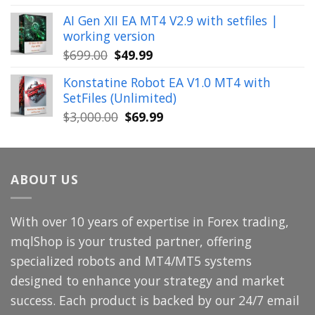
price
price
AI Gen XII EA MT4 V2.9 with setfiles |
was:
is:
working version
$449.00.
$29.99.
Original
Current
$
699.00
$
49.99
price
price
Konstatine Robot EA V1.0 MT4 with
was:
is:
SetFiles (Unlimited)
$699.00.
$49.99.
Original
Current
$
3,000.00
$
69.99
price
price
was:
is:
$3,000.00.
$69.99.
ABOUT US
With over 10 years of expertise in Forex trading,
mqlShop is your trusted partner, offering
specialized robots and MT4/MT5 systems
designed to enhance your strategy and market
success. Each product is backed by our 24/7 email