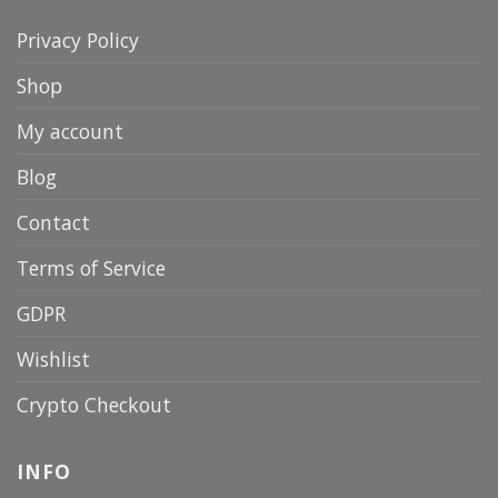
Privacy Policy
Shop
My account
Blog
Contact
Terms of Service
GDPR
Wishlist
Crypto Checkout
INFO