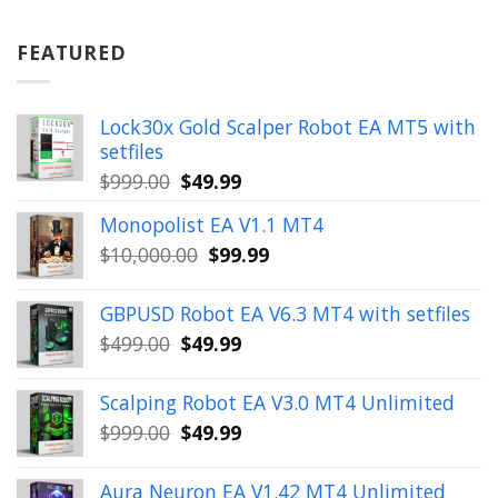
was:
is:
$899.00.
$49.99.
FEATURED
Lock30x Gold Scalper Robot EA MT5 with
setfiles
Original
Current
$
999.00
$
49.99
price
price
Monopolist EA V1.1 MT4
was:
is:
Original
Current
$
10,000.00
$
99.99
$999.00.
$49.99.
price
price
was:
is:
GBPUSD Robot EA V6.3 MT4 with setfiles
$10,000.00.
$99.99.
Original
Current
$
499.00
$
49.99
price
price
was:
is:
Scalping Robot EA V3.0 MT4 Unlimited
$499.00.
$49.99.
Original
Current
$
999.00
$
49.99
price
price
was:
is:
Aura Neuron EA V1.42 MT4 Unlimited