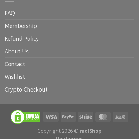
FAQ
Membership
Refund Policy
About Us
Contact
Wishlist
Crypto Checkout
Copyright 2026 ©
mqlShop
Disclaimer: