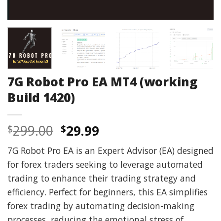
7G Robot Pro EA MT4 (working
Build 1420)
Original
Current
299.00
29.99
$
$
price
price
7G Robot Pro EA is an Expert Advisor (EA) designed
was:
is:
for forex traders seeking to leverage automated
$299.00.
$29.99.
trading to enhance their trading strategy and
efficiency. Perfect for beginners, this EA simplifies
forex trading by automating decision-making
processes, reducing the emotional stress of