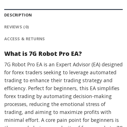
DESCRIPTION
REVIEWS (0)
ACCESS & RETURNS
What is 7G Robot Pro EA?
7G Robot Pro EA is an Expert Advisor (EA) designed
for forex traders seeking to leverage automated
trading to enhance their trading strategy and
efficiency. Perfect for beginners, this EA simplifies
forex trading by automating decision-making
processes, reducing the emotional stress of
trading, and aiming to maximize profits with
minimal effort. A core pain point for beginners is