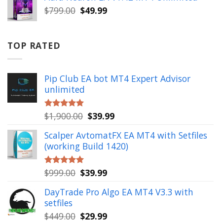
$999.00.
$49.99.
Original
Current
$
799.00
$
49.99
price
price
was:
is:
$799.00.
$49.99.
TOP RATED
Pip Club EA bot MT4 Expert Advisor
unlimited
Original
Current
$
1,900.00
$
39.99
Rated
5.00
out of 5
price
price
Scalper AvtomatFX EA MT4 with Setfiles
was:
is:
(working Build 1420)
$1,900.00.
$39.99.
Original
Current
$
999.00
$
39.99
Rated
5.00
out of 5
price
price
DayTrade Pro Algo EA MT4 V3.3 with
was:
is:
setfiles
$999.00.
$39.99.
Original
Current
$
449.00
$
29.99