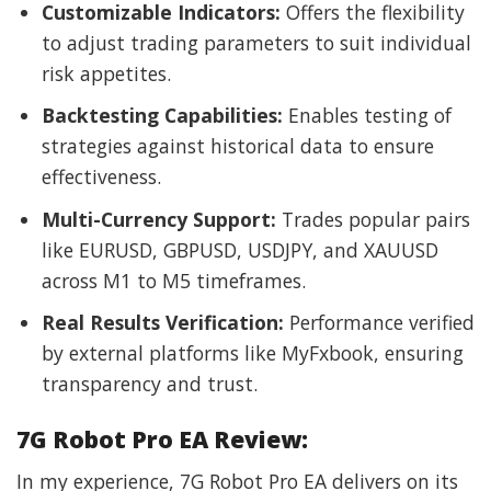
Customizable Indicators:
Offers the flexibility
to adjust trading parameters to suit individual
risk appetites.
Backtesting Capabilities:
Enables testing of
strategies against historical data to ensure
effectiveness.
Multi-Currency Support:
Trades popular pairs
like EURUSD, GBPUSD, USDJPY, and XAUUSD
across M1 to M5 timeframes.
Real Results Verification:
Performance verified
by external platforms like MyFxbook, ensuring
transparency and trust.
7G Robot Pro EA Review:
In my experience, 7G Robot Pro EA delivers on its