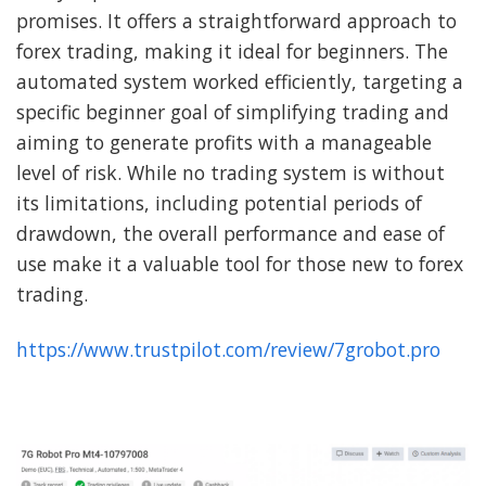
promises. It offers a straightforward approach to
forex trading, making it ideal for beginners. The
automated system worked efficiently, targeting a
specific beginner goal of simplifying trading and
aiming to generate profits with a manageable
level of risk. While no trading system is without
its limitations, including potential periods of
drawdown, the overall performance and ease of
use make it a valuable tool for those new to forex
trading.
https://www.trustpilot.com/review/7grobot.pro