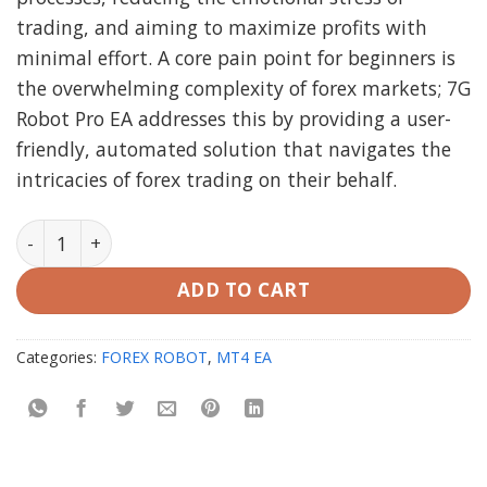
trading, and aiming to maximize profits with
minimal effort. A core pain point for beginners is
the overwhelming complexity of forex markets; 7G
Robot Pro EA addresses this by providing a user-
friendly, automated solution that navigates the
intricacies of forex trading on their behalf.
7G Robot Pro EA MT4 (working Build 1420) quantity
ADD TO CART
Categories:
FOREX ROBOT
,
MT4 EA