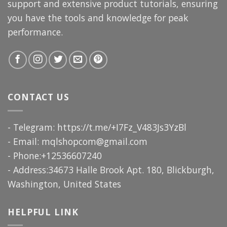
support and extensive product tutorials, ensuring
you have the tools and knowledge for peak
performance.
CONTACT US
- Telegram: https://t.me/+I7Fz_V483Js3YzBl
- Email:
mqlshopcom@gmail.com
- Phone:+12536607240
- Address:34673 Halle Brook Apt. 180, Blickburgh,
Washington, United States
HELPFUL LINK