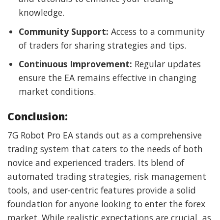
knowledge.
Community Support:
Access to a community
of traders for sharing strategies and tips.
Continuous Improvement:
Regular updates
ensure the EA remains effective in changing
market conditions.
Conclusion:
7G Robot Pro EA stands out as a comprehensive
trading system that caters to the needs of both
novice and experienced traders. Its blend of
automated trading strategies, risk management
tools, and user-centric features provide a solid
foundation for anyone looking to enter the forex
market. While realistic expectations are crucial, as