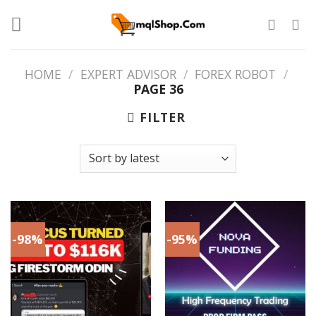
Skip
to
content
HOME
/
EXPERT ADVISOR
/
FOREX ROBOT
/
PAGE 36
FILTER
-98%
-95%