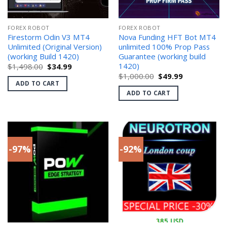
FOREX ROBOT
FOREX ROBOT
Firestorm Odin V3 MT4
Nova Funding HFT Bot MT4
Unlimited (Original Version)
unlimited 100% Prop Pass
(working Build 1420)
Guarantee (working build
1420)
Original
Current
$
1,498.00
$
34.99
price
price
Original
Current
$
1,000.00
$
49.99
was:
is:
price
price
ADD TO CART
$1,498.00.
$34.99.
was:
is:
ADD TO CART
$1,000.00.
$49.99.
-97%
-92%