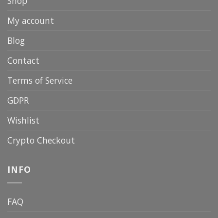
Shop
My account
Blog
Contact
Terms of Service
GDPR
Wishlist
Crypto Checkout
INFO
FAQ