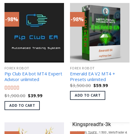
-98%
-98%
FOREX ROBOT
FOREX ROBOT
Pip Club EA bot MT4 Expert
Emerald EA V2 MT4 +
Advisor unlimited
Presets unlimited
Original
Current
$
3,500.00
$
59.99
price
price
was:
is:
Original
Current
Rated
$
1,900.00
5.00
$
39.99
ADD TO CART
$3,500.00.
$59.99.
price
price
out of 5
was:
is:
ADD TO CART
$1,900.00.
$39.99.