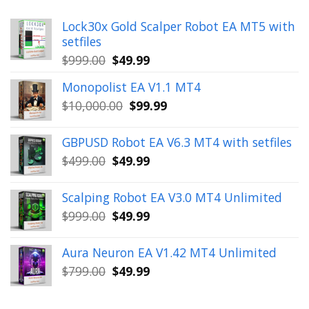
Lock30x Gold Scalper Robot EA MT5 with
setfiles
Original
Current
$
999.00
$
49.99
price
price
Monopolist EA V1.1 MT4
was:
is:
Original
Current
$
10,000.00
$
99.99
$999.00.
$49.99.
price
price
was:
is:
GBPUSD Robot EA V6.3 MT4 with setfiles
$10,000.00.
$99.99.
Original
Current
$
499.00
$
49.99
price
price
was:
is:
Scalping Robot EA V3.0 MT4 Unlimited
$499.00.
$49.99.
Original
Current
$
999.00
$
49.99
price
price
was:
is:
Aura Neuron EA V1.42 MT4 Unlimited
$999.00.
$49.99.
Original
Current
$
799.00
$
49.99
price
price
was:
is: