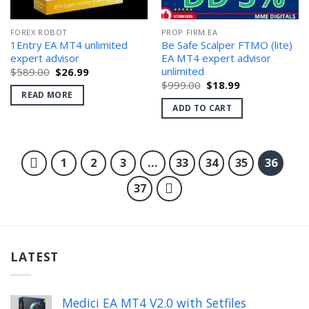
FOREX ROBOT
PROP FIRM EA
1Entry EA MT4 unlimited
Be Safe Scalper FTMO (lite)
expert advisor
EA MT4 expert advisor
unlimited
Original
Current
$
589.00
$
26.99
price
price
Original
Current
$
999.00
$
18.99
was:
is:
price
price
READ MORE
$589.00.
$26.99.
was:
is:
ADD TO CART
$999.00.
$18.99.
1
2
3
…
33
34
35
36
37
LATEST
Medici EA MT4 V2.0 with Setfiles