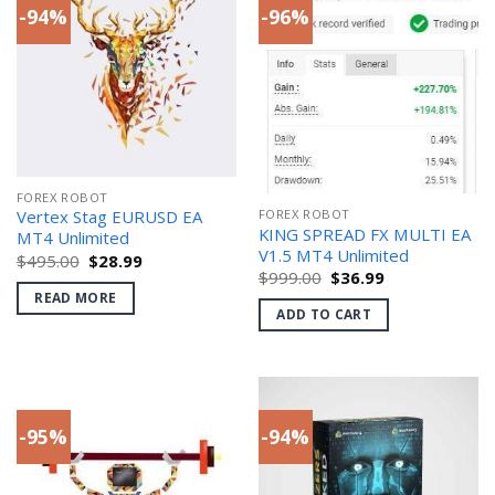
-94%
-96%
FOREX ROBOT
FOREX ROBOT
Vertex Stag EURUSD EA
KING SPREAD FX MULTI EA
MT4 Unlimited
V1.5 MT4 Unlimited
Original
Current
$
495.00
$
28.99
price
price
Original
Current
$
999.00
$
36.99
was:
is:
price
price
READ MORE
$495.00.
$28.99.
was:
is:
ADD TO CART
$999.00.
$36.99.
-95%
-94%