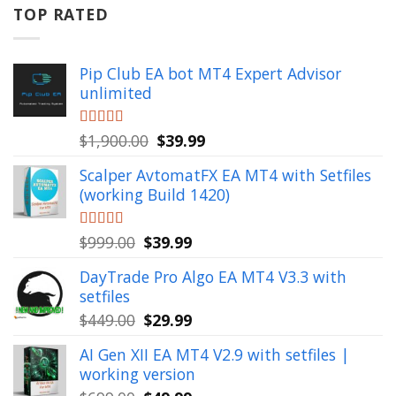
$799.00.
$49.99.
TOP RATED
Pip Club EA bot MT4 Expert Advisor
unlimited
Original
Current
Rated
$
1,900.00
5.00
$
39.99
out of 5
price
price
Scalper AvtomatFX EA MT4 with Setfiles
was:
is:
(working Build 1420)
$1,900.00.
$39.99.
Original
Current
Rated
$
999.00
5.00
$
39.99
out of 5
price
price
DayTrade Pro Algo EA MT4 V3.3 with
was:
is:
setfiles
$999.00.
$39.99.
Original
Current
$
449.00
$
29.99
price
price
AI Gen XII EA MT4 V2.9 with setfiles |
was:
is:
working version
$449.00.
$29.99.