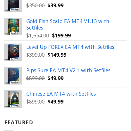
Original
Current
$
350.00
$
39.99
price
price
was:
is:
Gold Fish Scalp EA MT4 V1.13 with
$350.00.
$39.99.
Setfiles
Original
Current
$
1,654.00
$
199.99
price
price
Level Up FOREX EA MT4 with Setfiles
was:
is:
Original
Current
$
399.00
$
149.99
$1,654.00.
$199.99.
price
price
was:
is:
Pips Sure EA MT4 V2.1 with Setfiles
$399.00.
$149.99.
Original
Current
$
899.00
$
49.99
price
price
was:
is:
Chinese EA MT4 with Setfiles
$899.00.
$49.99.
Original
Current
$
899.00
$
49.99
price
price
was:
is:
$899.00.
$49.99.
FEATURED