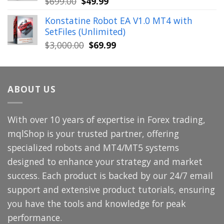
Original
Current
$
699.00
$
49.99
price
price
Konstatine Robot EA V1.0 MT4 with
was:
is:
SetFiles (Unlimited)
$699.00.
$49.99.
Original
Current
$
3,000.00
$
69.99
price
price
was:
is:
$3,000.00.
$69.99.
ABOUT US
With over 10 years of expertise in Forex trading,
mqlShop is your trusted partner, offering
specialized robots and MT4/MT5 systems
designed to enhance your strategy and market
success. Each product is backed by our 24/7 email
support and extensive product tutorials, ensuring
you have the tools and knowledge for peak
performance.