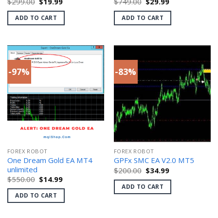
Original
Current
Original
Current
$
299.00
$
19.99
$
749.00
$
29.99
price
price
price
price
was:
is:
was:
is:
ADD TO CART
ADD TO CART
$299.00.
$19.99.
$749.00.
$29.99.
-97%
-83%
FOREX ROBOT
FOREX ROBOT
One Dream Gold EA MT4
GPFx SMC EA V2.0 MT5
unlimited
Original
Current
$
200.00
$
34.99
price
price
Original
Current
$
550.00
$
14.99
was:
is:
price
price
ADD TO CART
$200.00.
$34.99.
was:
is:
ADD TO CART
$550.00.
$14.99.