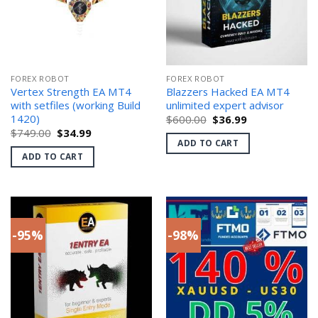
FOREX ROBOT
FOREX ROBOT
Vertex Strength EA MT4
Blazzers Hacked EA MT4
with setfiles (working Build
unlimited expert advisor
1420)
Original
Current
$
600.00
$
36.99
price
price
Original
Current
$
749.00
$
34.99
was:
is:
price
price
ADD TO CART
$600.00.
$36.99.
was:
is:
ADD TO CART
$749.00.
$34.99.
-95%
-98%