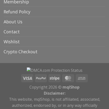
Membership
Refund Policy
About Us
Contact
Wishlist
Crypto Checkout
Copyright 2026 ©
mqlShop
Disclaimer:
This website, mqlShop, is not affiliated, associated,
authorized, endorsed by, or in any way officially