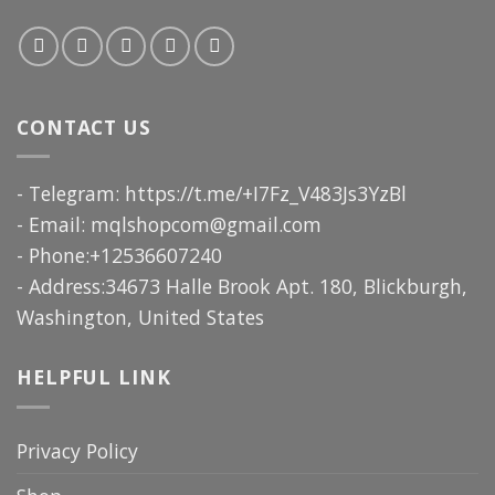
CONTACT US
- Telegram: https://t.me/+I7Fz_V483Js3YzBl
- Email:
mqlshopcom@gmail.com
- Phone:+12536607240
- Address:34673 Halle Brook Apt. 180, Blickburgh,
Washington, United States
HELPFUL LINK
Privacy Policy