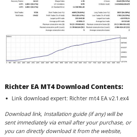
Richter EA
MT4 Download Contents:
Link download expert: Richter mt4 EA v2.1.ex4
Download link, Installation guide (if any) will be
sent immediately via email after your purchase, or
you can directly download it from the website,