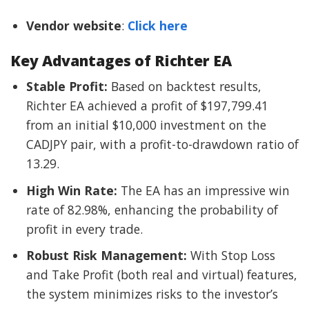
Vendor website
:
Click here
Key Advantages of Richter EA
Stable Profit:
Based on backtest results,
Richter EA achieved a profit of $197,799.41
from an initial $10,000 investment on the
CADJPY pair, with a profit-to-drawdown ratio of
13.29.
High Win Rate:
The EA has an impressive win
rate of 82.98%, enhancing the probability of
profit in every trade.
Robust Risk Management:
With Stop Loss
and Take Profit (both real and virtual) features,
the system minimizes risks to the investor’s