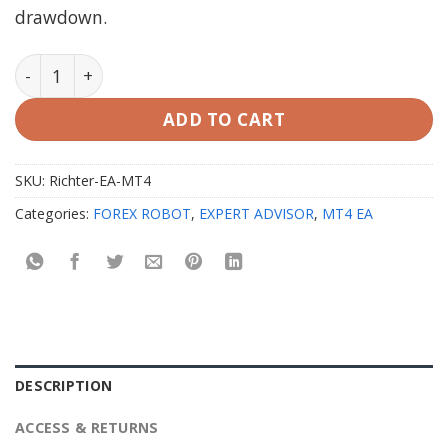
drawdown.
Richter EA v2.1 MT4 Unlimited (working Build 1425+) q
ADD TO CART
SKU:
Richter-EA-MT4
Categories:
FOREX ROBOT
,
EXPERT ADVISOR
,
MT4 EA
DESCRIPTION
ACCESS & RETURNS