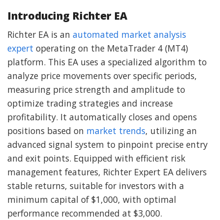
Introducing Richter EA
Richter EA is an
automated market analysis
expert
operating on the MetaTrader 4 (MT4)
platform. This EA uses a specialized algorithm to
analyze price movements over specific periods,
measuring price strength and amplitude to
optimize trading strategies and increase
profitability. It automatically closes and opens
positions based on
market trends
, utilizing an
advanced signal system to pinpoint precise entry
and exit points. Equipped with efficient risk
management features, Richter Expert EA delivers
stable returns, suitable for investors with a
minimum capital of $1,000, with optimal
performance recommended at $3,000.