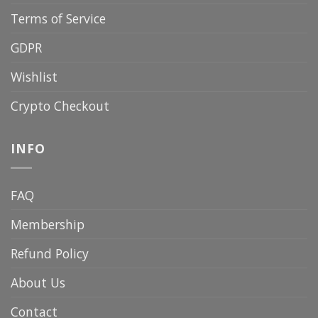
Terms of Service
GDPR
Wishlist
Crypto Checkout
INFO
FAQ
Membership
Refund Policy
About Us
Contact