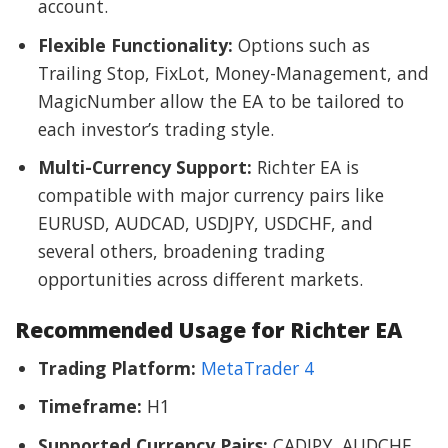
account.
Flexible Functionality:
Options such as
Trailing Stop, FixLot, Money-Management, and
MagicNumber allow the EA to be tailored to
each investor’s trading style.
Multi-Currency Support:
Richter EA is
compatible with major currency pairs like
EURUSD, AUDCAD, USDJPY, USDCHF, and
several others, broadening trading
opportunities across different markets.
Recommended Usage for Richter EA
Trading Platform:
MetaTrader 4
Timeframe:
H1
Supported Currency Pairs:
CADJPY, AUDCHF,