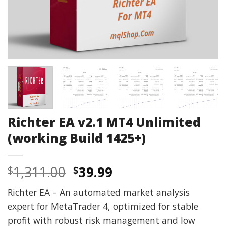
Richter EA v2.1 MT4 Unlimited
(working Build 1425+)
Original
Current
1,311.00
39.99
$
$
price
price
Richter EA – An automated market analysis
was:
is:
expert for MetaTrader 4, optimized for stable
$1,311.00.
$39.99.
profit with robust risk management and low