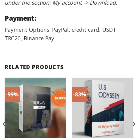
under the section: My account -> Download.
Payment:
Payment Options: PayPal, credit card, USDT
TRC20, Binance Pay
RELATED PRODUCTS
-99%
-83%