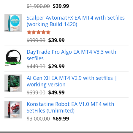
Original
Current
$
1,900.00
$
39.99
Rated
5.00
out of 5
price
price
Scalper AvtomatFX EA MT4 with Setfiles
was:
is:
(working Build 1420)
$1,900.00.
$39.99.
Original
Current
$
999.00
$
39.99
Rated
5.00
out of 5
price
price
DayTrade Pro Algo EA MT4 V3.3 with
was:
is:
setfiles
$999.00.
$39.99.
Original
Current
$
449.00
$
29.99
price
price
AI Gen XII EA MT4 V2.9 with setfiles |
was:
is:
working version
$449.00.
$29.99.
Original
Current
$
699.00
$
49.99
price
price
Konstatine Robot EA V1.0 MT4 with
was:
is:
SetFiles (Unlimited)
$699.00.
$49.99.
Original
Current
$
3,000.00
$
69.99
price
price
was:
is: