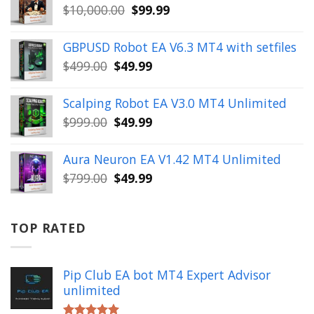
Original
Current
$
10,000.00
$
99.99
$999.00.
$49.99.
price
price
was:
is:
GBPUSD Robot EA V6.3 MT4 with setfiles
$10,000.00.
$99.99.
Original
Current
$
499.00
$
49.99
price
price
was:
is:
Scalping Robot EA V3.0 MT4 Unlimited
$499.00.
$49.99.
Original
Current
$
999.00
$
49.99
price
price
was:
is:
Aura Neuron EA V1.42 MT4 Unlimited
$999.00.
$49.99.
Original
Current
$
799.00
$
49.99
price
price
was:
is:
$799.00.
$49.99.
TOP RATED
Pip Club EA bot MT4 Expert Advisor
unlimited