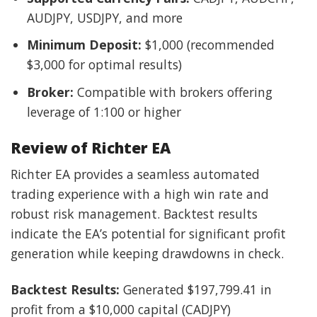
AUDJPY, USDJPY, and more
Minimum Deposit:
$1,000 (recommended
$3,000 for optimal results)
Broker:
Compatible with brokers offering
leverage of 1:100 or higher
Review of Richter EA
Richter EA provides a seamless automated
trading experience with a high win rate and
robust risk management. Backtest results
indicate the EA’s potential for significant profit
generation while keeping drawdowns in check.
Backtest Results:
Generated $197,799.41 in
profit from a $10,000 capital (CADJPY)