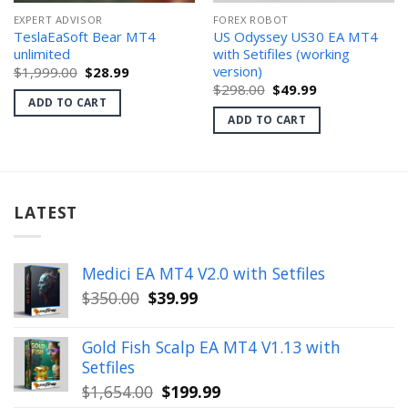
EXPERT ADVISOR
FOREX ROBOT
TeslaEaSoft Bear MT4
US Odyssey US30 EA MT4
unlimited
with Setifiles (working
version)
Original
Current
$
1,999.00
$
28.99
price
price
Original
Current
$
298.00
$
49.99
was:
is:
price
price
ADD TO CART
$1,999.00.
$28.99.
was:
is:
ADD TO CART
$298.00.
$49.99.
LATEST
Medici EA MT4 V2.0 with Setfiles
Original
Current
$
350.00
$
39.99
price
price
was:
is:
Gold Fish Scalp EA MT4 V1.13 with
$350.00.
$39.99.
Setfiles
Original
Current
$
1,654.00
$
199.99