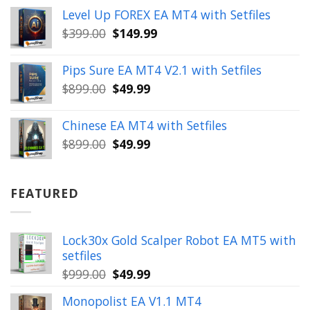
price
price
Level Up FOREX EA MT4 with Setfiles
was:
is:
Original
Current
$
399.00
$
149.99
$1,654.00.
$199.99.
price
price
was:
is:
Pips Sure EA MT4 V2.1 with Setfiles
$399.00.
$149.99.
Original
Current
$
899.00
$
49.99
price
price
was:
is:
Chinese EA MT4 with Setfiles
$899.00.
$49.99.
Original
Current
$
899.00
$
49.99
price
price
was:
is:
$899.00.
$49.99.
FEATURED
Lock30x Gold Scalper Robot EA MT5 with
setfiles
Original
Current
$
999.00
$
49.99
price
price
Monopolist EA V1.1 MT4
was:
is: