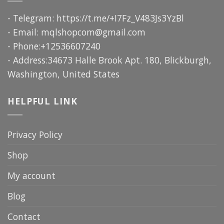
- Telegram: https://t.me/+I7Fz_V483Js3YzBl
- Email:
mqlshopcom@gmail.com
- Phone:+12536607240
- Address:34673 Halle Brook Apt. 180, Blickburgh,
Washington, United States
HELPFUL LINK
Privacy Policy
Shop
My account
Blog
Contact