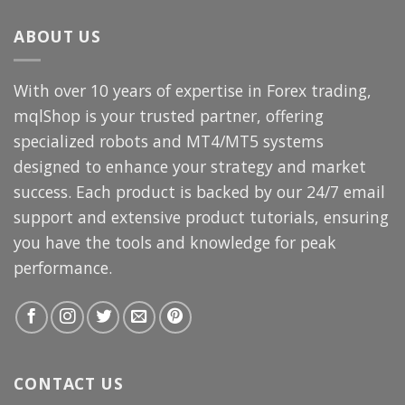
$3,000.00.
$69.99.
ABOUT US
With over 10 years of expertise in Forex trading,
mqlShop is your trusted partner, offering
specialized robots and MT4/MT5 systems
designed to enhance your strategy and market
success. Each product is backed by our 24/7 email
support and extensive product tutorials, ensuring
you have the tools and knowledge for peak
performance.
CONTACT US