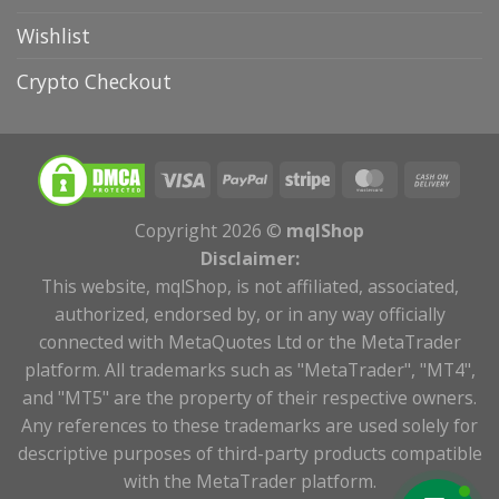
Wishlist
Crypto Checkout
Copyright 2026 ©
mqlShop
Disclaimer:
This website, mqlShop, is not affiliated, associated,
authorized, endorsed by, or in any way officially
connected with MetaQuotes Ltd or the MetaTrader
platform. All trademarks such as "MetaTrader", "MT4",
and "MT5" are the property of their respective owners.
Any references to these trademarks are used solely for
descriptive purposes of third-party products compatible
with the MetaTrader platform.