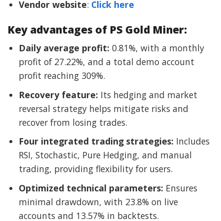
Vendor website
:
Click here
Key advantages of PS Gold Miner:
Daily average profit:
0.81%, with a monthly
profit of 27.22%, and a total demo account
profit reaching 309%.
Recovery feature:
Its hedging and market
reversal strategy helps mitigate risks and
recover from losing trades.
Four integrated trading strategies:
Includes
RSI, Stochastic, Pure Hedging, and manual
trading, providing flexibility for users.
Optimized technical parameters:
Ensures
minimal drawdown, with 23.8% on live
accounts and 13.57% in backtests.