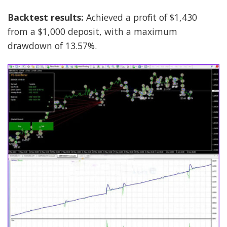
Backtest results:
Achieved a profit of $1,430
from a $1,000 deposit, with a maximum
drawdown of 13.57%.