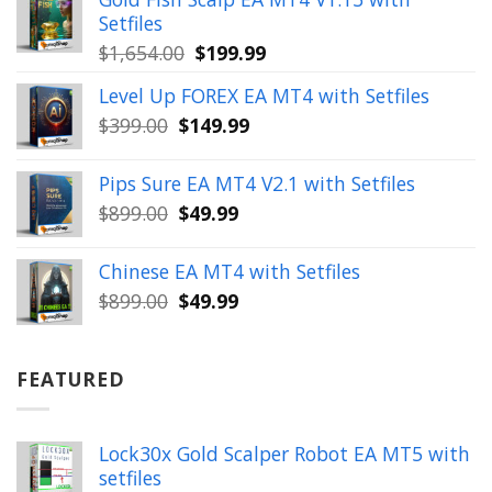
$350.00.
$39.99.
Setfiles
Original
Current
$
1,654.00
$
199.99
price
price
Level Up FOREX EA MT4 with Setfiles
was:
is:
Original
Current
$
399.00
$
149.99
$1,654.00.
$199.99.
price
price
was:
is:
Pips Sure EA MT4 V2.1 with Setfiles
$399.00.
$149.99.
Original
Current
$
899.00
$
49.99
price
price
was:
is:
Chinese EA MT4 with Setfiles
$899.00.
$49.99.
Original
Current
$
899.00
$
49.99
price
price
was:
is:
$899.00.
$49.99.
FEATURED
Lock30x Gold Scalper Robot EA MT5 with
setfiles