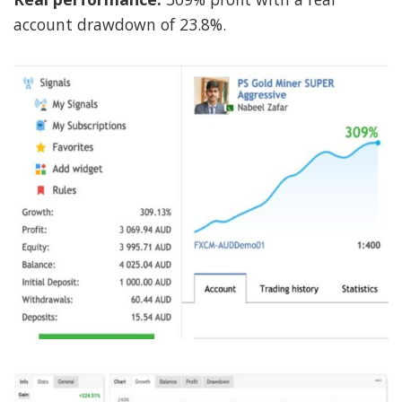
account drawdown of 23.8%.