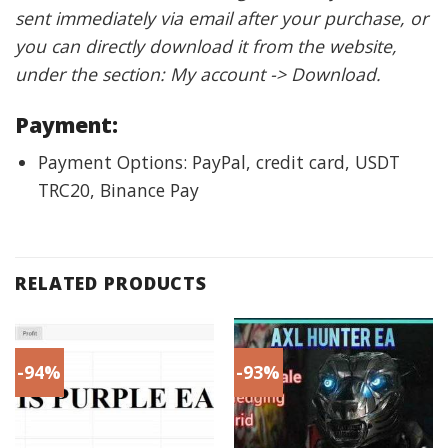
sent immediately via email after your purchase, or
you can directly download it from the website,
under the section: My account -> Download.
Payment:
Payment Options: PayPal, credit card, USDT
TRC20, Binance Pay
RELATED PRODUCTS
-94%
-93%