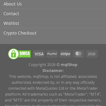
About Us
Contact
Wishlist
Crypto Checkout
Copyright 2026 ©
mqlShop
Disclaimer:
This website, mqlShop, is not affiliated, associated,
authorized, endorsed by, or in any way officially
connected with MetaQuotes Ltd or the MetaTrader
platform. All trademarks such as "MetaTrader", "MT4",
and "MT5" are the property of their respective owners.
Any references to these trademarks are used solely for