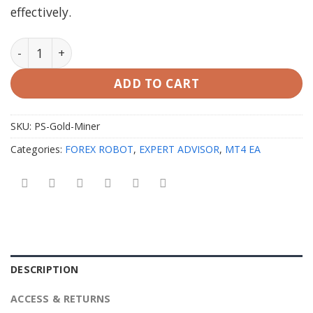
effectively.
PS Gold Miner EA MT4 with Setfiles quantity
ADD TO CART
SKU:
PS-Gold-Miner
Categories:
FOREX ROBOT
,
EXPERT ADVISOR
,
MT4 EA
DESCRIPTION
ACCESS & RETURNS