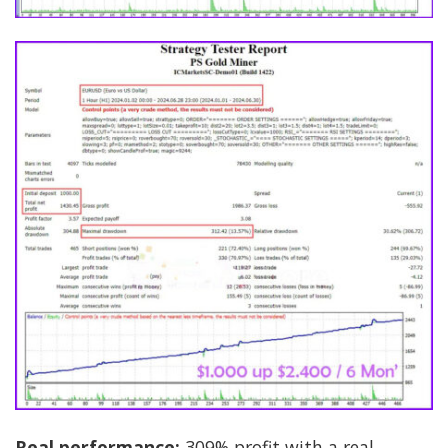
Real performance:
309% profit with a real