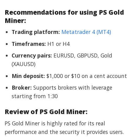
Recommendations for using PS Gold
Miner:
Trading platform:
Metatrader 4 (MT4)
Timeframes:
H1 or H4
Currency pairs:
EURUSD, GBPUSD, Gold
(XAUUSD)
Min deposit:
$1,000 or $10 on a cent account
Broker:
Supports brokers with leverage
starting from 1:30
Review of PS Gold Miner:
PS Gold Miner is highly rated for its real
performance and the security it provides users.