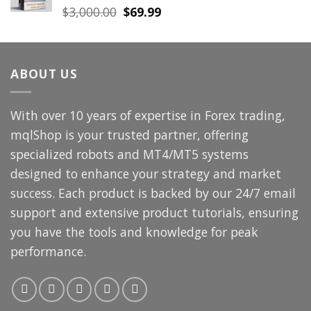
Original
Current
$
3,000.00
$
69.99
price
price
was:
is:
$3,000.00.
$69.99.
ABOUT US
With over 10 years of expertise in Forex trading,
mqlShop is your trusted partner, offering
specialized robots and MT4/MT5 systems
designed to enhance your strategy and market
success. Each product is backed by our 24/7 email
support and extensive product tutorials, ensuring
you have the tools and knowledge for peak
performance.