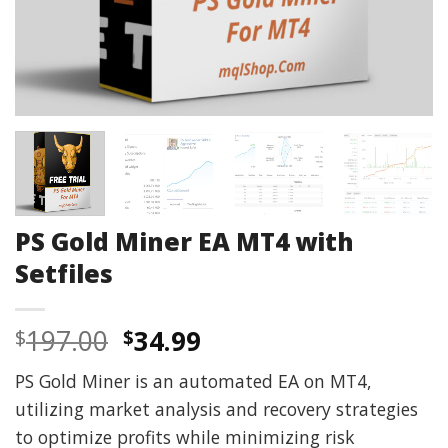
PS Gold Miner EA MT4 with
Setfiles
Original
Current
197.00
34.99
$
$
price
price
PS Gold Miner is an automated EA on MT4,
was:
is:
utilizing market analysis and recovery strategies
$197.00.
$34.99.
to optimize profits while minimizing risk