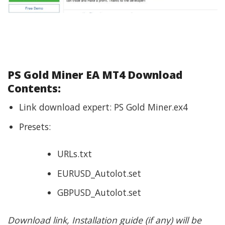
PS Gold Miner EA MT4 Download
Contents:
Link download expert: PS Gold Miner.ex4
Presets:
URLs.txt
EURUSD_Autolot.set
GBPUSD_Autolot.set
Download link, Installation guide (if any) will be