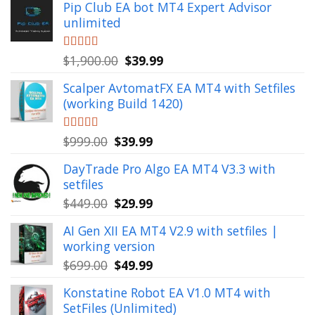
Pip Club EA bot MT4 Expert Advisor
unlimited
Original
Current
Rated
$
1,900.00
5.00
$
39.99
out of 5
price
price
Scalper AvtomatFX EA MT4 with Setfiles
was:
is:
(working Build 1420)
$1,900.00.
$39.99.
Original
Current
Rated
$
999.00
5.00
$
39.99
out of 5
price
price
DayTrade Pro Algo EA MT4 V3.3 with
was:
is:
setfiles
$999.00.
$39.99.
Original
Current
$
449.00
$
29.99
price
price
AI Gen XII EA MT4 V2.9 with setfiles |
was:
is:
working version
$449.00.
$29.99.
Original
Current
$
699.00
$
49.99
price
price
Konstatine Robot EA V1.0 MT4 with
was:
is:
SetFiles (Unlimited)
$699.00.
$49.99.