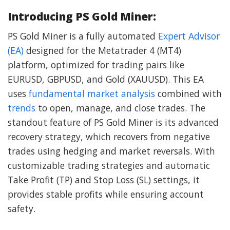
Introducing PS Gold Miner:
PS Gold Miner is a fully automated
Expert Advisor
(EA)
designed for the Metatrader 4 (MT4)
platform, optimized for trading pairs like
EURUSD, GBPUSD, and Gold (XAUUSD). This EA
uses
fundamental market analysis
combined with
trends
to open, manage, and close trades. The
standout feature of PS Gold Miner is its advanced
recovery strategy, which recovers from negative
trades using hedging and market reversals. With
customizable trading strategies and automatic
Take Profit (TP) and Stop Loss (SL) settings, it
provides stable profits while ensuring account
safety.