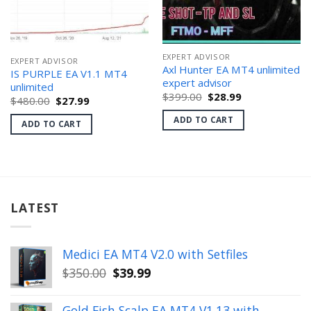
EXPERT ADVISOR
EXPERT ADVISOR
Axl Hunter EA MT4 unlimited
IS PURPLE EA V1.1 MT4
expert advisor
unlimited
Original
Current
$
399.00
$
28.99
Original
Current
$
480.00
$
27.99
price
price
price
price
was:
is:
was:
is:
ADD TO CART
ADD TO CART
$399.00.
$28.99.
$480.00.
$27.99.
LATEST
Medici EA MT4 V2.0 with Setfiles
Original
Current
$
350.00
$
39.99
price
price
was:
is:
Gold Fish Scalp EA MT4 V1.13 with