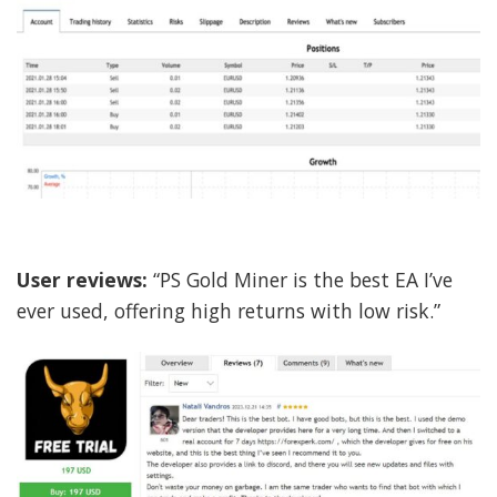
User reviews:
“PS Gold Miner is the best EA I’ve
ever used, offering high returns with low risk.”