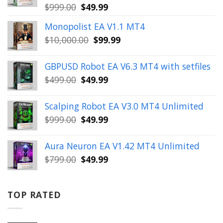
Original
Current
$
999.00
$
49.99
price
price
Monopolist EA V1.1 MT4
was:
is:
Original
Current
$
10,000.00
$
99.99
$999.00.
$49.99.
price
price
was:
is:
GBPUSD Robot EA V6.3 MT4 with setfiles
$10,000.00.
$99.99.
Original
Current
$
499.00
$
49.99
price
price
was:
is:
Scalping Robot EA V3.0 MT4 Unlimited
$499.00.
$49.99.
Original
Current
$
999.00
$
49.99
price
price
was:
is:
Aura Neuron EA V1.42 MT4 Unlimited
$999.00.
$49.99.
Original
Current
$
799.00
$
49.99
price
price
was:
is:
$799.00.
$49.99.
TOP RATED