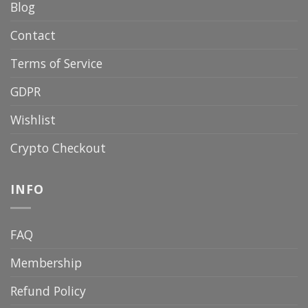
Blog
Contact
Terms of Service
GDPR
Wishlist
Crypto Checkout
INFO
FAQ
Membership
Refund Policy