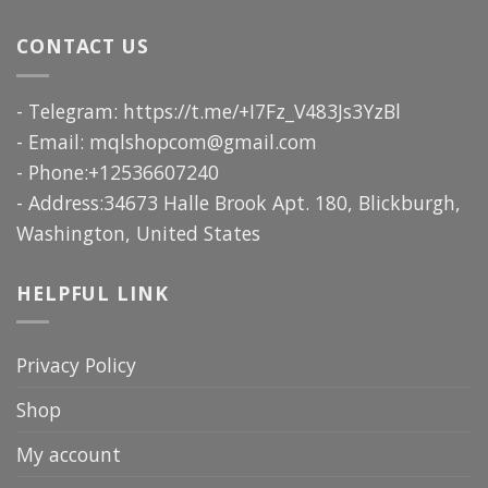
CONTACT US
- Telegram: https://t.me/+I7Fz_V483Js3YzBl
- Email:
mqlshopcom@gmail.com
- Phone:+12536607240
- Address:34673 Halle Brook Apt. 180, Blickburgh,
Washington, United States
HELPFUL LINK
Privacy Policy
Shop
My account