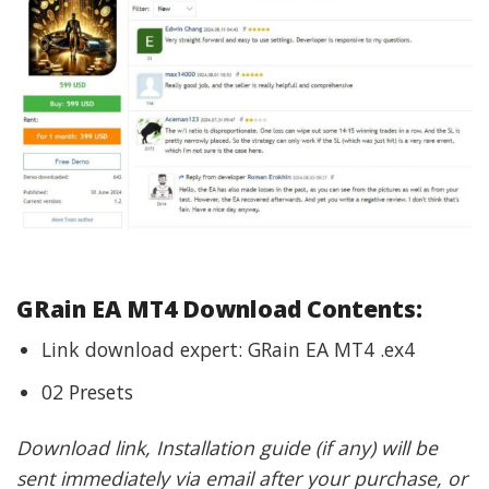
GRain EA MT4 Download Contents:
Link download expert: GRain EA MT4 .ex4
02 Presets
Download link, Installation guide (if any) will be
sent immediately via email after your purchase, or