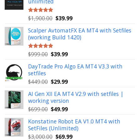
unlimited
Original
Current
$
1,900.00
$
39.99
Rated
5.00
out of 5
price
price
Scalper AvtomatFX EA MT4 with Setfiles
was:
is:
(working Build 1420)
$1,900.00.
$39.99.
Original
Current
$
999.00
$
39.99
Rated
5.00
out of 5
price
price
DayTrade Pro Algo EA MT4 V3.3 with
was:
is:
setfiles
$999.00.
$39.99.
Original
Current
$
449.00
$
29.99
price
price
AI Gen XII EA MT4 V2.9 with setfiles |
was:
is:
working version
$449.00.
$29.99.
Original
Current
$
699.00
$
49.99
price
price
Konstatine Robot EA V1.0 MT4 with
was:
is:
SetFiles (Unlimited)
$699.00.
$49.99.
Original
Current
$
3,000.00
$
69.99