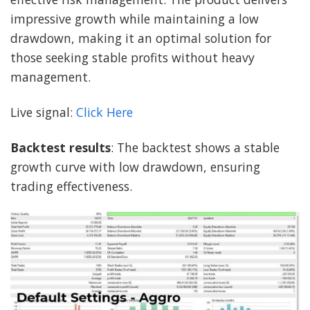
impressive growth while maintaining a low
drawdown, making it an optimal solution for
those seeking stable profits without heavy
management.
Live signal:
Click Here
Backtest results
: The backtest shows a stable
growth curve with low drawdown, ensuring
trading effectiveness.