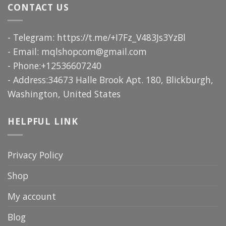
CONTACT US
- Telegram: https://t.me/+I7Fz_V483Js3YzBl
- Email:
mqlshopcom@gmail.com
- Phone:+12536607240
- Address:34673 Halle Brook Apt. 180, Blickburgh,
Washington, United States
HELPFUL LINK
Privacy Policy
Shop
My account
Blog