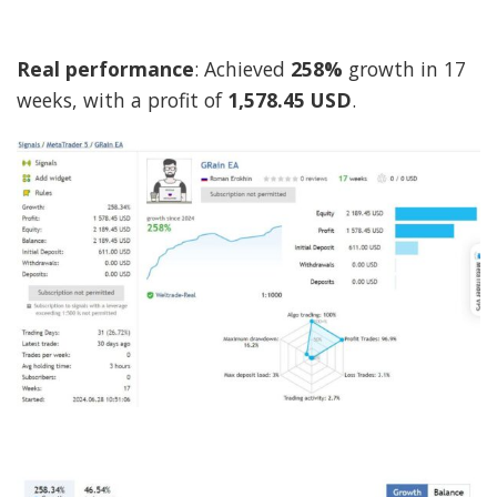
Real performance
: Achieved
258%
growth in 17
weeks, with a profit of
1,578.45 USD
.