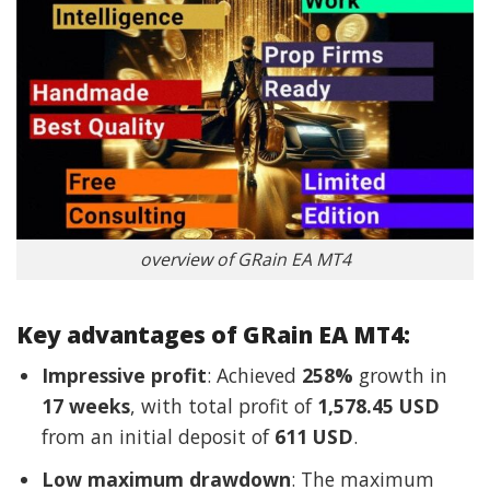
overview of GRain EA MT4
Key advantages of GRain EA MT4:
Impressive profit
: Achieved
258%
growth in
17 weeks
, with total profit of
1,578.45 USD
from an initial deposit of
611 USD
.
Low maximum drawdown
: The maximum