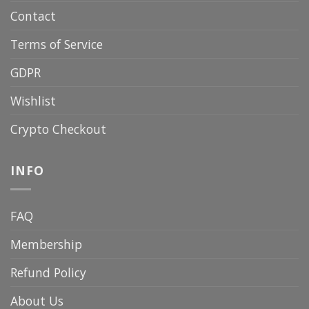
Contact
Terms of Service
GDPR
Wishlist
Crypto Checkout
INFO
FAQ
Membership
Refund Policy
About Us