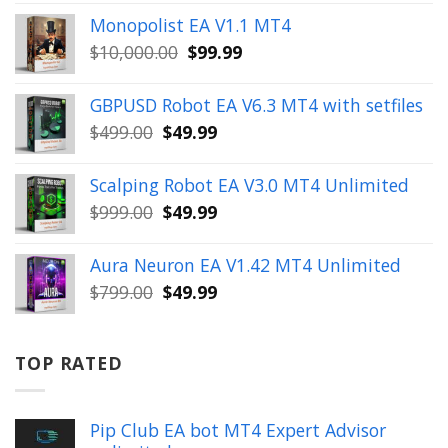
price
price
Monopolist EA V1.1 MT4
was:
is:
Original
Current
$
10,000.00
$
99.99
$999.00.
$49.99.
price
price
was:
is:
GBPUSD Robot EA V6.3 MT4 with setfiles
$10,000.00.
$99.99.
Original
Current
$
499.00
$
49.99
price
price
was:
is:
Scalping Robot EA V3.0 MT4 Unlimited
$499.00.
$49.99.
Original
Current
$
999.00
$
49.99
price
price
was:
is:
Aura Neuron EA V1.42 MT4 Unlimited
$999.00.
$49.99.
Original
Current
$
799.00
$
49.99
price
price
was:
is:
$799.00.
$49.99.
TOP RATED
Pip Club EA bot MT4 Expert Advisor