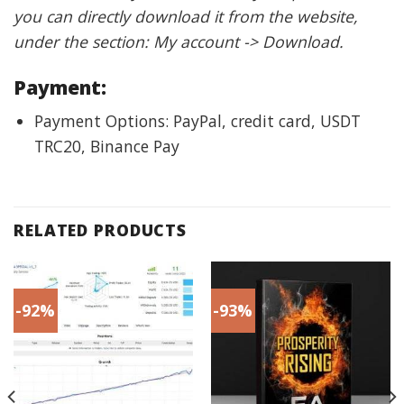
you can directly download it from the website,
under the section: My account -> Download.
Payment:
Payment Options: PayPal, credit card, USDT
TRC20, Binance Pay
RELATED PRODUCTS
-92%
-93%