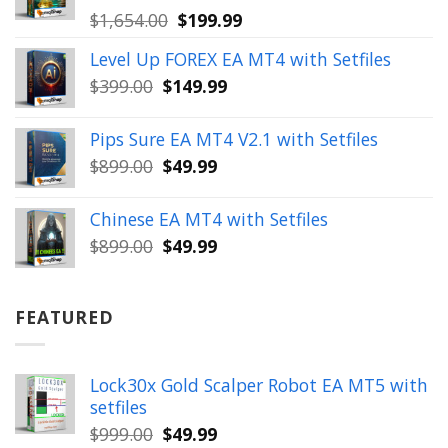
Original
Current
$
1,654.00
$
199.99
price
price
Level Up FOREX EA MT4 with Setfiles
was:
is:
Original
Current
$
399.00
$
149.99
$1,654.00.
$199.99.
price
price
was:
is:
Pips Sure EA MT4 V2.1 with Setfiles
$399.00.
$149.99.
Original
Current
$
899.00
$
49.99
price
price
was:
is:
Chinese EA MT4 with Setfiles
$899.00.
$49.99.
Original
Current
$
899.00
$
49.99
price
price
was:
is:
$899.00.
$49.99.
FEATURED
Lock30x Gold Scalper Robot EA MT5 with
setfiles
Original
Current
$
999.00
$
49.99