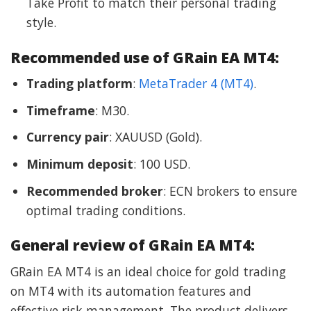
Take Profit to match their personal trading
style.
Recommended use of GRain EA MT4:
Trading platform
:
MetaTrader 4 (MT4)
.
Timeframe
: M30.
Currency pair
: XAUUSD (Gold).
Minimum deposit
: 100 USD.
Recommended broker
: ECN brokers to ensure
optimal trading conditions.
General review of GRain EA MT4:
GRain EA MT4 is an ideal choice for gold trading
on MT4 with its automation features and
effective risk management. The product delivers