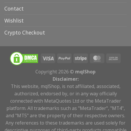
Contact
Wishlist
Crypto Checkout
Copyright 2026 ©
mqlShop
Disclaimer:
This website, mqlShop, is not affiliated, associated,
authorized, endorsed by, or in any way officially
connected with MetaQuotes Ltd or the MetaTrader
platform. All trademarks such as "MetaTrader", "MT4",
and "MT5" are the property of their respective owners.
Any references to these trademarks are used solely for
descriptive purposes of third-party products compatible