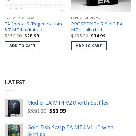
EXPERT ADVISOR
EXPERT ADVISOR
EA Special S (Regeneration)
PROSPERITY RISING EA
3.7 MT4 unlimited
MT4 Unlimited
Original
Current
Original
Current
$
350.00
$
28.99
$
495.00
$
34.99
price
price
price
price
was:
is:
was:
is:
ADD TO CART
ADD TO CART
$350.00.
$28.99.
$495.00.
$34.99.
LATEST
Medici EA MT4 V2.0 with Setfiles
Original
Current
$
350.00
$
39.99
price
price
was:
is:
Gold Fish Scalp EA MT4 V1.13 with
$350.00.
$39.99.
Setfiles