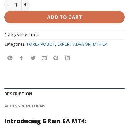
GRain EA V1.2 MT4 with Setfiles quantity
ADD TO CART
SKU:
grain-ea-mt4
Categories:
FOREX ROBOT
,
EXPERT ADVISOR
,
MT4 EA
DESCRIPTION
ACCESS & RETURNS
Introducing GRain EA MT4: