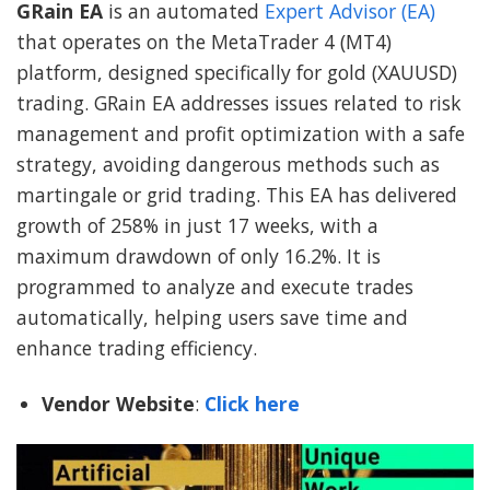
GRain EA
is an automated
Expert Advisor (EA)
that operates on the MetaTrader 4 (MT4)
platform, designed specifically for gold (XAUUSD)
trading. GRain EA addresses issues related to risk
management and profit optimization with a safe
strategy, avoiding dangerous methods such as
martingale or grid trading. This EA has delivered
growth of 258% in just 17 weeks, with a
maximum drawdown of only 16.2%. It is
programmed to analyze and execute trades
automatically, helping users save time and
enhance trading efficiency.
Vendor Website
:
Click here