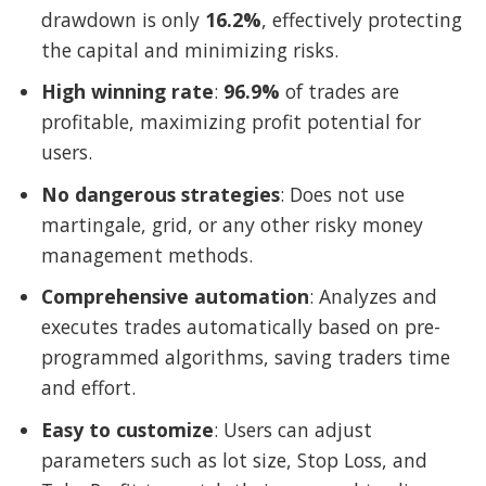
drawdown is only
16.2%
, effectively protecting
the capital and minimizing risks.
High winning rate
:
96.9%
of trades are
profitable, maximizing profit potential for
users.
No dangerous strategies
: Does not use
martingale, grid, or any other risky money
management methods.
Comprehensive automation
: Analyzes and
executes trades automatically based on pre-
programmed algorithms, saving traders time
and effort.
Easy to customize
: Users can adjust
parameters such as lot size, Stop Loss, and