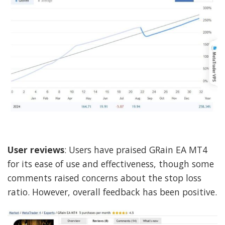
User reviews
: Users have praised GRain EA MT4
for its ease of use and effectiveness, though some
comments raised concerns about the stop loss
ratio. However, overall feedback has been positive.