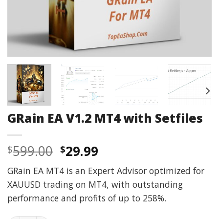
GRain EA V1.2 MT4 with Setfiles
Original
Current
599.00
29.99
$
$
price
price
GRain EA MT4 is an Expert Advisor optimized for
was:
is:
XAUUSD trading on MT4, with outstanding
$599.00.
$29.99.
performance and profits of up to 258%.