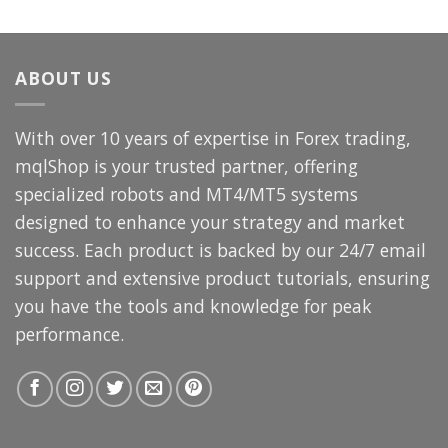
price
price
was:
is:
$3,000.00.
$69.99.
ABOUT US
With over 10 years of expertise in Forex trading,
mqlShop is your trusted partner, offering
specialized robots and MT4/MT5 systems
designed to enhance your strategy and market
success. Each product is backed by our 24/7 email
support and extensive product tutorials, ensuring
you have the tools and knowledge for peak
performance.