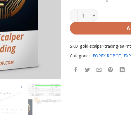
Gold Scalper Trading EA M
A
SKU:
gold-scalper-trading-ea-m
Categories:
FOREX ROBOT
,
EXP