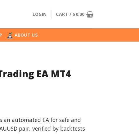
LOGIN
CART /
$
0.00
P
ABOUT US
 Trading EA MT4
l
urrent
rice
is an automated EA for safe and
:
XAUUSD pair, verified by backtests
.
29.99.