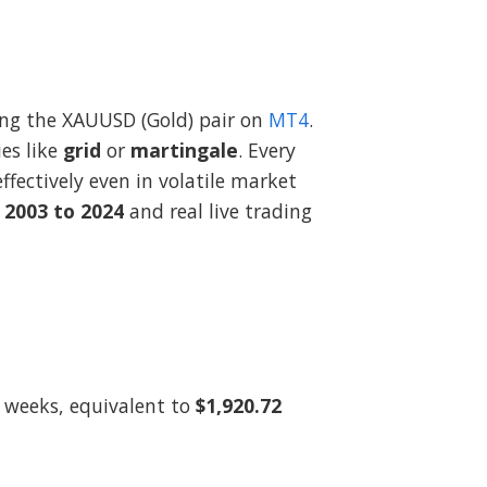
ding the XAUUSD (Gold) pair on
MT4
.
es like
grid
or
martingale
. Every
fectively even in volatile market
 2003 to 2024
and real live trading
 weeks, equivalent to
$1,920.72