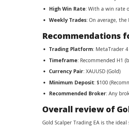
High Win Rate
: With a win rate 
Weekly Trades
: On average, the
Recommendations for
Trading Platform
: MetaTrader 4
Timeframe
: Recommended H1 (b
Currency Pair
: XAUUSD (Gold)
Minimum Deposit
: $100 (Recom
Recommended Broker
: Any bro
Overall review of Go
Gold Scalper Trading EA is the ideal 