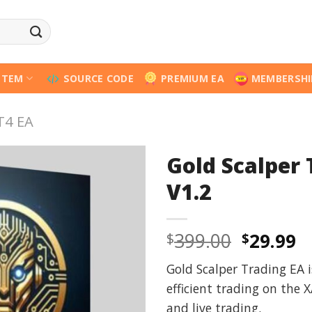
STEM
SOURCE CODE
PREMIUM EA
MEMBERSHI
T4 EA
Gold Scalper
V1.2
Origina
C
399.00
29.99
$
$
price
p
Gold Scalper Trading EA 
was:
is
efficient trading on the 
$399.00
$
and live trading.