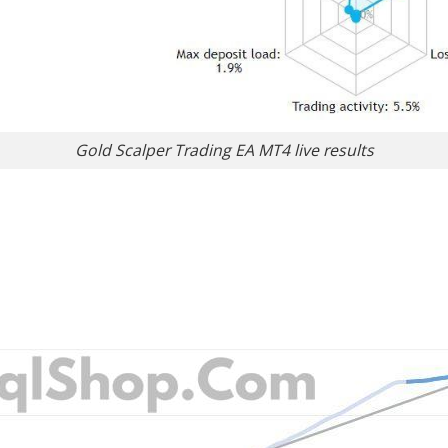
Gold Scalper Trading EA MT4 live results