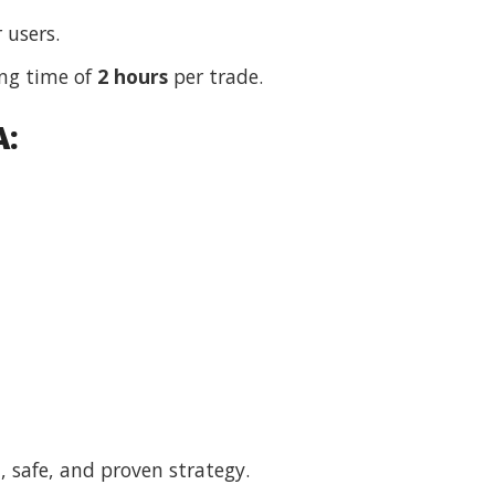
 users.
ng time of
2 hours
per trade.
A:
, safe, and proven strategy.