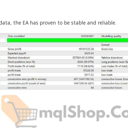
ata, the EA has proven to be stable and reliable.