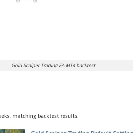
Gold Scalper Trading EA MT4 backtest
eeks, matching backtest results.