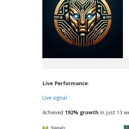
Live Performance
:
Live signal
Achieved
192% growth
in just 13 w