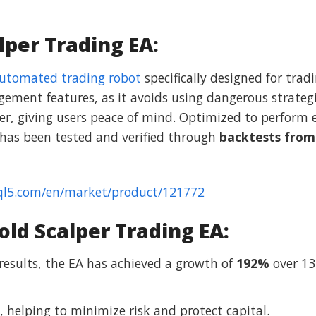
lper Trading EA:
utomated trading robot
specifically designed for tra
gement features, as it avoids using dangerous strategi
r, giving users peace of mind. Optimized to perform ef
 has been tested and verified through
backtests from
ql5.com/en/market/product/121772
ld Scalper Trading EA:
 results, the EA has achieved a growth of
192%
over 13
, helping to minimize risk and protect capital.