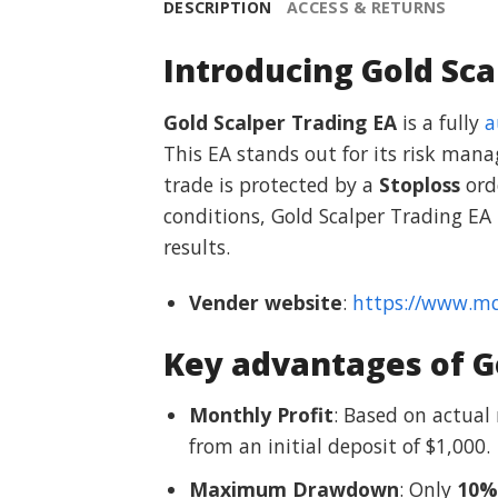
DESCRIPTION
ACCESS & RETURNS
Introducing Gold Sca
Gold Scalper Trading EA
is a fully
a
This EA stands out for its risk mana
trade is protected by a
Stoploss
orde
conditions, Gold Scalper Trading EA
results.
Vender website
:
https://www.m
Key advantages of Go
Monthly Profit
: Based on actual
from an initial deposit of $1,000.
Maximum Drawdown
: Only
10%