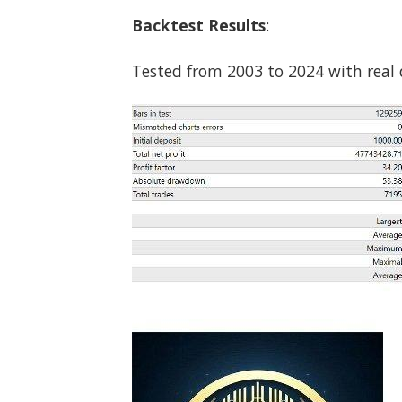
Backtest Results
:
Tested from 2003 to 2024 with real d