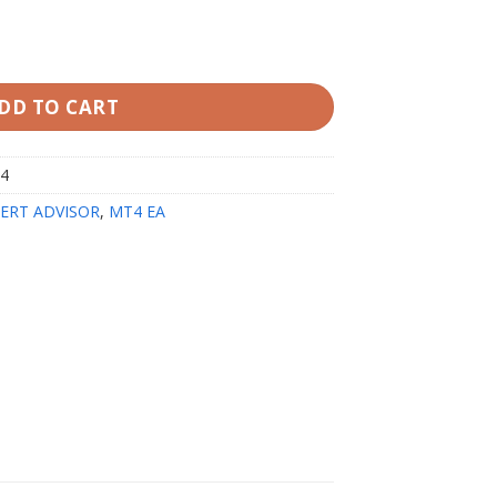
T4 V1.2 quantity
DD TO CART
t4
ERT ADVISOR
,
MT4 EA