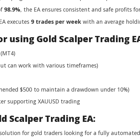
of
98.9%
, the EA ensures consistent and safe profits for
 EA executes
9 trades per week
with an average holdi
 using Gold Scalper Trading E
 (MT4)
ut can work with various timeframes)
mended $500 to maintain a drawdown under 10%)
ker supporting XAUUSD trading
ld Scalper Trading EA:
solution for gold traders looking for a fully automated