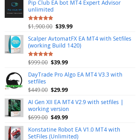
Pip Club EA bot MT4 Expert Advisor
unlimited
Original
Current
$
1,900.00
$
39.99
Rated
5.00
out of 5
price
price
Scalper AvtomatFX EA MT4 with Setfiles
was:
is:
(working Build 1420)
$1,900.00.
$39.99.
Original
Current
$
999.00
$
39.99
Rated
5.00
out of 5
price
price
DayTrade Pro Algo EA MT4 V3.3 with
was:
is:
setfiles
$999.00.
$39.99.
Original
Current
$
449.00
$
29.99
price
price
AI Gen XII EA MT4 V2.9 with setfiles |
was:
is:
working version
$449.00.
$29.99.
Original
Current
$
699.00
$
49.99
price
price
Konstatine Robot EA V1.0 MT4 with
was:
is:
SetFiles (Unlimited)
$699.00.
$49.99.