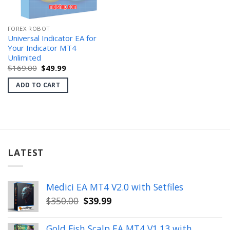
FOREX ROBOT
Universal Indicator EA for
Your Indicator MT4
Unlimited
Original
Current
$
169.00
$
49.99
price
price
was:
is:
ADD TO CART
$169.00.
$49.99.
LATEST
Medici EA MT4 V2.0 with Setfiles
Original
Current
$
350.00
$
39.99
price
price
was:
is:
Gold Fish Scalp EA MT4 V1.13 with