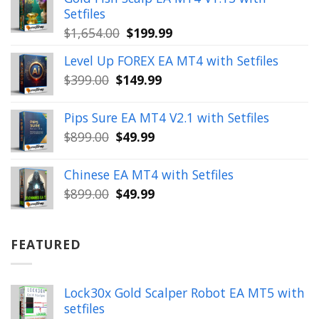
$350.00.
$39.99.
Setfiles
Original
Current
$
1,654.00
$
199.99
price
price
Level Up FOREX EA MT4 with Setfiles
was:
is:
Original
Current
$
399.00
$
149.99
$1,654.00.
$199.99.
price
price
was:
is:
Pips Sure EA MT4 V2.1 with Setfiles
$399.00.
$149.99.
Original
Current
$
899.00
$
49.99
price
price
was:
is:
Chinese EA MT4 with Setfiles
$899.00.
$49.99.
Original
Current
$
899.00
$
49.99
price
price
was:
is:
$899.00.
$49.99.
FEATURED
Lock30x Gold Scalper Robot EA MT5 with
setfiles