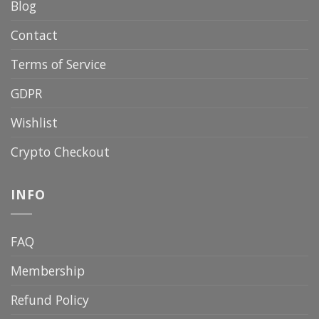
Blog
Contact
Terms of Service
GDPR
Wishlist
Crypto Checkout
INFO
FAQ
Membership
Refund Policy