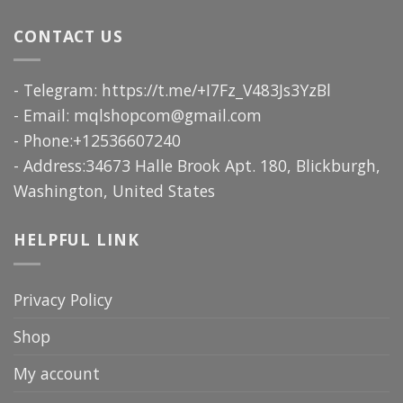
CONTACT US
- Telegram: https://t.me/+I7Fz_V483Js3YzBl
- Email:
mqlshopcom@gmail.com
- Phone:+12536607240
- Address:34673 Halle Brook Apt. 180, Blickburgh,
Washington, United States
HELPFUL LINK
Privacy Policy
Shop
My account