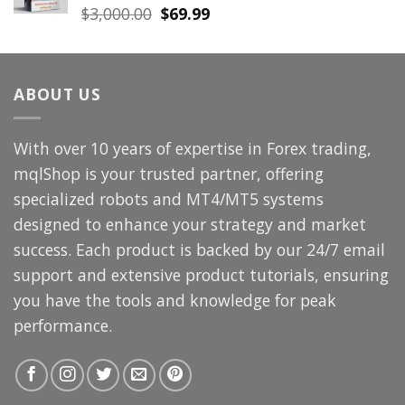
Original
Current
$
3,000.00
$
69.99
price
price
was:
is:
$3,000.00.
$69.99.
ABOUT US
With over 10 years of expertise in Forex trading,
mqlShop is your trusted partner, offering
specialized robots and MT4/MT5 systems
designed to enhance your strategy and market
success. Each product is backed by our 24/7 email
support and extensive product tutorials, ensuring
you have the tools and knowledge for peak
performance.