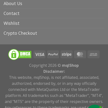
About Us
Contact
Wishlist
Crypto Checkout
Copyright 2026 ©
mqlShop
Disclaimer:
This website, mqlShop, is not affiliated, associated,
authorized, endorsed by, or in any way officially
connected with MetaQuotes Ltd or the MetaTrader
platform. All trademarks such as "MetaTrader", "MT4",
and "MT5" are the property of their respective owners.
Any references to these trademarks are used solely for