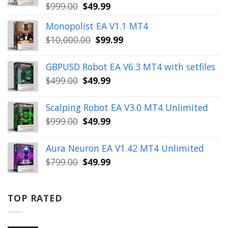
Original
Current
$
999.00
$
49.99
price
price
Monopolist EA V1.1 MT4
was:
is:
Original
Current
$
10,000.00
$
99.99
$999.00.
$49.99.
price
price
was:
is:
GBPUSD Robot EA V6.3 MT4 with setfiles
$10,000.00.
$99.99.
Original
Current
$
499.00
$
49.99
price
price
was:
is:
Scalping Robot EA V3.0 MT4 Unlimited
$499.00.
$49.99.
Original
Current
$
999.00
$
49.99
price
price
was:
is:
Aura Neuron EA V1.42 MT4 Unlimited
$999.00.
$49.99.
Original
Current
$
799.00
$
49.99
price
price
was:
is:
$799.00.
$49.99.
TOP RATED