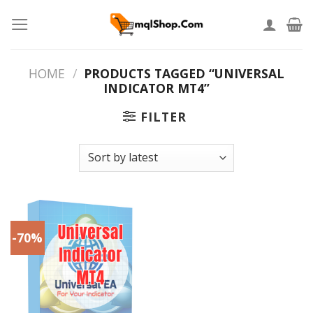
Skip
to
content
HOME
/
PRODUCTS TAGGED “UNIVERSAL
INDICATOR MT4”
FILTER
-70%