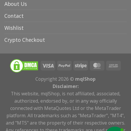
About Us
Contact
Wishlist
Crypto Checkout
Copyright 2026 ©
mqlShop
Disclaimer:
This website, mqlShop, is not affiliated, associated,
authorized, endorsed by, or in any way officially
connected with MetaQuotes Ltd or the MetaTrader
platform. All trademarks such as "MetaTrader", "MT4",
and "MT5" are the property of their respective owners.
Any references to these trademarks are used solely for