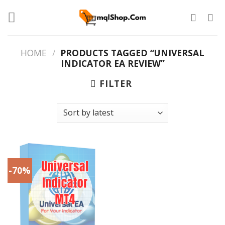
Skip
to
content
HOME
/
PRODUCTS TAGGED “UNIVERSAL
INDICATOR EA REVIEW”
FILTER
-70%