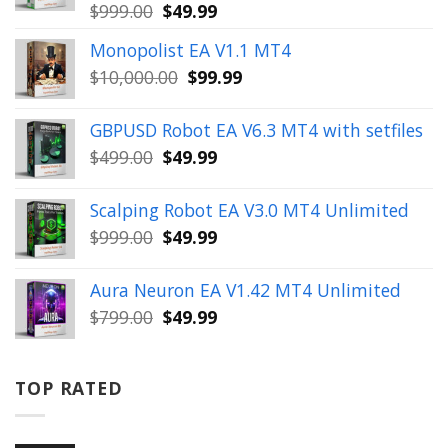
Original
Current
$
999.00
$
49.99
price
price
Monopolist EA V1.1 MT4
was:
is:
Original
Current
$
10,000.00
$
99.99
$999.00.
$49.99.
price
price
was:
is:
GBPUSD Robot EA V6.3 MT4 with setfiles
$10,000.00.
$99.99.
Original
Current
$
499.00
$
49.99
price
price
was:
is:
Scalping Robot EA V3.0 MT4 Unlimited
$499.00.
$49.99.
Original
Current
$
999.00
$
49.99
price
price
was:
is:
Aura Neuron EA V1.42 MT4 Unlimited
$999.00.
$49.99.
Original
Current
$
799.00
$
49.99
price
price
was:
is:
$799.00.
$49.99.
TOP RATED