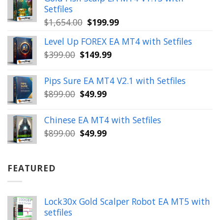
$350.00.
$39.99.
Setfiles
Original
Current
$
1,654.00
$
199.99
price
price
Level Up FOREX EA MT4 with Setfiles
was:
is:
Original
Current
$
399.00
$
149.99
$1,654.00.
$199.99.
price
price
was:
is:
Pips Sure EA MT4 V2.1 with Setfiles
$399.00.
$149.99.
Original
Current
$
899.00
$
49.99
price
price
was:
is:
Chinese EA MT4 with Setfiles
$899.00.
$49.99.
Original
Current
$
899.00
$
49.99
price
price
was:
is:
$899.00.
$49.99.
FEATURED
Lock30x Gold Scalper Robot EA MT5 with
setfiles