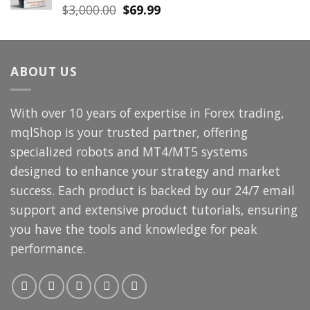
Original
Current
$
3,000.00
$
69.99
price
price
was:
is:
$3,000.00.
$69.99.
ABOUT US
With over 10 years of expertise in Forex trading,
mqlShop is your trusted partner, offering
specialized robots and MT4/MT5 systems
designed to enhance your strategy and market
success. Each product is backed by our 24/7 email
support and extensive product tutorials, ensuring
you have the tools and knowledge for peak
performance.