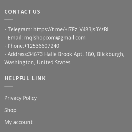
CONTACT US
- Telegram: https://t.me/+I7Fz_V483Js3YzBl
- Email:
mqlshopcom@gmail.com
- Phone:+12536607240
- Address:34673 Halle Brook Apt. 180, Blickburgh,
Washington, United States
HELPFUL LINK
Privacy Policy
Shop
My account