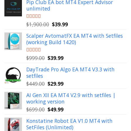
Pip Club EA bot MT4 Expert Advisor
unlimited
Original
Current
Rated
$
1,900.00
5.00
$
39.99
out of 5
price
price
Scalper AvtomatFX EA MT4 with Setfiles
was:
is:
(working Build 1420)
$1,900.00.
$39.99.
Original
Current
Rated
$
999.00
5.00
$
39.99
out of 5
price
price
DayTrade Pro Algo EA MT4 V3.3 with
was:
is:
setfiles
$999.00.
$39.99.
Original
Current
$
449.00
$
29.99
price
price
AI Gen XII EA MT4 V2.9 with setfiles |
was:
is:
working version
$449.00.
$29.99.
Original
Current
$
699.00
$
49.99
price
price
Konstatine Robot EA V1.0 MT4 with
was:
is:
SetFiles (Unlimited)
$699.00.
$49.99.