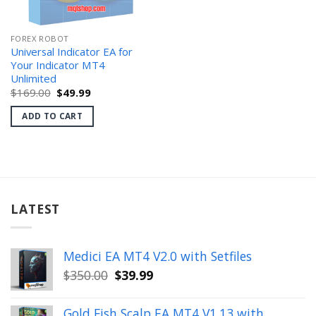
FOREX ROBOT
Universal Indicator EA for
Your Indicator MT4
Unlimited
Original
Current
$
169.00
$
49.99
price
price
was:
is:
ADD TO CART
$169.00.
$49.99.
LATEST
Medici EA MT4 V2.0 with Setfiles
Original
Current
$
350.00
$
39.99
price
price
was:
is:
Gold Fish Scalp EA MT4 V1.13 with