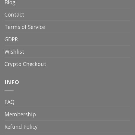
Blog
Contact
Terms of Service
GDPR
Wishlist
Crypto Checkout
INFO
FAQ
Membership
Refund Policy