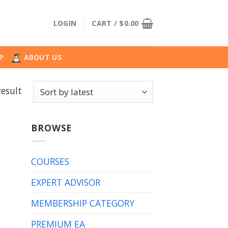
LOGIN
CART /
$
0.00
P
ABOUT US
result
BROWSE
COURSES
EXPERT ADVISOR
MEMBERSHIP CATEGORY
PREMIUM EA