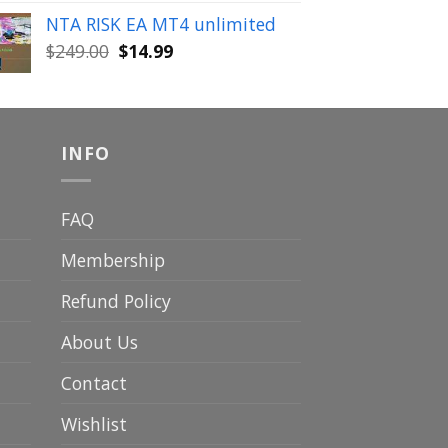
was:
is:
NTA RISK EA MT4 unlimited
$149.00.
$19.99.
Original
Current
$
249.00
$
14.99
price
price
was:
is:
$249.00.
$14.99.
INFO
FAQ
Membership
Refund Policy
About Us
Contact
Wishlist