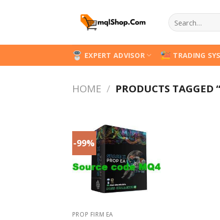
Skip
Search
to
for:
content
EXPERT ADVISOR
TRADING SY
HOME
/
PRODUCTS TAGGED “
-99%
PROP FIRM EA