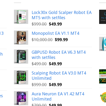
Lock30x Gold Scalper Robot EA
MT5 with setfiles
Original
Current
$
999.00
$
49.99
price
price
13
Monopolist EA V1.1 MT4
was:
is:
Original
Current
$
10,000.00
$
99.99
$999.00.
$49.99.
price
price
was:
is:
GBPUSD Robot EA V6.3 MT4
th
$10,000.00.
$99.99.
with setfiles
Original
Current
$
499.00
$
49.99
price
price
Scalping Robot EA V3.0 MT4
was:
is:
Unlimited
$499.00.
$49.99.
Original
Current
$
999.00
$
49.99
price
price
Aura Neuron EA V1.42 MT4
was:
is:
es
Unlimited
$999.00.
$49.99.
Original
Current
$
799.00
$
49.99