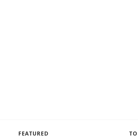
FEATURED
TO