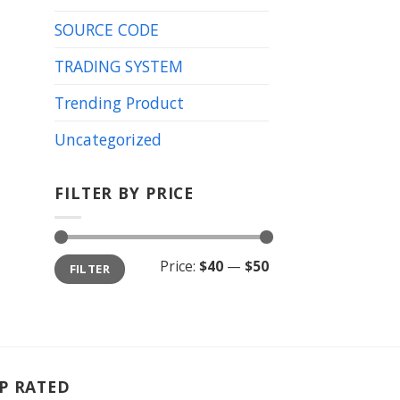
SOURCE CODE
TRADING SYSTEM
Trending Product
Uncategorized
FILTER BY PRICE
Min
Max
Price:
$40
—
$50
FILTER
price
price
P RATED