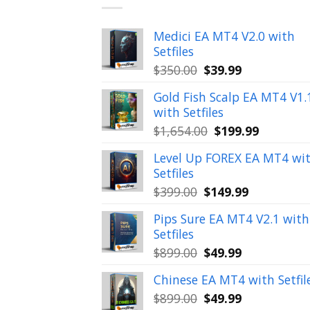
Medici EA MT4 V2.0 with
Setfiles
Original
Current
$
350.00
$
39.99
price
price
Gold Fish Scalp EA MT4 V1.
was:
is:
with Setfiles
$350.00.
$39.99.
Original
Current
$
1,654.00
$
199.99
price
price
Level Up FOREX EA MT4 wi
was:
is:
Setfiles
$1,654.00.
$199.99.
Original
Current
$
399.00
$
149.99
price
price
Pips Sure EA MT4 V2.1 with
was:
is:
Setfiles
$399.00.
$149.99.
Original
Current
$
899.00
$
49.99
price
price
Chinese EA MT4 with Setfil
was:
is:
Original
Current
$
899.00
$
49.99
$899.00.
$49.99.